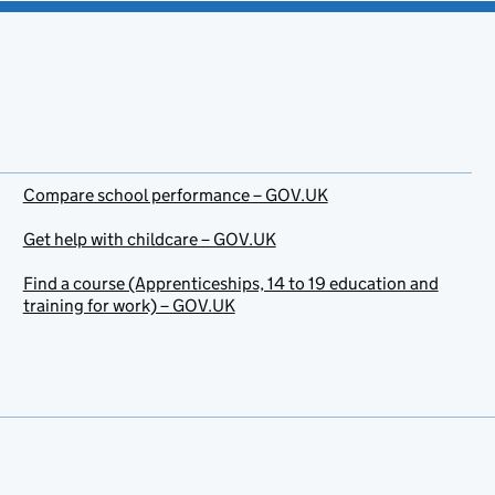
Compare school performance – GOV.UK
Get help with childcare – GOV.UK
Find a course (Apprenticeships, 14 to 19 education and
training for work) – GOV.UK