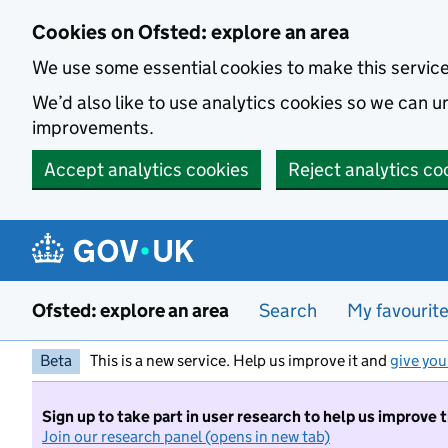
Skip to main content
Cookies on Ofsted: explore an area
We use some essential cookies to make this servic
We’d also like to use analytics cookies so we can
improvements.
Accept analytics cookies
Reject analytics co
Ofsted: explore an area
Search
My favourit
Beta
This is a new service. Help us improve it and
give you
Sign up to take part in user research to help us improve 
Join our research panel (opens in new tab)