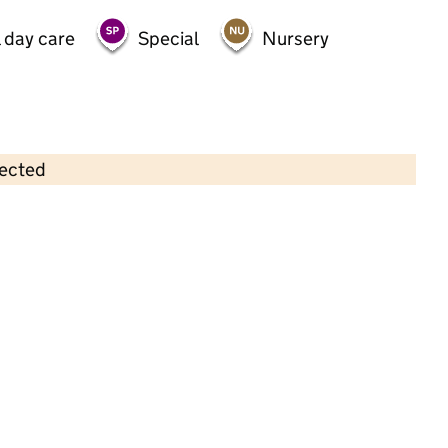
 day care
Special
Nursery
lected
Contains OS data © Crown copyright and database rights 2026
×
Willows Private Day Nursery
Childcare • Full day care •
Bradford
Last inspection: 2 July 2021
Overall effectiveness
Good
Quality of education
Good
Behaviour and attitudes
Good