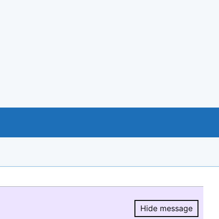
Hide message
Hide message.