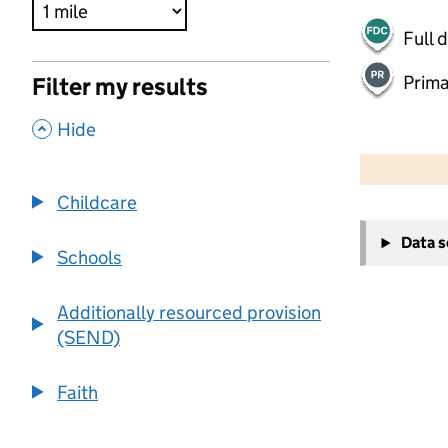
Full 
Prima
Filter my results
,
Hide
500 m
2000 ft
Childcare
+
Data 
−
Schools
Additionally resourced provision
(SEND)
Faith