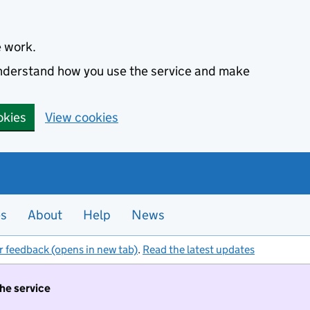
e work.
 understand how you use the service and make
okies
View cookies
es
About
Help
News
r feedback (opens in new tab)
.
Read the latest updates
the service