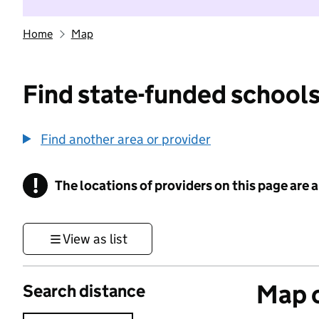
Home
Map
Find state-funded schools
Find another area or provider
!
The locations of providers on this page are
Information
View as list
Map o
Search distance