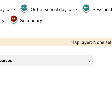
day care
Out-of-school day care
Sessional
ry
Secondary
Map layer: None se
sources