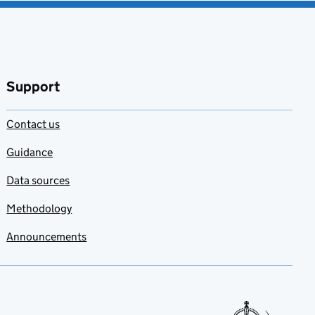
Support
Contact us
Guidance
Data sources
Methodology
Announcements