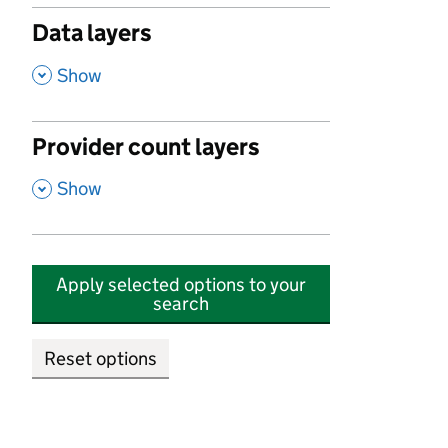
Data layers
,
Show
Provider count layers
,
Show
Apply selected options to your
search
Reset options