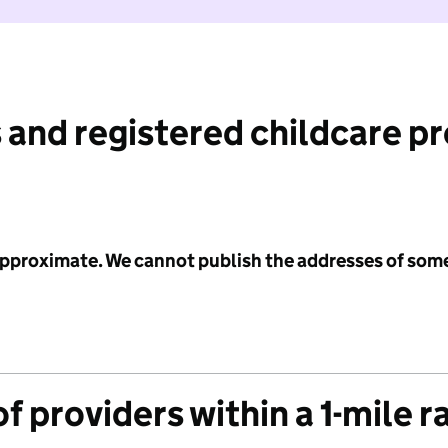
 and registered childcare p
 approximate. We cannot publish the addresses of som
f providers within a 1-mile r