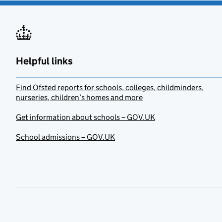
Helpful links
Find Ofsted reports for schools, colleges, childminders,
nurseries, children’s homes and more
Get information about schools – GOV.UK
School admissions – GOV.UK