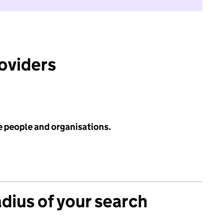
roviders
e people and organisations.
adius of your search