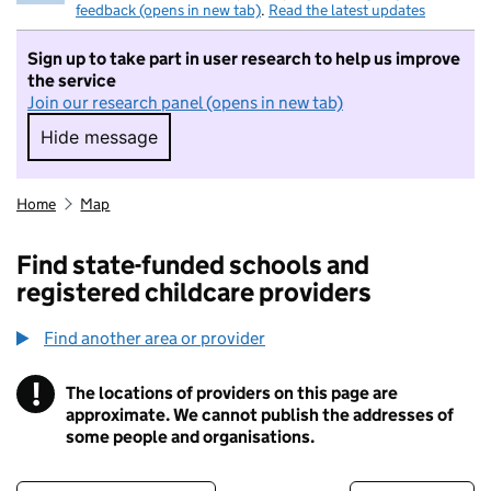
feedback (opens in new tab)
.
Read the latest updates
Sign up to take part in user research to help us improve
the service
Join our research panel (opens in new tab)
Hide message
Hide message. I do not want to take part in r
Home
Map
Find state-funded schools and
registered childcare providers
Find another area or provider
!
The locations of providers on this page are
Information
approximate. We cannot publish the addresses of
some people and organisations.