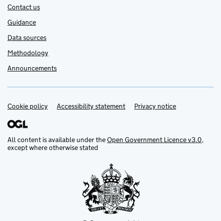
Contact us
Guidance
Data sources
Methodology
Announcements
Cookie policy
Support links
Accessibility statement
Privacy notice
All content is available under the
Open Government Licence v3.0
,
except where otherwise stated