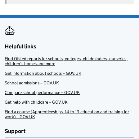
Helpful links
Find Ofsted reports for schools, colleges, childminders, nurseries,
children’s homes and more
Get information about schools – GOV.UK
School admissions – GOV.UK
Compare school performance – GOV.UK
Get help with childcare – GOV.UK
Find a course (Apprenticeships, 14 to 19 education and training for
work) – GOV.UK
Support