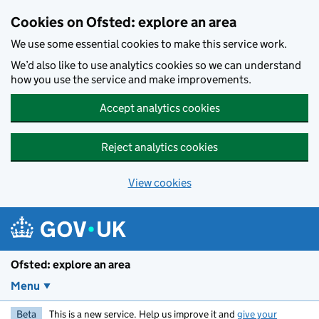
Skip to main content
Cookies on Ofsted: explore an area
We use some essential cookies to make this service work.
We’d also like to use analytics cookies so we can understand
how you use the service and make improvements.
Accept analytics cookies
Reject analytics cookies
View cookies
Ofsted: explore an area
Menu
Beta
This is a new service. Help us improve it and
give your