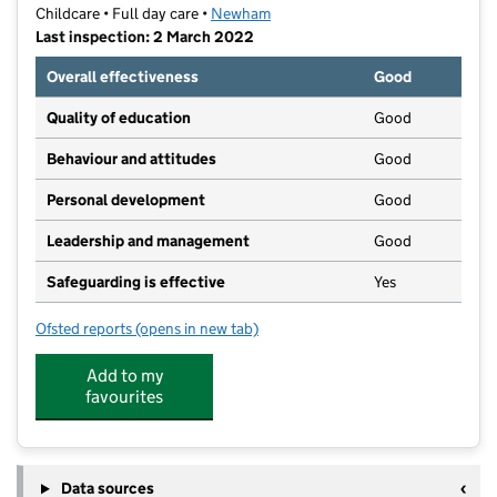
Childcare • Full day care •
Newham
Last inspection: 2 March 2022
Overall effectiveness
Good
Quality of education
Good
Behaviour and attitudes
Good
Personal development
Good
Leadership and management
Good
Safeguarding is effective
Yes
Ofsted reports
(opens in new tab)
for Kids Uni Day Care Centre
Add to my
favourites
Data sources