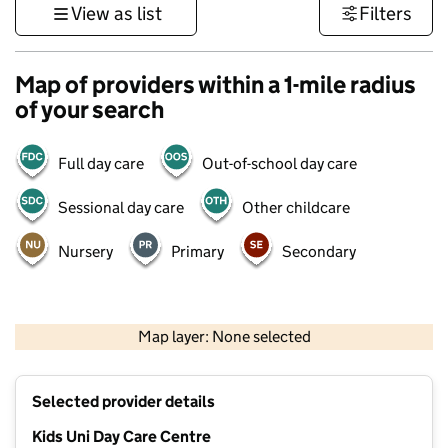
View as list
Filters
Map of providers within a 1-mile radius
of your search
Full day care
Out-of-school day care
Sessional day care
Other childcare
Nursery
Primary
Secondary
500 m
3000 ft
Map layer: None selected
Contains OS data © Crown copyright and database rights 2026
+
Selected provider details
−
Kids Uni Day Care Centre