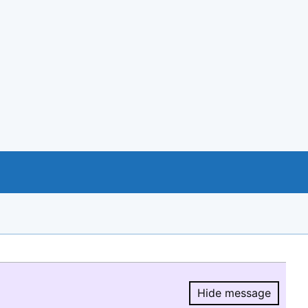
Hide message
Hide message.