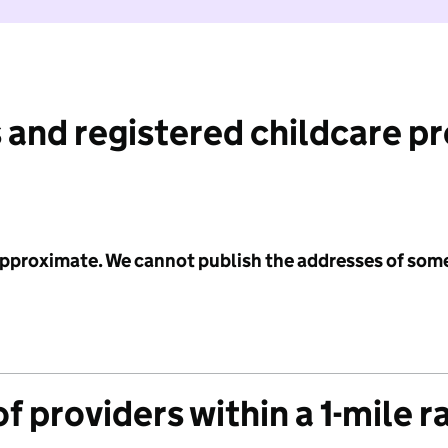
 and registered childcare p
 approximate. We cannot publish the addresses of som
f providers within a 1-mile r