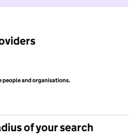
roviders
e people and organisations.
adius of your search