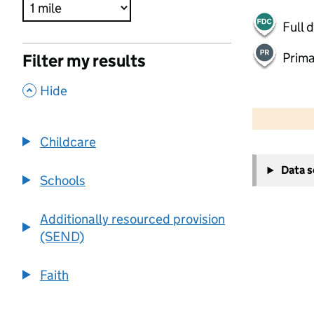
Full 
Prima
Filter my results
,
Hide
500 m
2000 ft
Childcare
+
Data 
−
Schools
Additionally resourced provision
(SEND)
Faith