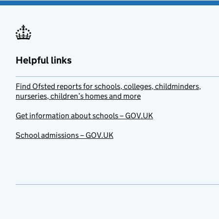
Helpful links
Find Ofsted reports for schools, colleges, childminders,
nurseries, children’s homes and more
Get information about schools – GOV.UK
School admissions – GOV.UK