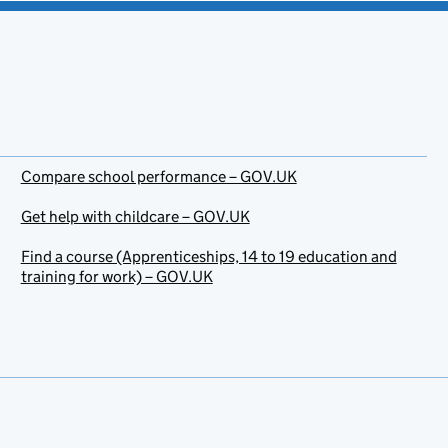
Compare school performance – GOV.UK
Get help with childcare – GOV.UK
Find a course (Apprenticeships, 14 to 19 education and
training for work) – GOV.UK