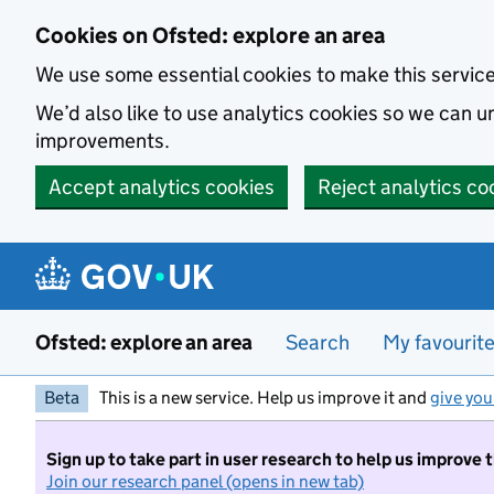
Skip to main content
Cookies on Ofsted: explore an area
We use some essential cookies to make this servic
We’d also like to use analytics cookies so we can
improvements.
Accept analytics cookies
Reject analytics co
Ofsted: explore an area
Search
My favourit
Beta
This is a new service. Help us improve it and
give you
Sign up to take part in user research to help us improve 
Join our research panel (opens in new tab)