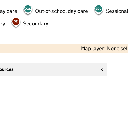
day care
Out-of-school day care
Sessional
ry
Secondary
Map layer: None se
sources