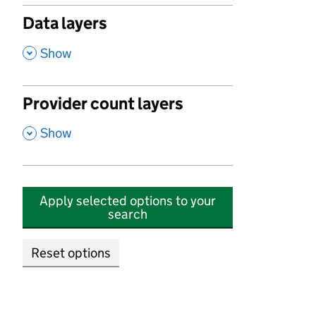
Data layers
,
Show
Provider count layers
,
Show
Apply selected options to your
search
Reset options