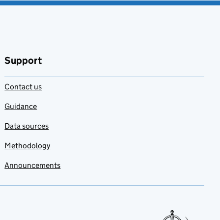
Support
Contact us
Guidance
Data sources
Methodology
Announcements