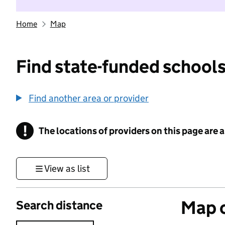
Home
Map
Find state-funded schools
Find another area or provider
!
The locations of providers on this page are
Information
View as list
Map o
Search distance