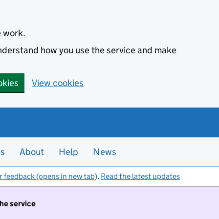
e work.
 understand how you use the service and make
okies
View cookies
es
About
Help
News
r feedback (opens in new tab)
.
Read the latest updates
the service