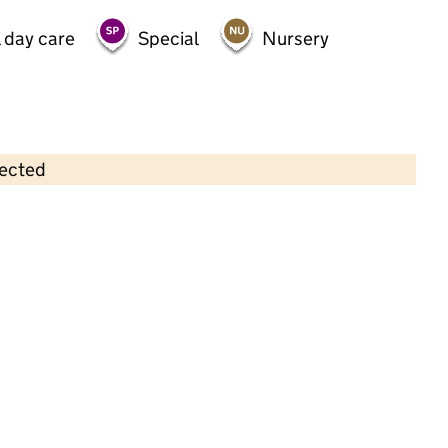
 day care
Special
Nursery
lected
Contains OS data © Crown copyright and database rights 2026
×
Shenley Fields Nursery School
Childcare • Full day care •
Birmingham
Last inspection: 22 July 2022
Overall effectiveness
Outstanding
Quality of education
Outstanding
Behaviour and
Outstanding
attitudes