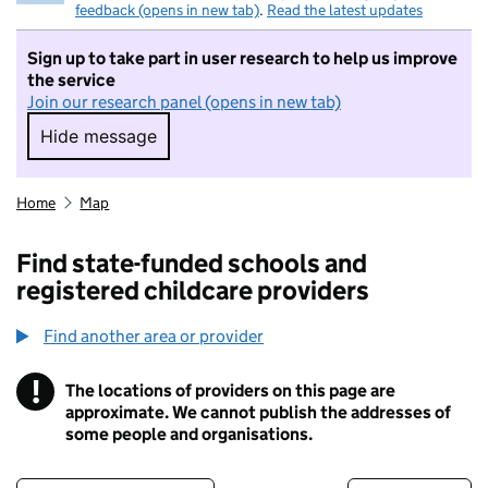
feedback (opens in new tab)
.
Read the latest updates
Sign up to take part in user research to help us improve
the service
Join our research panel (opens in new tab)
Hide message
Hide message. I do not want to take part in r
Home
Map
Find state-funded schools and
registered childcare providers
Find another area or provider
!
The locations of providers on this page are
Information
approximate. We cannot publish the addresses of
some people and organisations.