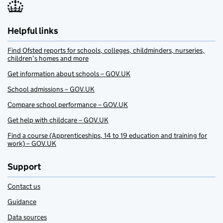
Helpful links
Find Ofsted reports for schools, colleges, childminders, nurseries,
children’s homes and more
Get information about schools – GOV.UK
School admissions – GOV.UK
Compare school performance – GOV.UK
Get help with childcare – GOV.UK
Find a course (Apprenticeships, 14 to 19 education and training for
work) – GOV.UK
Support
Contact us
Guidance
Data sources