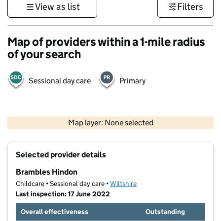
View as list
Filters
Map of providers within a 1-mile radius
of your search
Sessional day care
Primary
1 km
3000 ft
Map layer: None selected
Contains OS data © Crown copyright and database rights 2026
+
Selected provider details
−
Brambles Hindon
Childcare • Sessional day care •
Wiltshire
Last inspection: 17 June 2022
Overall effectiveness
Outstanding