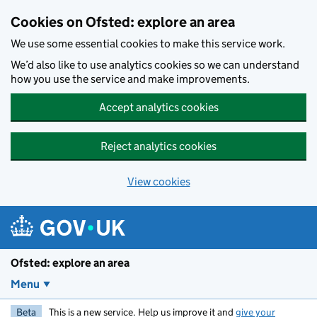
Skip to main content
Cookies on Ofsted: explore an area
We use some essential cookies to make this service work.
We’d also like to use analytics cookies so we can understand
how you use the service and make improvements.
Accept analytics cookies
Reject analytics cookies
View cookies
Ofsted: explore an area
Menu
Beta
This is a new service. Help us improve it and
give your