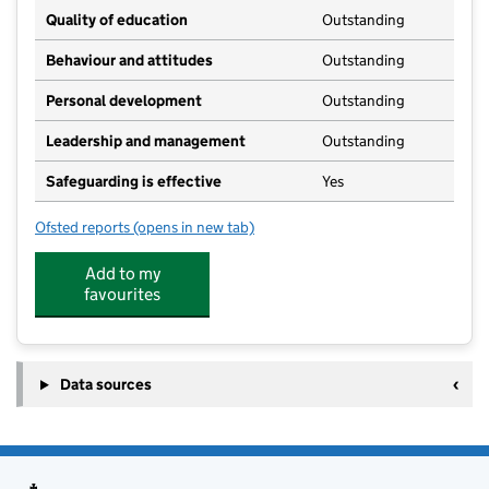
Quality of education
Outstanding
Behaviour and attitudes
Outstanding
Personal development
Outstanding
Leadership and management
Outstanding
Safeguarding is effective
Yes
Ofsted reports
(opens in new tab)
for Brambles Hindon
Add to my
favourites
Data sources