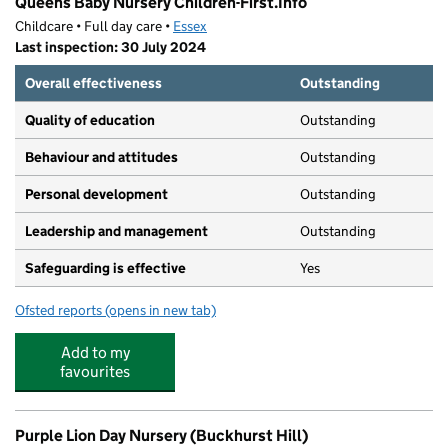
Queens Baby Nursery Children-First.Info
Childcare • Full day care •
Essex
Last inspection: 30 July 2024
Overall effectiveness
Outstanding
Quality of education
Outstanding
Behaviour and attitudes
Outstanding
Personal development
Outstanding
Leadership and management
Outstanding
Safeguarding is effective
Yes
Ofsted reports
(opens in new tab)
for Queens Baby Nursery Children-First.Info
Add to my
favourites
Purple Lion Day Nursery (Buckhurst Hill)