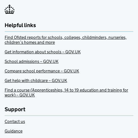
Helpful links
Find Ofsted reports for schools, colleges, childminders, nurseries,
children’s homes and more
Get information about schools – GOV.UK
School admissions – GOV.UK
Compare school performance – GOV.UK
Get help with childcare – GOV.UK
Find a course (Apprenticeships, 14 to 19 education and training for
work) – GOV.UK
Support
Contact us
Guidance