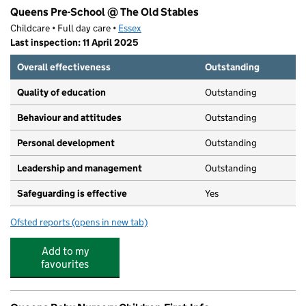
Queens Pre-School @ The Old Stables
Childcare • Full day care •
Essex
Last inspection: 11 April 2025
Overall effectiveness
Outstanding
Quality of education
Outstanding
Behaviour and attitudes
Outstanding
Personal development
Outstanding
Leadership and management
Outstanding
Safeguarding is effective
Yes
Ofsted reports
(opens in new tab)
for Queens Pre-School @ The Old Stables
Add to my
favourites