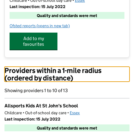
Childcare • Out-of-school day care •
Essex
Last inspection: 15 July 2022
Quality and standards were met
Ofsted reports
(opens in new tab)
for Allsports Kids At St John's School
Add to my
favourites
Providers within a 1-mile radius
(ordered by distance)
Showing providers 1 to 10 of 13
Allsports Kids At St John's School
Childcare • Out-of-school day care •
Essex
Last inspection: 15 July 2022
Quality and standards were met