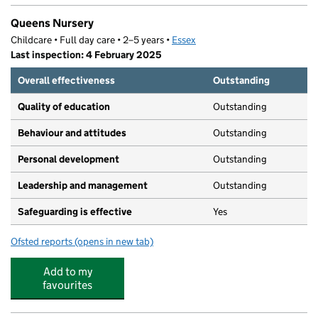
Queens Nursery
Childcare • Full day care • 2–5 years •
Essex
Last inspection: 4 February 2025
Overall effectiveness
Outstanding
Quality of education
Outstanding
Behaviour and attitudes
Outstanding
Personal development
Outstanding
Leadership and management
Outstanding
Safeguarding is effective
Yes
Ofsted reports
(opens in new tab)
for Queens Nursery
Add to my
favourites