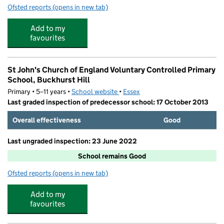
Ofsted reports
(opens in new tab)
for Allsports Kids At St John's School
Add to my
favourites
St John's Church of England Voluntary Controlled Primary
School, Buckhurst Hill
Primary • 5–11 years •
School website
(opens in new tab)
•
Essex
Last graded inspection of predecessor school: 17 October 2013
Overall effectiveness
Good
Last ungraded inspection: 23 June 2022
School remains Good
Ofsted reports
(opens in new tab)
for St John's Church of England Voluntary Controlled Pr
Add to my
favourites