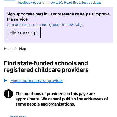
feedback (opens in new tab)
.
Read the latest updates
Sign up to take part in user research to help us improve
the service
Join our research panel (opens in new tab)
Hide message
Hide message. I do not want to take part in r
Home
Map
Find state-funded schools and
registered childcare providers
Find another area or provider
!
The locations of providers on this page are
Information
approximate. We cannot publish the addresses of
some people and organisations.