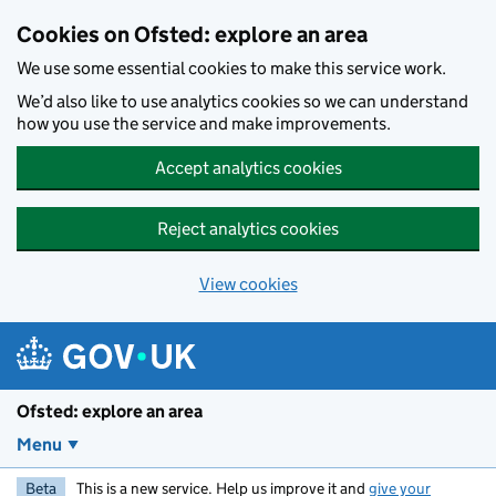
Skip to main content
Cookies on Ofsted: explore an area
We use some essential cookies to make this service work.
We’d also like to use analytics cookies so we can understand
how you use the service and make improvements.
Accept analytics cookies
Reject analytics cookies
View cookies
Ofsted: explore an area
Menu
Beta
This is a new service. Help us improve it and
give your