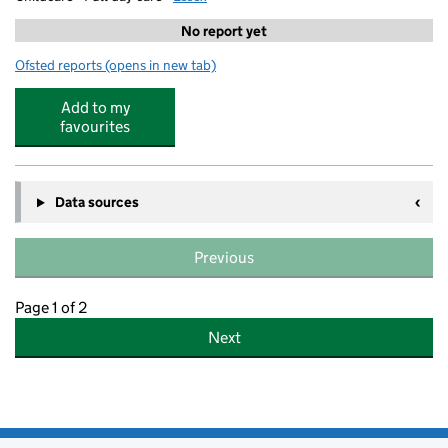
No report yet
Ofsted reports
(opens in new tab)
for N Family Club Buckhurst Hill
Add to my
favourites
Data sources
Previous
Page 1 of 2
Next