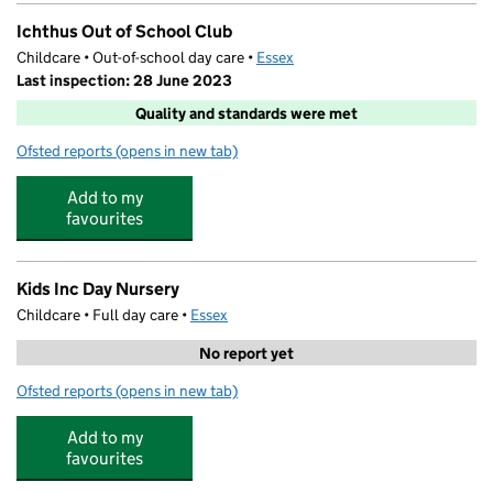
Ichthus Out of School Club
Childcare • Out-of-school day care •
Essex
Last inspection: 28 June 2023
Quality and standards were met
Ofsted reports
(opens in new tab)
for Ichthus Out of School Club
Add to my
favourites
Kids Inc Day Nursery
Childcare • Full day care •
Essex
No report yet
Ofsted reports
(opens in new tab)
for Kids Inc Day Nursery
Add to my
favourites