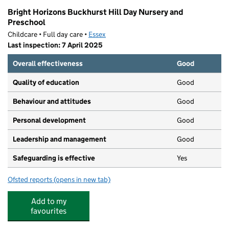
Bright Horizons Buckhurst Hill Day Nursery and
Preschool
Childcare • Full day care •
Essex
Last inspection: 7 April 2025
Overall effectiveness
Good
Quality of education
Good
Behaviour and attitudes
Good
Personal development
Good
Leadership and management
Good
Safeguarding is effective
Yes
Ofsted reports
(opens in new tab)
for Bright Horizons Buckhurst Hill Day Nursery and Pre
Add to my
favourites