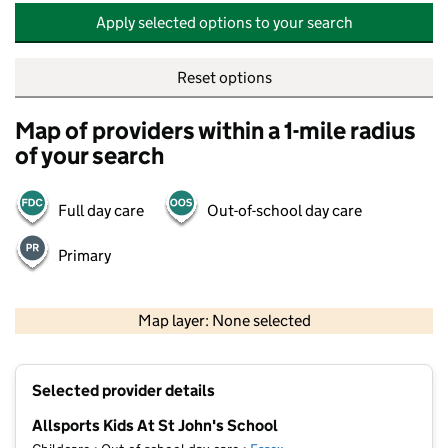
Apply selected options to your search
Reset options
Map of providers within a 1-mile radius
of your search
Full day care
Out-of-school day care
Primary
500 m
2000 ft
Map layer: None selected
Contains OS data © Crown copyright and database rights 2026
+
Selected provider details
−
Allsports Kids At St John's School