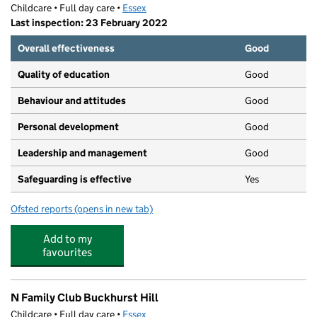
Childcare • Full day care •
Essex
Last inspection: 23 February 2022
Overall effectiveness
Good
Quality of education
Good
Behaviour and attitudes
Good
Personal development
Good
Leadership and management
Good
Safeguarding is effective
Yes
Ofsted reports
(opens in new tab)
for Purple Lion Day Nursery (Buckhurst Hill)
Add to my
favourites
N Family Club Buckhurst Hill
Childcare • Full day care •
Essex