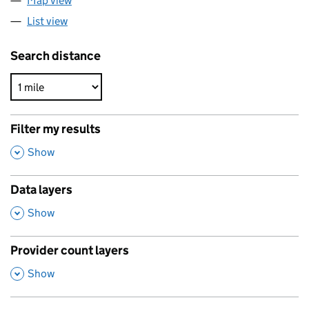
Map view
List view
Search distance
Filter my results
,
Show
Data layers
,
Show
Provider count layers
,
Show