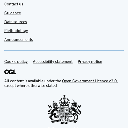
Contact us
Guidance
Data sources
Methodology
Announcements
Cookie policy
Support links
Accessibility statement
Privacy notice
All content is available under the
Open Government Licence v3.0
,
except where otherwise stated