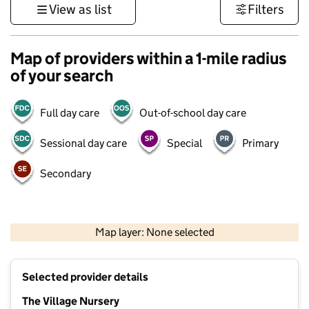
View as list
Filters
Map of providers within a 1-mile radius
of your search
Full day care
Out-of-school day care
Sessional day care
Special
Primary
Secondary
500 m
3000 ft
Map layer: None selected
Contains OS data © Crown copyright and database rights 2026
+
Selected provider details
−
The Village Nursery