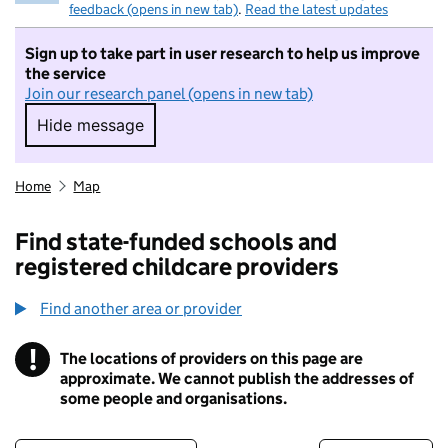
feedback (opens in new tab)
.
Read the latest updates
Sign up to take part in user research to help us improve
the service
Join our research panel (opens in new tab)
Hide message
Hide message. I do not want to take part in r
Home
Map
Find state-funded schools and
registered childcare providers
Find another area or provider
!
The locations of providers on this page are
Information
approximate. We cannot publish the addresses of
some people and organisations.