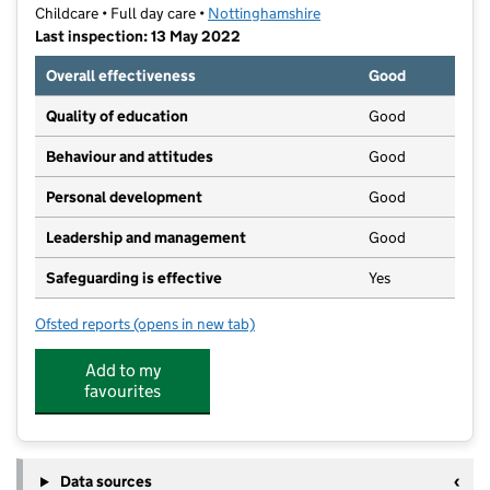
Childcare • Full day care •
Nottinghamshire
Last inspection: 13 May 2022
Overall effectiveness
Good
Quality of education
Good
Behaviour and attitudes
Good
Personal development
Good
Leadership and management
Good
Safeguarding is effective
Yes
Ofsted reports
(opens in new tab)
for The Village Nursery
Add to my
favourites
Data sources