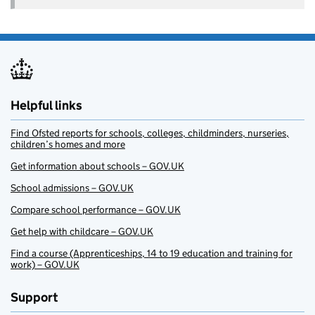
Helpful links
Find Ofsted reports for schools, colleges, childminders, nurseries,
children’s homes and more
Get information about schools – GOV.UK
School admissions – GOV.UK
Compare school performance – GOV.UK
Get help with childcare – GOV.UK
Find a course (Apprenticeships, 14 to 19 education and training for
work) – GOV.UK
Support