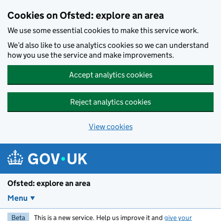
Skip to main content
Cookies on Ofsted: explore an area
We use some essential cookies to make this service work.
We’d also like to use analytics cookies so we can understand
how you use the service and make improvements.
Accept analytics cookies
Reject analytics cookies
View cookies
Ofsted: explore an area
Menu
Beta
This is a new service. Help us improve it and
give your