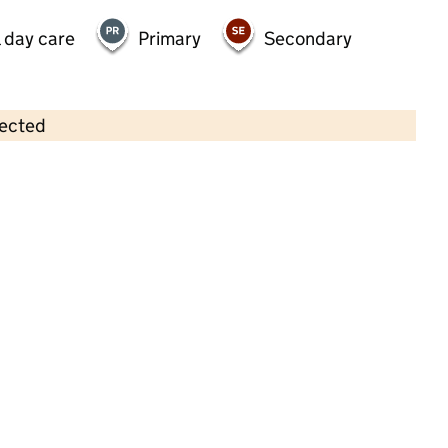
 day care
Primary
Secondary
lected
Contains OS data © Crown copyright and database rights 2026
×
Watnall Preschool
Childcare • Full day care • 2–5 years •
Nottinghamshire
Last inspection: 9 June 2022
Overall effectiveness
Good
Quality of education
Good
Behaviour and attitudes
Good
Personal development
Good