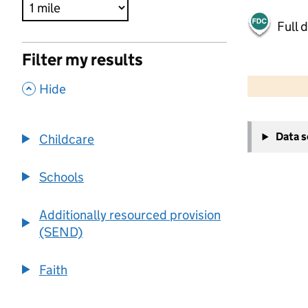
Full 
Filter my results
500 m
2000 ft
,
Hide
+
Data 
Childcare
−
Schools
Additionally resourced provision
(SEND)
Faith