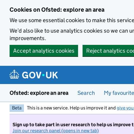
Skip to main content
Cookies on Ofsted: explore an area
We use some essential cookies to make this servic
We’d also like to use analytics cookies so we can
improvements.
Accept analytics cookies
Reject analytics co
Ofsted: explore an area
Search
My favourit
Beta
This is a new service. Help us improve it and
give you
Sign up to take part in user research to help us improve 
Join our research panel (opens in new tab)