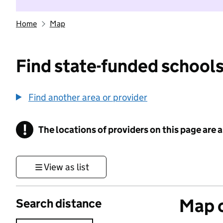
Home
Map
Find state-funded schools
Find another area or provider
!
The locations of providers on this page are
Information
View as list
Map o
Search distance