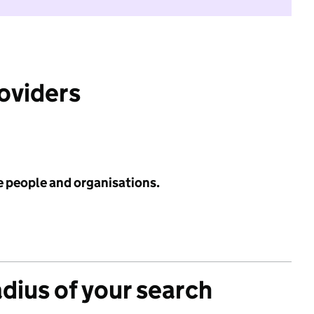
roviders
e people and organisations.
adius of your search