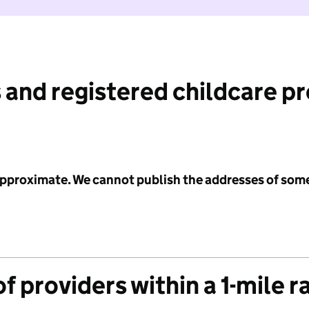
 and registered childcare p
 approximate. We cannot publish the addresses of som
f providers within a 1-mile r