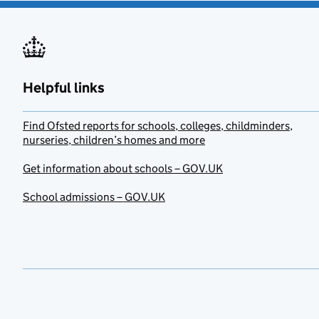
Helpful links
Find Ofsted reports for schools, colleges, childminders,
nurseries, children’s homes and more
Get information about schools – GOV.UK
School admissions – GOV.UK