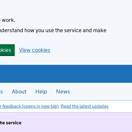
e work.
 understand how you use the service and make
okies
View cookies
es
About
Help
News
r feedback (opens in new tab)
.
Read the latest updates
the service