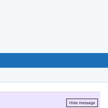
Hide message
Hide message.