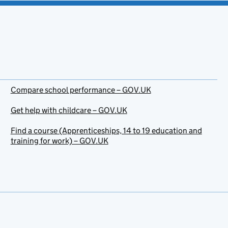
Compare school performance – GOV.UK
Get help with childcare – GOV.UK
Find a course (Apprenticeships, 14 to 19 education and
training for work) – GOV.UK