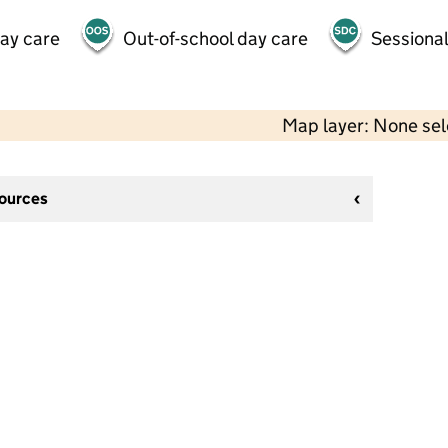
day care
Out-of-school day care
Sessional
Map layer: None se
sources