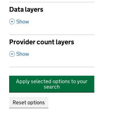
Data layers
,
Show
Provider count layers
,
Show
Apply selected options to your
search
Reset options