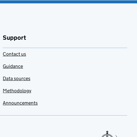
Support
Contact us
Guidance
Data sources
Methodology
Announcements