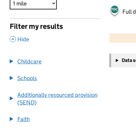
Full 
Filter my results
500 m
2000 ft
,
Hide
+
Data 
Childcare
−
Schools
Additionally resourced provision
(SEND)
Faith