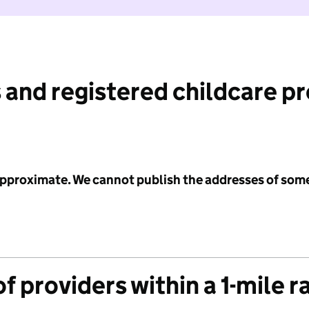
 and registered childcare p
 approximate. We cannot publish the addresses of som
f providers within a 1-mile r