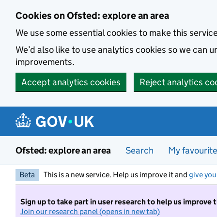
Skip to main content
Cookies on Ofsted: explore an area
We use some essential cookies to make this servic
We’d also like to use analytics cookies so we can
improvements.
Accept analytics cookies
Reject analytics co
Ofsted: explore an area
Search
My favourit
Beta
This is a new service. Help us improve it and
give you
Sign up to take part in user research to help us improve 
Join our research panel (opens in new tab)