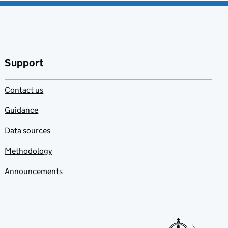
Support
Contact us
Guidance
Data sources
Methodology
Announcements