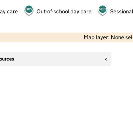
day care
Out-of-school day care
Sessional
Map layer: None se
sources