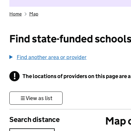
Home
Map
Find state-funded schools
Find another area or provider
!
The locations of providers on this page are
Information
View as list
Map o
Search distance