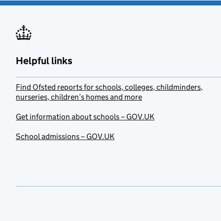
Helpful links
Find Ofsted reports for schools, colleges, childminders,
nurseries, children’s homes and more
Get information about schools – GOV.UK
School admissions – GOV.UK