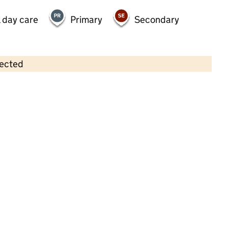
 day care
Primary
Secondary
lected
Contains OS data © Crown copyright and database rights 2026
×
Busy Bees Day Nursery at
Nottingham Daybrook
Childcare • Full day care •
Nottinghamshire
Last inspection: 2 February 2023
Overall effectiveness
Good
Quality of education
Good
Behaviour and attitudes
Good
Personal development
Good