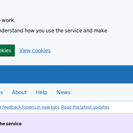
e work.
 understand how you use the service and make
okies
View cookies
es
About
Help
News
r feedback (opens in new tab)
.
Read the latest updates
the service