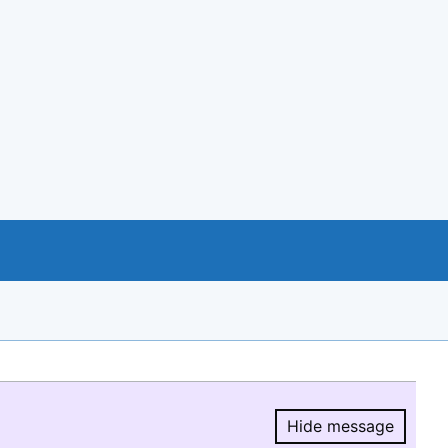
Hide message
Hide message.