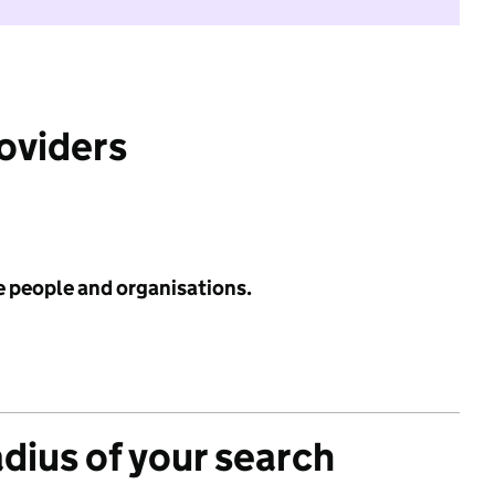
roviders
e people and organisations.
adius of your search