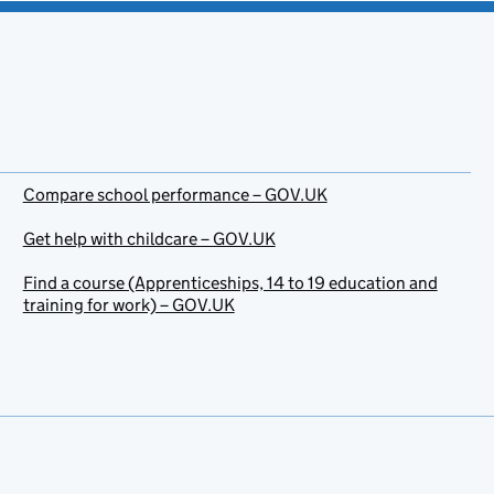
Compare school performance – GOV.UK
Get help with childcare – GOV.UK
Find a course (Apprenticeships, 14 to 19 education and
training for work) – GOV.UK