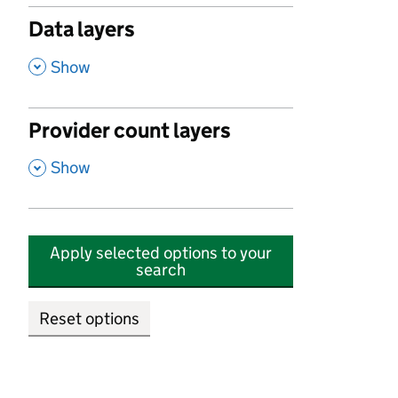
Data layers
,
Show
Provider count layers
,
Show
Apply selected options to your
search
Reset options