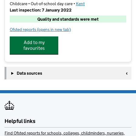
Childcare • Out-of-school day care •
Kent
Last inspection: 7 January 2022
Quality and standards were met
Ofsted reports
(opens in new tab)
for Tetita Childcare Club
Add to my
favourites
Data sources
Helpful links
Find Ofsted reports for schools, colleges, childminders, nurseries,