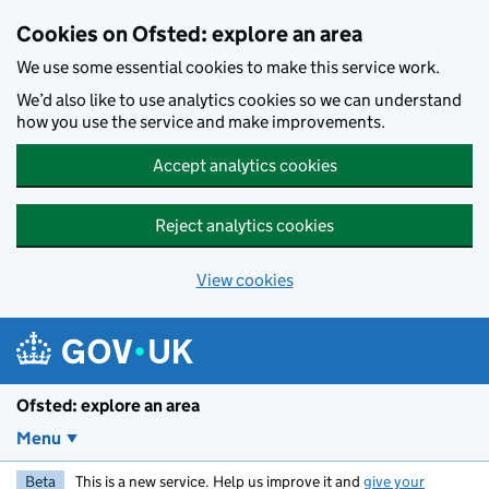
Skip to main content
Cookies on Ofsted: explore an area
We use some essential cookies to make this service work.
We’d also like to use analytics cookies so we can understand
how you use the service and make improvements.
Accept analytics cookies
Reject analytics cookies
View cookies
Ofsted: explore an area
Menu
Beta
This is a new service. Help us improve it and
give your