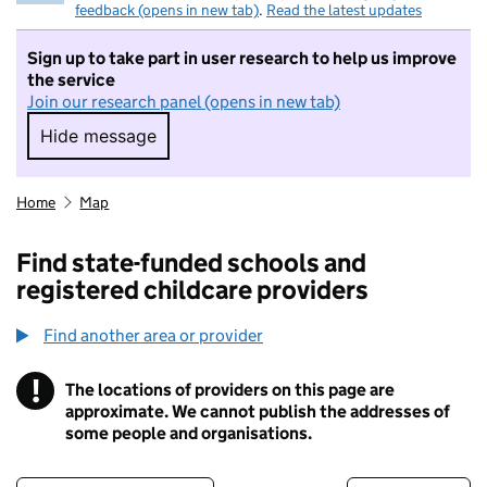
feedback (opens in new tab)
.
Read the latest updates
Sign up to take part in user research to help us improve
the service
Join our research panel (opens in new tab)
Hide message
Hide message. I do not want to take part in r
Home
Map
Find state-funded schools and
registered childcare providers
Find another area or provider
!
The locations of providers on this page are
Information
approximate. We cannot publish the addresses of
some people and organisations.