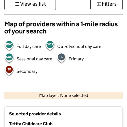
View as list
Filters
Map of providers within a 1-mile radius
of your search
Full day care
Out-of-school day care
Sessional day care
Primary
Secondary
1 km
3000 ft
Map layer: None selected
Contains OS data © Crown copyright and database rights 2026
+
Selected provider details
−
Tetita Childcare Club