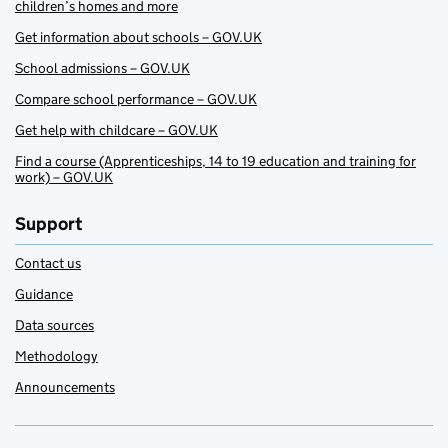
children’s homes and more
Get information about schools – GOV.UK
School admissions – GOV.UK
Compare school performance – GOV.UK
Get help with childcare – GOV.UK
Find a course (Apprenticeships, 14 to 19 education and training for
work) – GOV.UK
Support
Contact us
Guidance
Data sources
Methodology
Announcements