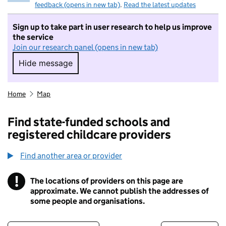
feedback (opens in new tab)
.
Read the latest updates
Sign up to take part in user research to help us improve
the service
Join our research panel (opens in new tab)
Hide message
Hide message. I do not want to take part in r
Home
Map
Find state-funded schools and
registered childcare providers
Find another area or provider
!
The locations of providers on this page are
Information
approximate. We cannot publish the addresses of
some people and organisations.