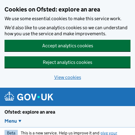
Skip to main content
Cookies on Ofsted: explore an area
We use some essential cookies to make this service work.
We’d also like to use analytics cookies so we can understand
how you use the service and make improvements.
Accept analytics cookies
Reject analytics cookies
View cookies
Ofsted: explore an area
Menu
Beta
This is a new service. Help us improve it and
give your