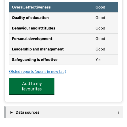
Overall effectiveness
Good
Quality of education
Good
Behaviour and attitudes
Good
Personal development
Good
Leadership and management
Good
Safeguarding is effective
Yes
Ofsted reports
(opens in new tab)
for Chestnut Tree Nursery
Add to my
favourites
Data sources