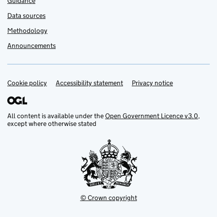
Guidance
Data sources
Methodology
Announcements
Cookie policy
Support links
Accessibility statement
Privacy notice
All content is available under the
Open Government Licence v3.0
,
except where otherwise stated
© Crown copyright