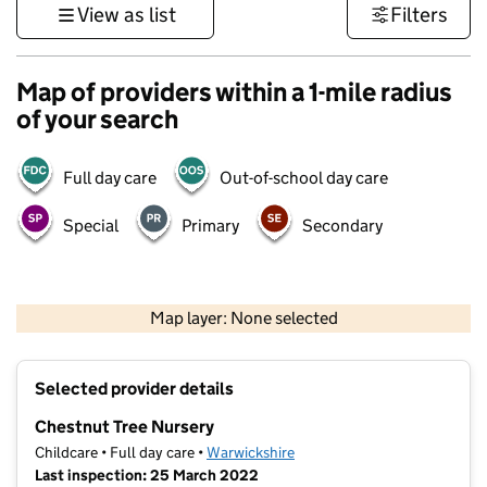
View as list
Filters
Map of providers within a 1-mile radius
of your search
Full day care
Out-of-school day care
Special
Primary
Secondary
500 m
3000 ft
Map layer: None selected
Contains OS data © Crown copyright and database rights 2026
+
Selected provider details
−
Chestnut Tree Nursery
Childcare • Full day care •
Warwickshire
Last inspection: 25 March 2022