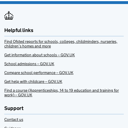
Helpful links
Find Ofsted reports for schools, colleges, childminders, nurseries,
children’s homes and more
Get information about schools – GOV.UK
School admissions – GOV.UK
Compare school performance – GOV.UK
Get help with childcare – GOV.UK
Find a course (Apprenticeships, 14 to 19 education and training for
work) – GOV.UK
Support
Contact us