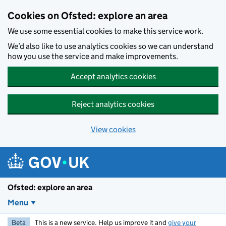
Skip to main content
Cookies on Ofsted: explore an area
We use some essential cookies to make this service work.
We’d also like to use analytics cookies so we can understand
how you use the service and make improvements.
Accept analytics cookies
Reject analytics cookies
View cookies
Ofsted: explore an area
Menu
Beta
This is a new service. Help us improve it and
give your