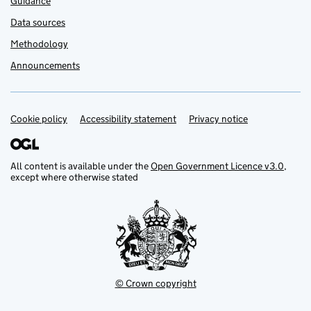
Guidance
Data sources
Methodology
Announcements
Cookie policy
Support links
Accessibility statement
Privacy notice
All content is available under the
Open Government Licence v3.0
,
except where otherwise stated
© Crown copyright