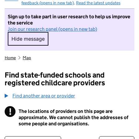
feedback (opens in new tab)
.
Read the latest updates
Sign up to take part in user research to help us improve
the service
Join our research panel (opens in new tab)
Hide message
Hide message. I do not want to take part in r
Home
Map
Find state-funded schools and
registered childcare providers
Find another area or provider
!
The locations of providers on this page are
Information
approximate. We cannot publish the addresses of
some people and organisations.