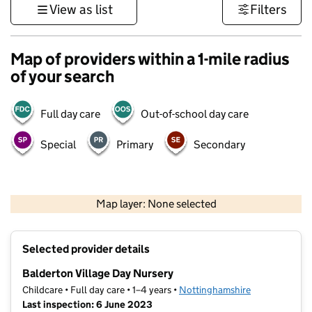
View as list
Filters
Map of providers within a 1-mile radius
of your search
Full day care
Out-of-school day care
Special
Primary
Secondary
500 m
3000 ft
Map layer: None selected
Contains OS data © Crown copyright and database rights 2026
+
Selected provider details
−
Balderton Village Day Nursery
Childcare • Full day care • 1–4 years •
Nottinghamshire
Last inspection: 6 June 2023