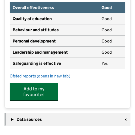
Overall effectiveness
Good
Quality of education
Good
Behaviour and attitudes
Good
Personal development
Good
Leadership and management
Good
Safeguarding is effective
Yes
Ofsted reports
(opens in new tab)
for Balderton Village Day Nursery
Add to my
favourites
Data sources