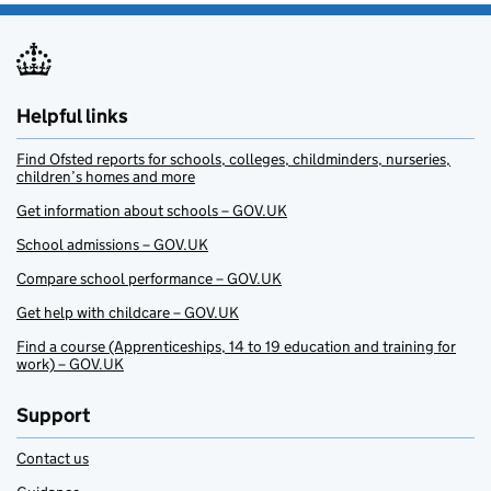
Helpful links
Find Ofsted reports for schools, colleges, childminders, nurseries,
children’s homes and more
Get information about schools – GOV.UK
School admissions – GOV.UK
Compare school performance – GOV.UK
Get help with childcare – GOV.UK
Find a course (Apprenticeships, 14 to 19 education and training for
work) – GOV.UK
Support
Contact us