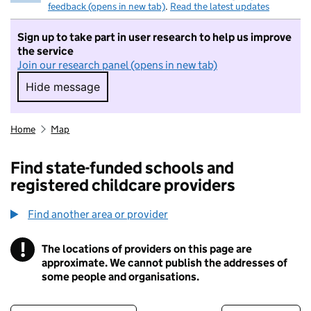
feedback (opens in new tab)
.
Read the latest updates
Sign up to take part in user research to help us improve
the service
Join our research panel (opens in new tab)
Hide message
Hide message. I do not want to take part in r
Home
Map
Find state-funded schools and
registered childcare providers
Find another area or provider
!
The locations of providers on this page are
Information
approximate. We cannot publish the addresses of
some people and organisations.