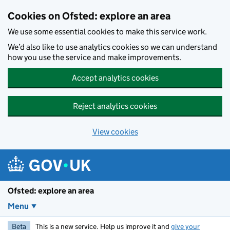
Skip to main content
Cookies on Ofsted: explore an area
We use some essential cookies to make this service work.
We’d also like to use analytics cookies so we can understand
how you use the service and make improvements.
Accept analytics cookies
Reject analytics cookies
View cookies
Ofsted: explore an area
Menu
Beta
This is a new service. Help us improve it and
give your