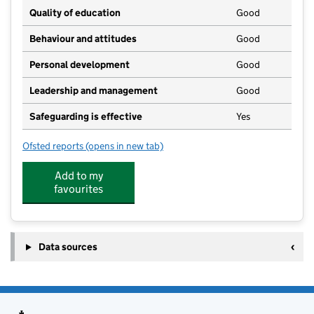
Quality of education
Good
Behaviour and attitudes
Good
Personal development
Good
Leadership and management
Good
Safeguarding is effective
Yes
Ofsted reports
(opens in new tab)
for The Little Learners Nursery
Add to my
favourites
Data sources