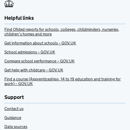
Helpful links
Find Ofsted reports for schools, colleges, childminders, nurseries,
children’s homes and more
Get information about schools – GOV.UK
School admissions – GOV.UK
Compare school performance – GOV.UK
Get help with childcare – GOV.UK
Find a course (Apprenticeships, 14 to 19 education and training for
work) – GOV.UK
Support
Contact us
Guidance
Data sources