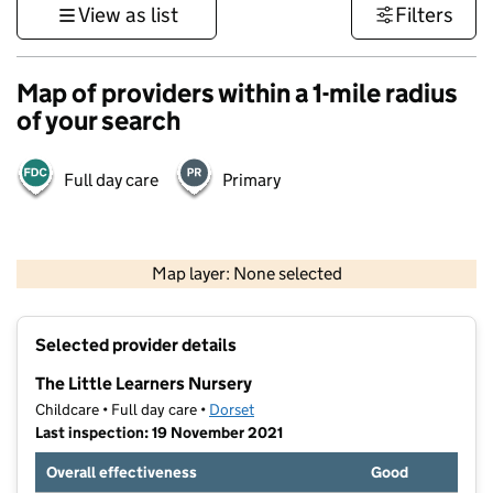
View as list
Filters
Map of providers within a 1-mile radius
of your search
Full day care
Primary
1 km
3000 ft
Map layer: None selected
Contains OS data © Crown copyright and database rights 2026
+
Selected provider details
−
The Little Learners Nursery
Childcare • Full day care •
Dorset
Last inspection: 19 November 2021
Overall effectiveness
Good