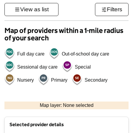
View as list
Filters
Map of providers within a 1-mile radius
of your search
Full day care
Out-of-school day care
Sessional day care
Special
Nursery
Primary
Secondary
1 km
3000 ft
Map layer: None selected
Contains OS data © Crown copyright and database rights 2026
+
Selected provider details
−