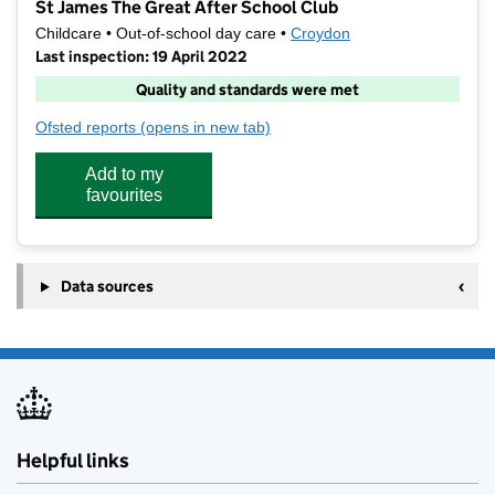
St James The Great After School Club
Childcare • Out-of-school day care •
Croydon
Last inspection: 19 April 2022
Quality and standards were met
Ofsted reports
(opens in new tab)
for St James The Great After School Club
Add to my
favourites
Data sources
Helpful links