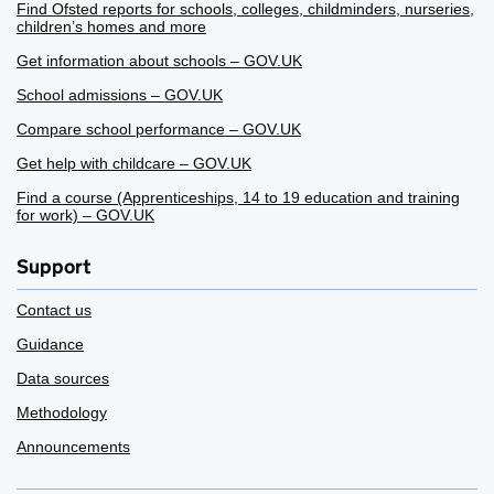
Find Ofsted reports for schools, colleges, childminders, nurseries,
children’s homes and more
Get information about schools – GOV.UK
School admissions – GOV.UK
Compare school performance – GOV.UK
Get help with childcare – GOV.UK
Find a course (Apprenticeships, 14 to 19 education and training
for work) – GOV.UK
Support
Contact us
Guidance
Data sources
Methodology
Announcements