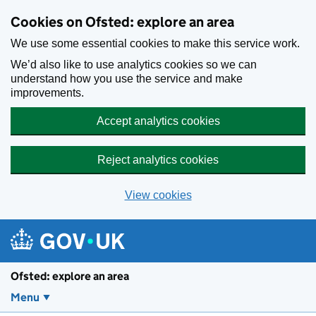
Skip to main content
Cookies on Ofsted: explore an area
We use some essential cookies to make this service work.
We’d also like to use analytics cookies so we can
understand how you use the service and make
improvements.
Accept analytics cookies
Reject analytics cookies
View cookies
Ofsted: explore an area
Menu