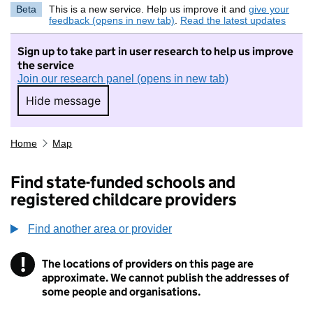
Beta
This is a new service. Help us improve it and
give your
feedback (opens in new tab)
.
Read the latest updates
Sign up to take part in user research to help us improve
the service
Join our research panel (opens in new tab)
Hide message
Hide message. I do not want to take part in r
Home
Map
Find state-funded schools and
registered childcare providers
Find another area or provider
!
The locations of providers on this page are
Information
approximate. We cannot publish the addresses of
some people and organisations.