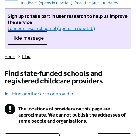
feedback (opens in new tab)
.
Read the latest updates
Sign up to take part in user research to help us improve
the service
Join our research panel (opens in new tab)
Hide message
Hide message. I do not want to take part in r
Home
Map
Find state-funded schools and
registered childcare providers
Find another area or provider
!
The locations of providers on this page are
Information
approximate. We cannot publish the addresses of
some people and organisations.