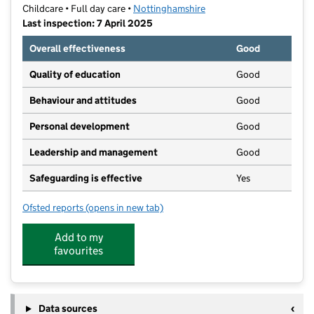
Childcare • Full day care •
Nottinghamshire
Last inspection: 7 April 2025
Overall effectiveness
Good
Quality of education
Good
Behaviour and attitudes
Good
Personal development
Good
Leadership and management
Good
Safeguarding is effective
Yes
Ofsted reports
(opens in new tab)
for Edwalton Day Nursery
Add to my
favourites
Data sources