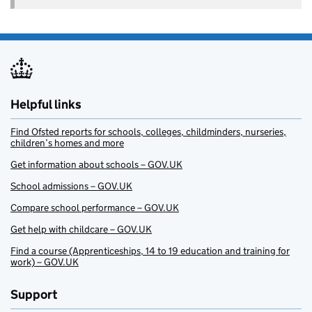
Helpful links
Find Ofsted reports for schools, colleges, childminders, nurseries,
children’s homes and more
Get information about schools – GOV.UK
School admissions – GOV.UK
Compare school performance – GOV.UK
Get help with childcare – GOV.UK
Find a course (Apprenticeships, 14 to 19 education and training for
work) – GOV.UK
Support