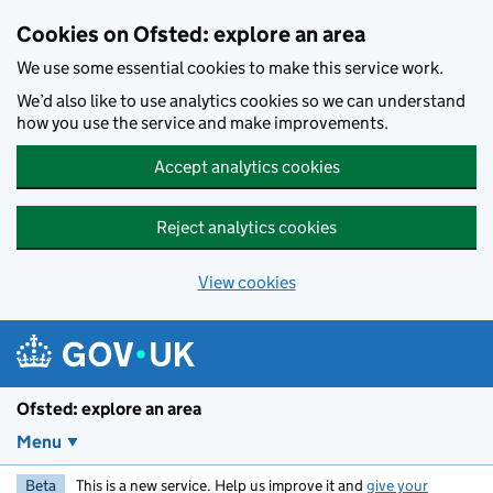
Skip to main content
Cookies on Ofsted: explore an area
We use some essential cookies to make this service work.
We’d also like to use analytics cookies so we can understand
how you use the service and make improvements.
Accept analytics cookies
Reject analytics cookies
View cookies
Ofsted: explore an area
Menu
Beta
This is a new service. Help us improve it and
give your