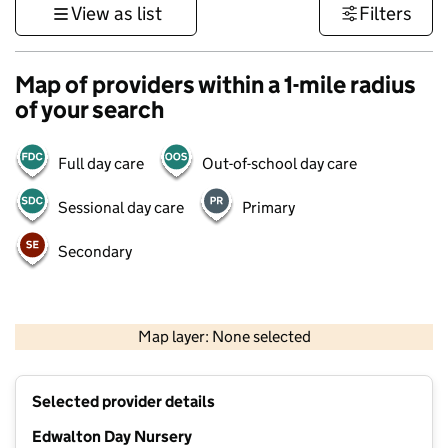
View as list
Filters
Map of providers within a 1-mile radius
of your search
Full day care
Out-of-school day care
Sessional day care
Primary
Secondary
500 m
3000 ft
Map layer: None selected
Contains OS data © Crown copyright and database rights 2026
+
Selected provider details
−
Edwalton Day Nursery