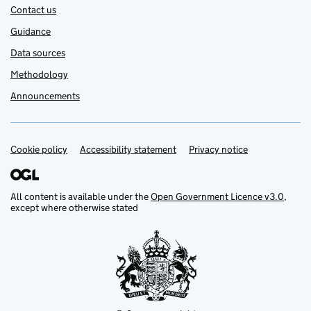
Contact us
Guidance
Data sources
Methodology
Announcements
Cookie policy
Support links
Accessibility statement
Privacy notice
All content is available under the
Open Government Licence v3.0
,
except where otherwise stated