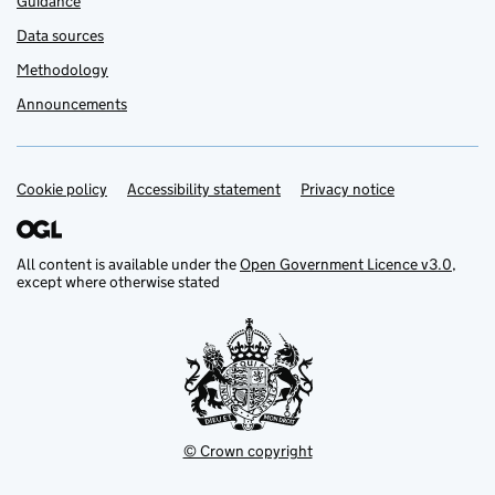
Guidance
Data sources
Methodology
Announcements
Cookie policy
Support links
Accessibility statement
Privacy notice
All content is available under the
Open Government Licence v3.0
,
except where otherwise stated
© Crown copyright