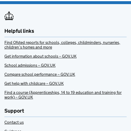
Helpful links
Find Ofsted reports for schools, colleges, childminders, nurseries,
children’s homes and more
Get information about schools – GOV.UK
School admissions – GOV.UK
Compare school performance – GOV.UK
Get help with childcare – GOV.UK
Find a course (Apprenticeships, 14 to 19 education and training for
work) – GOV.UK
Support
Contact us