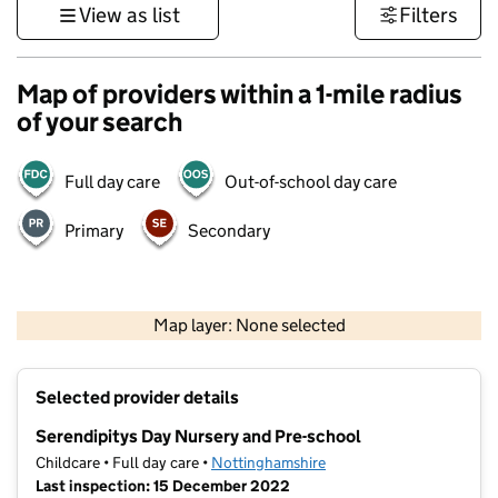
View as list
Filters
Map of providers within a 1-mile radius
of your search
Full day care
Out-of-school day care
Primary
Secondary
500 m
3000 ft
Map layer: None selected
Contains OS data © Crown copyright and database rights 2026
+
Selected provider details
−
Serendipitys Day Nursery and Pre-school
Childcare • Full day care •
Nottinghamshire
Last inspection: 15 December 2022