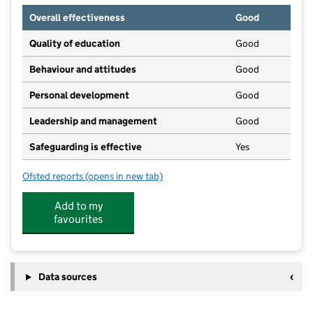
Overall effectiveness
Good
Quality of education
Good
Behaviour and attitudes
Good
Personal development
Good
Leadership and management
Good
Safeguarding is effective
Yes
Ofsted reports
(opens in new tab)
for Serendipitys Day Nursery and Pre-school
Add to my
favourites
Data sources