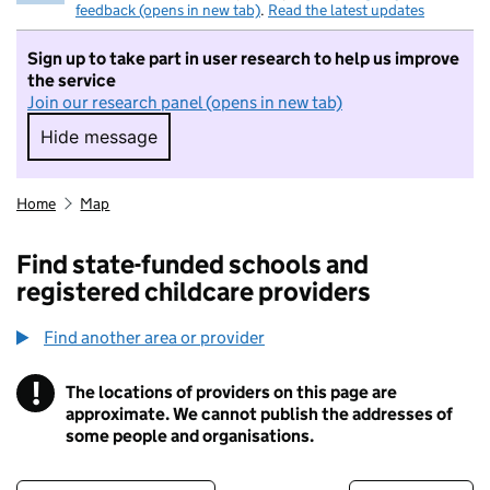
feedback (opens in new tab)
.
Read the latest updates
Sign up to take part in user research to help us improve
the service
Join our research panel (opens in new tab)
Hide message
Hide message. I do not want to take part in r
Home
Map
Find state-funded schools and
registered childcare providers
Find another area or provider
!
The locations of providers on this page are
Information
approximate. We cannot publish the addresses of
some people and organisations.