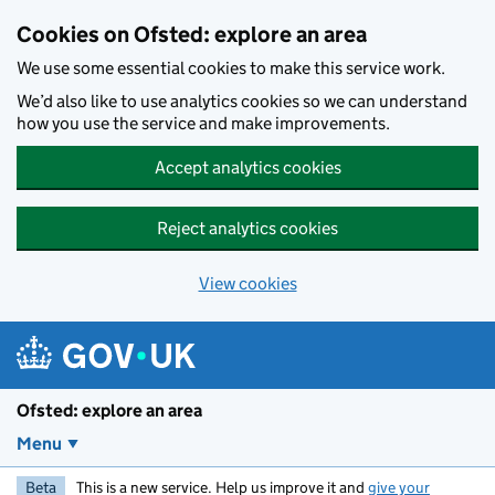
Skip to main content
Cookies on Ofsted: explore an area
We use some essential cookies to make this service work.
We’d also like to use analytics cookies so we can understand
how you use the service and make improvements.
Accept analytics cookies
Reject analytics cookies
View cookies
Ofsted: explore an area
Menu
Beta
This is a new service. Help us improve it and
give your