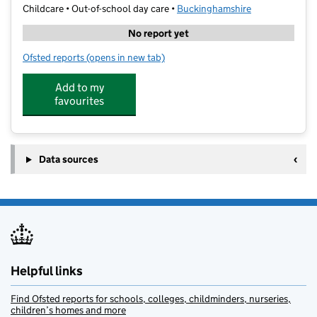
Childcare • Out-of-school day care •
Buckinghamshire
No report yet
Ofsted reports
(opens in new tab)
for Busy Living @ CSP Academy
Add to my
favourites
Data sources
Helpful links
Find Ofsted reports for schools, colleges, childminders, nurseries,
children’s homes and more