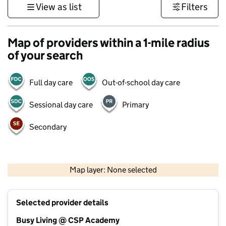
View as list
Filters
Map of providers within a 1-mile radius
of your search
Full day care
Out-of-school day care
Sessional day care
Primary
Secondary
500 m
3000 ft
Map layer: None selected
Contains OS data © Crown copyright and database rights 2026
+
Selected provider details
−
Busy Living @ CSP Academy