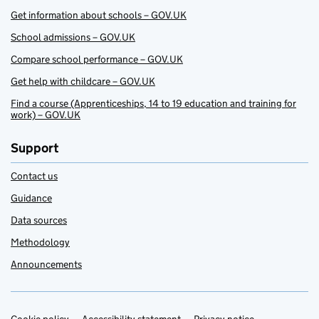
Get information about schools – GOV.UK
School admissions – GOV.UK
Compare school performance – GOV.UK
Get help with childcare – GOV.UK
Find a course (Apprenticeships, 14 to 19 education and training for
work) – GOV.UK
Support
Contact us
Guidance
Data sources
Methodology
Announcements