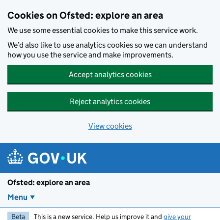
Skip to main content
Cookies on Ofsted: explore an area
We use some essential cookies to make this service work.
We’d also like to use analytics cookies so we can understand
how you use the service and make improvements.
Accept analytics cookies
Reject analytics cookies
View cookies
Ofsted: explore an area
Menu
Beta
This is a new service. Help us improve it and
give your