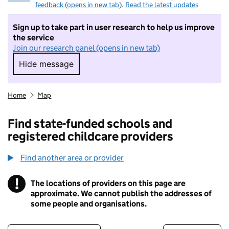
feedback (opens in new tab)
.
Read the latest updates
Sign up to take part in user research to help us improve
the service
Join our research panel (opens in new tab)
Hide message
Hide message. I do not want to take part in r
Home
Map
Find state-funded schools and
registered childcare providers
Find another area or provider
!
The locations of providers on this page are
Information
approximate. We cannot publish the addresses of
some people and organisations.