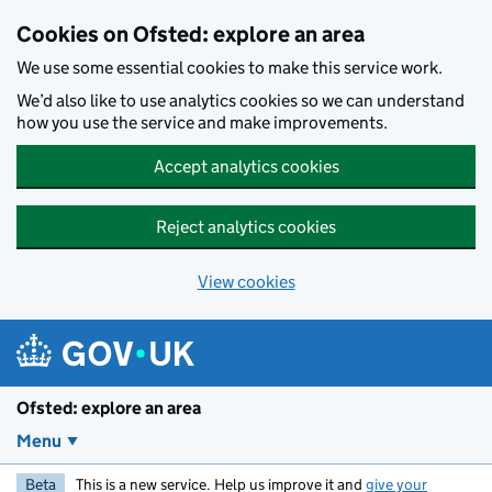
Skip to main content
Cookies on Ofsted: explore an area
We use some essential cookies to make this service work.
We’d also like to use analytics cookies so we can understand
how you use the service and make improvements.
Accept analytics cookies
Reject analytics cookies
View cookies
Ofsted: explore an area
Menu
Beta
This is a new service. Help us improve it and
give your