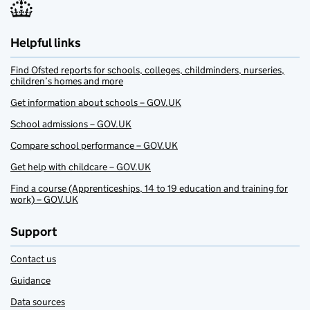
Helpful links
Find Ofsted reports for schools, colleges, childminders, nurseries,
children’s homes and more
Get information about schools – GOV.UK
School admissions – GOV.UK
Compare school performance – GOV.UK
Get help with childcare – GOV.UK
Find a course (Apprenticeships, 14 to 19 education and training for
work) – GOV.UK
Support
Contact us
Guidance
Data sources