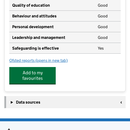
Quality of education
Good
Behaviour and attitudes
Good
Personal development
Good
Leadership and management
Good
Safeguarding is effective
Yes
Ofsted reports
(opens in new tab)
for Little Acorns Pre-School
Add to my
favourites
Data sources