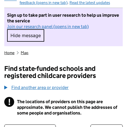
feedback (opens in new tab)
.
Read the latest updates
Sign up to take part in user research to help us improve
the service
Join our research panel (opens in new tab)
Hide message
Hide message. I do not want to take part in r
Home
Map
Find state-funded schools and
registered childcare providers
Find another area or provider
!
The locations of providers on this page are
Information
approximate. We cannot publish the addresses of
some people and organisations.