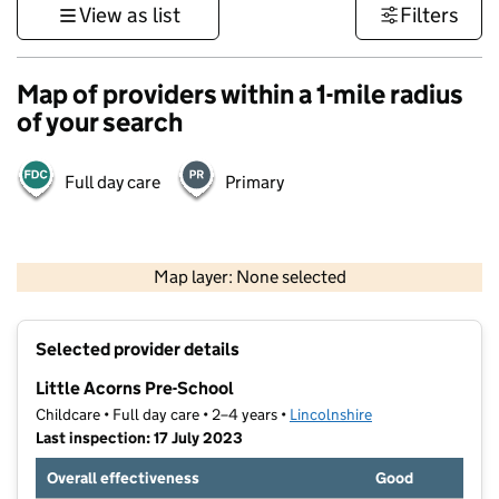
View as list
Filters
Map of providers within a 1-mile radius
of your search
Full day care
Primary
500 m
3000 ft
Map layer: None selected
Contains OS data © Crown copyright and database rights 2026
+
Selected provider details
−
Little Acorns Pre-School
Childcare • Full day care • 2–4 years •
Lincolnshire
Last inspection: 17 July 2023
Overall effectiveness
Good