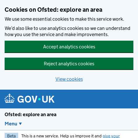
Skip to main content
Cookies on Ofsted: explore an area
We use some essential cookies to make this service work.
We’d also like to use analytics cookies so we can understand
how you use the service and make improvements.
Accept analytics cookies
Reject analytics cookies
View cookies
Ofsted: explore an area
Menu
Beta
This is a new service. Help us improve it and
give your