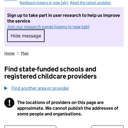
feedback (opens in new tab)
.
Read the latest updates
Sign up to take part in user research to help us improve
the service
Join our research panel (opens in new tab)
Hide message
Hide message. I do not want to take part in r
Home
Map
Find state-funded schools and
registered childcare providers
Find another area or provider
!
The locations of providers on this page are
Information
approximate. We cannot publish the addresses of
some people and organisations.