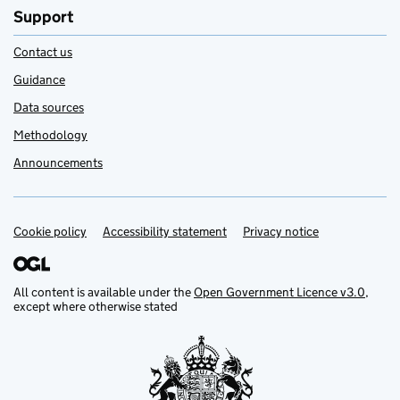
Support
Contact us
Guidance
Data sources
Methodology
Announcements
Cookie policy
Support links
Accessibility statement
Privacy notice
All content is available under the
Open Government Licence v3.0
,
except where otherwise stated