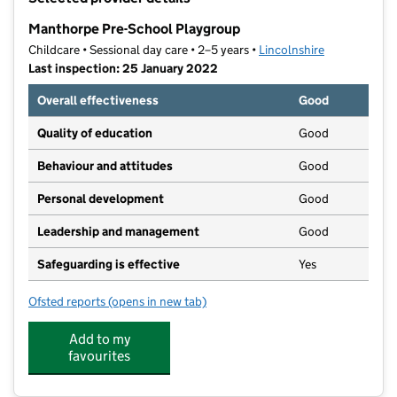
−
Manthorpe Pre-School Playgroup
Childcare • Sessional day care • 2–5 years •
Lincolnshire
Last inspection: 25 January 2022
Overall effectiveness
Good
Quality of education
Good
Behaviour and attitudes
Good
Personal development
Good
Leadership and management
Good
Safeguarding is effective
Yes
Ofsted reports
(opens in new tab)
for Manthorpe Pre-School Playgroup
Add to my
favourites