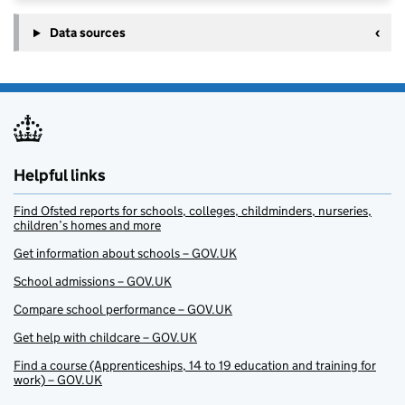
Data sources
Helpful links
Find Ofsted reports for schools, colleges, childminders, nurseries,
children’s homes and more
Get information about schools – GOV.UK
School admissions – GOV.UK
Compare school performance – GOV.UK
Get help with childcare – GOV.UK
Find a course (Apprenticeships, 14 to 19 education and training for
work) – GOV.UK