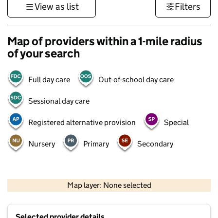
View as list
Filters
Map of providers within a 1-mile radius
of your search
Full day care
Out-of-school day care
Sessional day care
Registered alternative provision
Special
Nursery
Primary
Secondary
500 m
3000 ft
Map layer: None selected
Contains OS data © Crown copyright and database rights 2026
+
Selected provider details