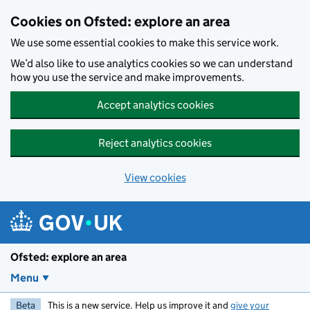
Skip to main content
Cookies on Ofsted: explore an area
We use some essential cookies to make this service work.
We’d also like to use analytics cookies so we can understand
how you use the service and make improvements.
Accept analytics cookies
Reject analytics cookies
View cookies
Ofsted: explore an area
Menu
Beta
This is a new service. Help us improve it and
give your