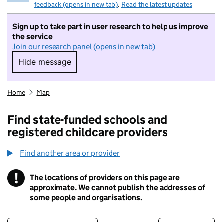
feedback (opens in new tab)
.
Read the latest updates
Sign up to take part in user research to help us improve
the service
Join our research panel (opens in new tab)
Hide message
Hide message. I do not want to take part in r
Home
Map
Find state-funded schools and
registered childcare providers
Find another area or provider
!
The locations of providers on this page are
Information
approximate. We cannot publish the addresses of
some people and organisations.