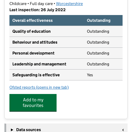
Childcare • Full day care •
Worcestershire
Last inspection: 26 July 2022
Overall effectiveness
Outstanding
Quality of education
Outstanding
Behaviour and attitudes
Outstanding
Personal development
Outstanding
Leadership and management
Outstanding
Safeguarding is effective
Yes
Ofsted reports
(opens in new tab)
for Bright Kids Evesham
Add to my
favourites
Data sources