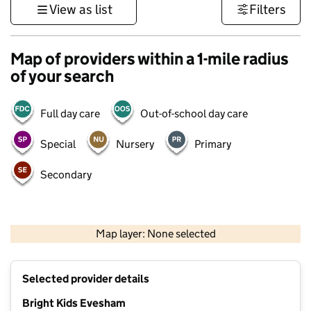
View as list
Filters
Map of providers within a 1-mile radius
of your search
Full day care
Out-of-school day care
Special
Nursery
Primary
Secondary
500 m
3000 ft
Map layer: None selected
Contains OS data © Crown copyright and database rights 2026
+
Selected provider details
−
Bright Kids Evesham