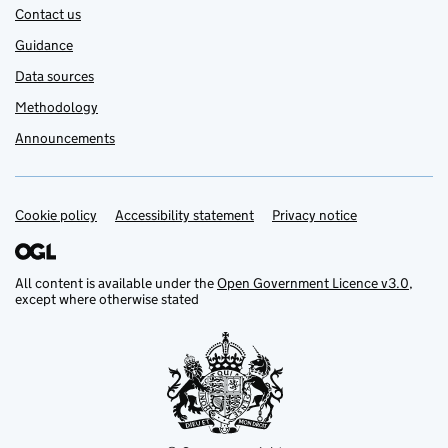
Contact us
Guidance
Data sources
Methodology
Announcements
Cookie policy
Support links
Accessibility statement
Privacy notice
All content is available under the
Open Government Licence v3.0
,
except where otherwise stated