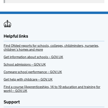
Helpful links
Find Ofsted reports for schools, colleges, childminders, nurseries,
children’s homes and more
Get information about schools – GOV.UK
School admissions – GOV.UK
Compare school performance – GOV.UK
Get help with childcare – GOV.UK
Find a course (Apprenticeships, 14 to 19 education and training for
work) – GOV.UK
Support