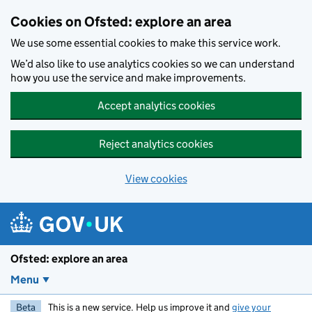
Skip to main content
Cookies on Ofsted: explore an area
We use some essential cookies to make this service work.
We’d also like to use analytics cookies so we can understand
how you use the service and make improvements.
Accept analytics cookies
Reject analytics cookies
View cookies
Ofsted: explore an area
Menu
Beta
This is a new service. Help us improve it and
give your