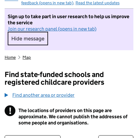
feedback (opens in new tab)
.
Read the latest updates
Sign up to take part in user research to help us improve
the service
Join our research panel (opens in new tab)
Hide message
Hide message. I do not want to take part in r
Home
Map
Find state-funded schools and
registered childcare providers
Find another area or provider
!
The locations of providers on this page are
Information
approximate. We cannot publish the addresses of
some people and organisations.