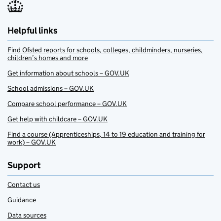
Helpful links
Find Ofsted reports for schools, colleges, childminders, nurseries,
children’s homes and more
Get information about schools – GOV.UK
School admissions – GOV.UK
Compare school performance – GOV.UK
Get help with childcare – GOV.UK
Find a course (Apprenticeships, 14 to 19 education and training for
work) – GOV.UK
Support
Contact us
Guidance
Data sources