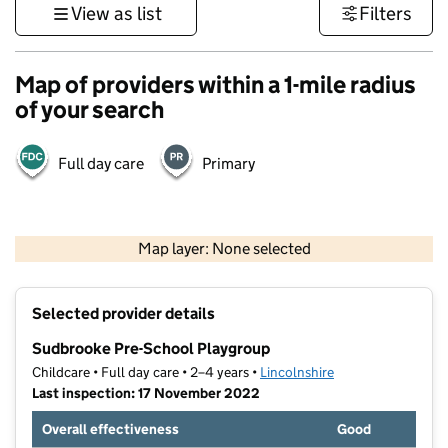
View as list
Filters
Map of providers within a 1-mile radius
of your search
Full day care
Primary
500 m
3000 ft
Map layer: None selected
Contains OS data © Crown copyright and database rights 2026
+
Selected provider details
−
Sudbrooke Pre-School Playgroup
Childcare • Full day care • 2–4 years •
Lincolnshire
Last inspection: 17 November 2022
Overall effectiveness
Good