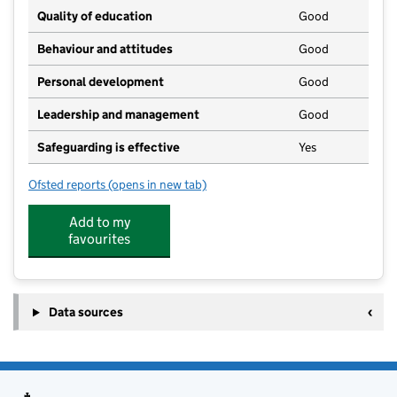
Quality of education
Good
Behaviour and attitudes
Good
Personal development
Good
Leadership and management
Good
Safeguarding is effective
Yes
Ofsted reports
(opens in new tab)
for Sudbrooke Pre-School Playgroup
Add to my
favourites
Data sources