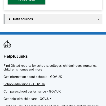
Data sources
Helpful links
Find Ofsted reports for schools, colleges, childminders, nurseries,
children’s homes and more
Get information about schools – GOV.UK
School admissions – GOV.UK
Compare school performance – GOV.UK
Get help with childcare – GOV.UK