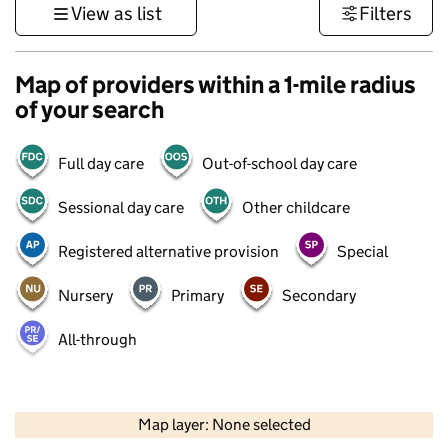
View as list
Filters
Map of providers within a 1-mile radius
of your search
Full day care
Out-of-school day care
Sessional day care
Other childcare
Registered alternative provision
Special
Nursery
Primary
Secondary
All-through
500 m
3000 ft
Map layer: None selected
Contains OS data © Crown copyright and database rights 2026