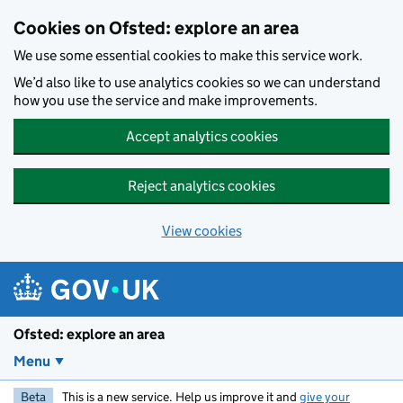
Skip to main content
Cookies on Ofsted: explore an area
We use some essential cookies to make this service work.
We’d also like to use analytics cookies so we can understand
how you use the service and make improvements.
Accept analytics cookies
Reject analytics cookies
View cookies
Ofsted: explore an area
Menu
Beta
This is a new service. Help us improve it and
give your