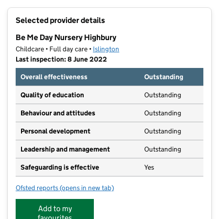
+
Selected provider details
−
Be Me Day Nursery Highbury
Childcare • Full day care •
Islington
Last inspection: 8 June 2022
Overall effectiveness
Outstanding
Quality of education
Outstanding
Behaviour and attitudes
Outstanding
Personal development
Outstanding
Leadership and management
Outstanding
Safeguarding is effective
Yes
Ofsted reports
(opens in new tab)
for Be Me Day Nursery Highbury
Add to my
favourites