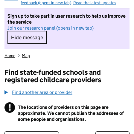
feedback (opens in new tab)
.
Read the latest updates
Sign up to take part in user research to help us improve
the service
Join our research panel (opens in new tab)
Hide message
Hide message. I do not want to take part in r
Home
Map
Find state-funded schools and
registered childcare providers
Find another area or provider
!
The locations of providers on this page are
Information
approximate. We cannot publish the addresses of
some people and organisations.