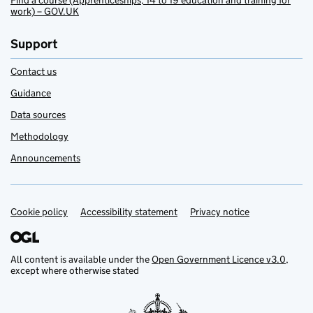
Find a course (Apprenticeships, 14 to 19 education and training for
work) – GOV.UK
Support
Contact us
Guidance
Data sources
Methodology
Announcements
Cookie policy
Support links
Accessibility statement
Privacy notice
All content is available under the
Open Government Licence v3.0
,
except where otherwise stated