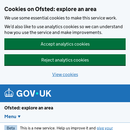
Skip to main content
Cookies on Ofsted: explore an area
We use some essential cookies to make this service work.
We’d also like to use analytics cookies so we can understand
how you use the service and make improvements.
Accept analytics cookies
Reject analytics cookies
View cookies
Ofsted: explore an area
Menu
Beta
This is a new service. Help us improve it and
give your