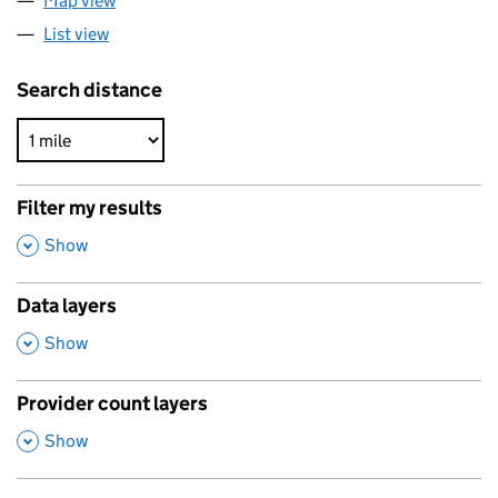
Map view
List view
Search distance
Filter my results
,
Show
Data layers
,
Show
Provider count layers
,
Show