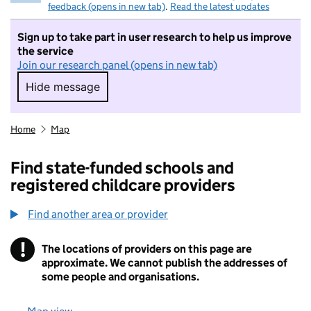
feedback (opens in new tab)
.
Read the latest updates
Sign up to take part in user research to help us improve
the service
Join our research panel (opens in new tab)
Hide message
Hide message. I do not want to take part in r
Home
Map
Find state-funded schools and
registered childcare providers
Find another area or provider
!
The locations of providers on this page are
Information
approximate. We cannot publish the addresses of
some people and organisations.