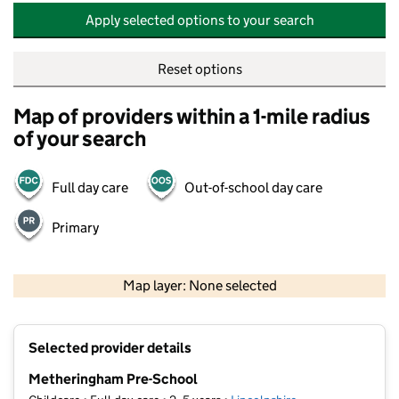
Apply selected options to your search
Reset options
Map of providers within a 1-mile radius
of your search
Full day care
Out-of-school day care
Primary
500 m
2000 ft
Map layer: None selected
Contains OS data © Crown copyright and database rights 2026
+
Selected provider details
−
Metheringham Pre-School