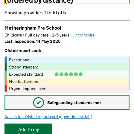
(ordered by distance)
Showing providers 1 to 10 of 5
Metheringham Pre-School
Childcare • Full day care • 2–5 years •
Lincolnshire
Last inspection: 14 May 2026
Ofsted report card:
Exceptional
Strong standard
Expected standard
Needs attention
Urgent improvement
✓
Safeguarding standards met
Access full Ofsted report card
(opens in new tab)
for Metheringham Pre-School
Add to my