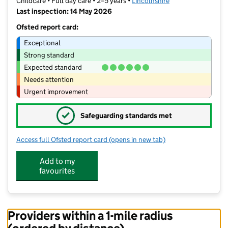
Childcare • Full day care • 2–5 years •
Lincolnshire
Last inspection: 14 May 2026
Ofsted report card:
Exceptional
Strong standard
Expected standard
Needs attention
Urgent improvement
✓
Safeguarding standards met
Access full Ofsted report card
(opens in new tab)
for Metheringham Pre-School
Add to my
favourites
Providers within a 1-mile radius