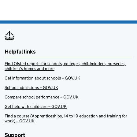
Helpful links
Find Ofsted reports for schools, colleges, childminders, nurseries,
children’s homes and more
Get information about schools – GOV.UK
School admissions – GOV.UK
Compare school performance – GOV.UK
Get help with childcare – GOV.UK
Find a course (Apprenticeships, 14 to 19 education and training for
work) – GOV.UK
Support