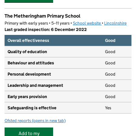
The Metheringham Primary School
Primary with early years • 5–11 years •
School website
(opens in new tab)
•
Lincolnshire
Last graded inspection: 6 December 2022
Overall effectiveness
Good
Quality of education
Good
Behaviour and attitudes
Good
Personal development
Good
Leadership and management
Good
Early years provision
Good
Safeguarding is effective
Yes
Ofsted reports
(opens in new tab)
for The Metheringham Primary School
Add to my