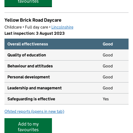
favourites
Yellow Brick Road Daycare
Childcare • Full day care •
Lincolnshire
Last inspection: 3 August 2023
Overall effectiveness
Good
Quality of education
Good
Behaviour and attitudes
Good
Personal development
Good
Leadership and management
Good
Safeguarding is effective
Yes
Ofsted reports
(opens in new tab)
for Yellow Brick Road Daycare
Add to my
favourites