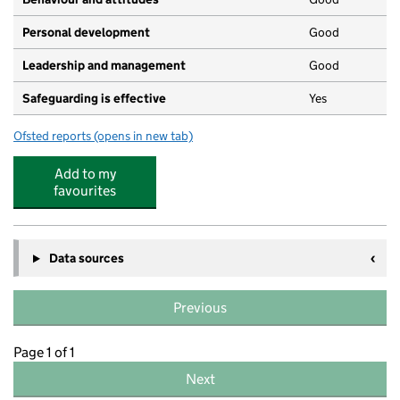
Personal development
Good
Leadership and management
Good
Safeguarding is effective
Yes
Ofsted reports
(opens in new tab)
for Kid's Corner Day Nursery
Add to my
favourites
Data sources
Previous
Page 1 of 1
Next