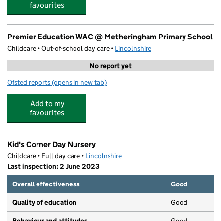
favourites
Premier Education WAC @ Metheringham Primary School
Childcare • Out-of-school day care •
Lincolnshire
No report yet
Ofsted reports
(opens in new tab)
for Premier Education WAC @ Metheringham Primary S
Add to my
favourites
Kid's Corner Day Nursery
Childcare • Full day care •
Lincolnshire
Last inspection: 2 June 2023
Overall effectiveness
Good
Quality of education
Good
Behaviour and attitudes
Good