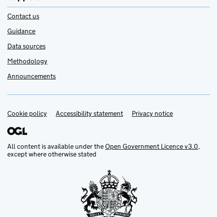
Contact us
Guidance
Data sources
Methodology
Announcements
Cookie policy
Support links
Accessibility statement
Privacy notice
All content is available under the
Open Government Licence v3.0
,
except where otherwise stated