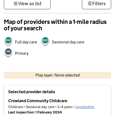
View as list
Filters
Map of providers within a 1-mile radius
of your search
Full day care
Sessional day care
Primary
500 m
3000 ft
Map layer: None selected
Contains OS data © Crown copyright and database rights 2026
+
Selected provider details
−
Crowland Community Childcare
Childcare • Sessional day care • 2–4 years •
Lincolnshire
Last inspection: 1 February 2024