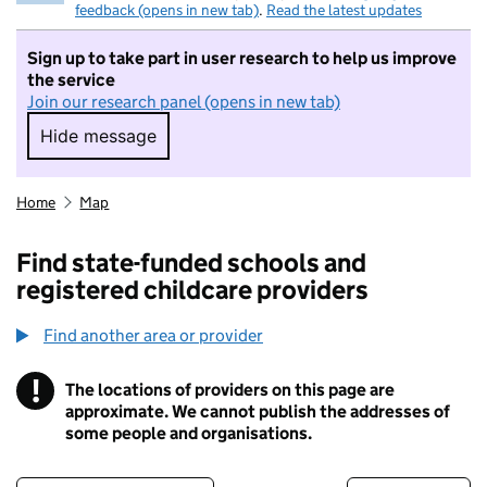
feedback (opens in new tab)
.
Read the latest updates
Sign up to take part in user research to help us improve
the service
Join our research panel (opens in new tab)
Hide message
Hide message. I do not want to take part in r
Home
Map
Find state-funded schools and
registered childcare providers
Find another area or provider
!
The locations of providers on this page are
Information
approximate. We cannot publish the addresses of
some people and organisations.