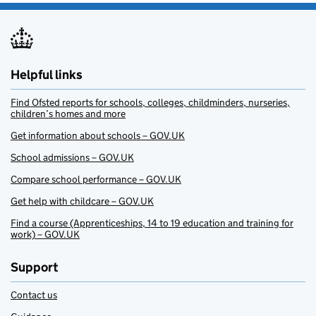
Helpful links
Find Ofsted reports for schools, colleges, childminders, nurseries,
children’s homes and more
Get information about schools – GOV.UK
School admissions – GOV.UK
Compare school performance – GOV.UK
Get help with childcare – GOV.UK
Find a course (Apprenticeships, 14 to 19 education and training for
work) – GOV.UK
Support
Contact us