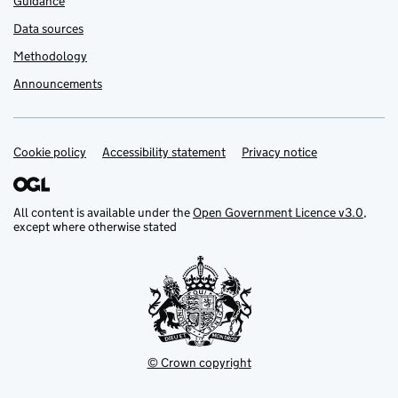
Guidance
Data sources
Methodology
Announcements
Cookie policy
Support links
Accessibility statement
Privacy notice
All content is available under the
Open Government Licence v3.0
,
except where otherwise stated
© Crown copyright