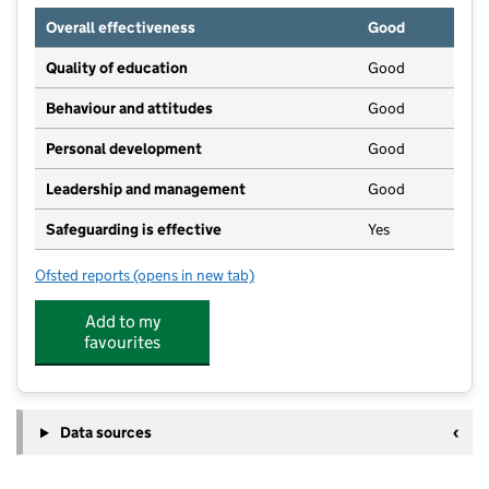
Overall effectiveness
Good
Quality of education
Good
Behaviour and attitudes
Good
Personal development
Good
Leadership and management
Good
Safeguarding is effective
Yes
Ofsted reports
(opens in new tab)
for Crowland Community Childcare
Add to my
favourites
Data sources