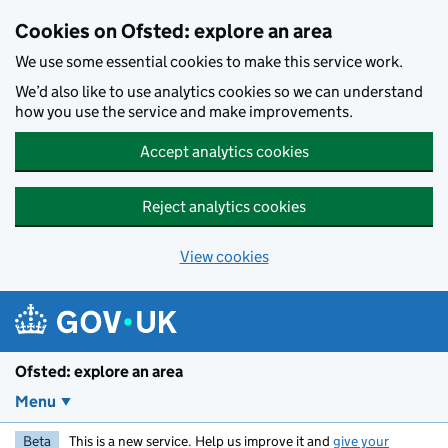
Skip to main content
Cookies on Ofsted: explore an area
We use some essential cookies to make this service work.
We’d also like to use analytics cookies so we can understand
how you use the service and make improvements.
Accept analytics cookies
Reject analytics cookies
View cookies
Ofsted: explore an area
Menu
Beta
This is a new service. Help us improve it and
give your