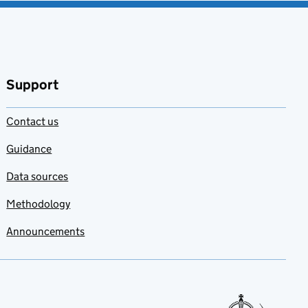
Support
Contact us
Guidance
Data sources
Methodology
Announcements