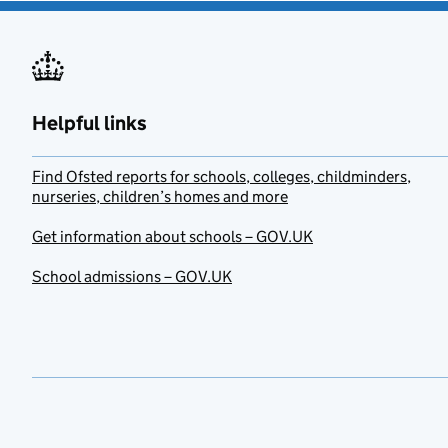
Helpful links
Find Ofsted reports for schools, colleges, childminders,
nurseries, children’s homes and more
Get information about schools – GOV.UK
School admissions – GOV.UK