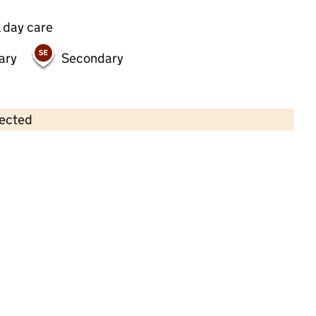
 day care
ary
Secondary
lected
Contains OS data © Crown copyright and database rights 2026
×
Bumpsa Daisies Nursery
Childcare • Full day care •
Sutton
Last inspection: 10 August 2022
Overall effectiveness
Good
Quality of education
Good
Behaviour and attitudes
Good