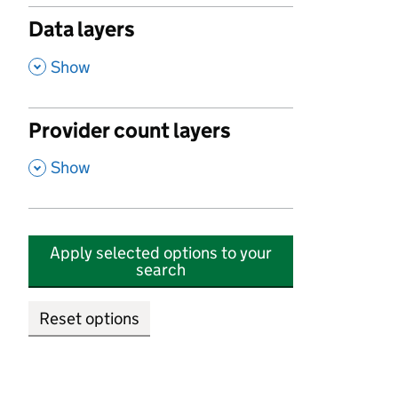
Data layers
,
Show
Provider count layers
,
Show
Apply selected options to your
search
Reset options