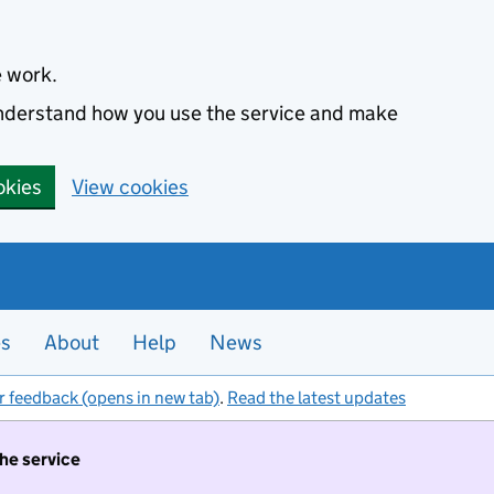
e work.
 understand how you use the service and make
okies
View cookies
es
About
Help
News
r feedback (opens in new tab)
.
Read the latest updates
the service