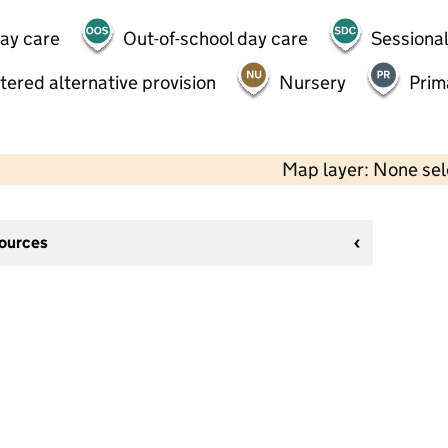
day care
Out-of-school day care
Sessional
tered alternative provision
Nursery
Prim
Map layer: None se
sources