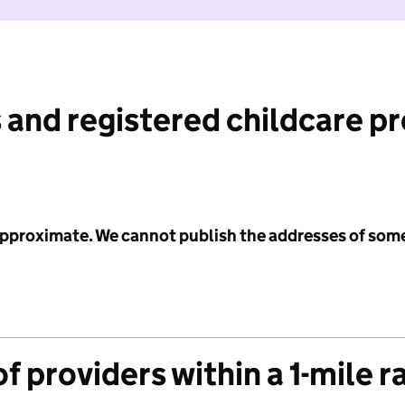
 and registered childcare p
 approximate. We cannot publish the addresses of som
f providers within a 1-mile r