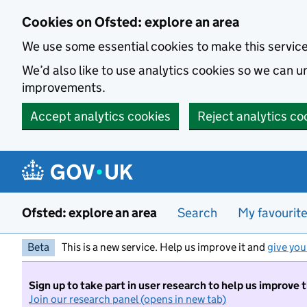
Skip to main content
Cookies on Ofsted: explore an area
We use some essential cookies to make this servic
We’d also like to use analytics cookies so we can
improvements.
Accept analytics cookies
Reject analytics co
Ofsted: explore an area
Search
My favourit
Beta
This is a new service. Help us improve it and
give you
Sign up to take part in user research to help us improve 
Join our research panel (opens in new tab)