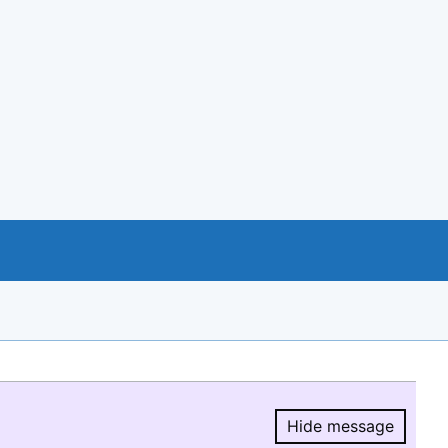
Hide message
Hide message.