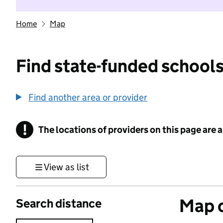
Home
Map
Find state-funded schools
Find another area or provider
!
The locations of providers on this page are
Information
View as list
Map o
Search distance