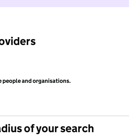
roviders
e people and organisations.
adius of your search