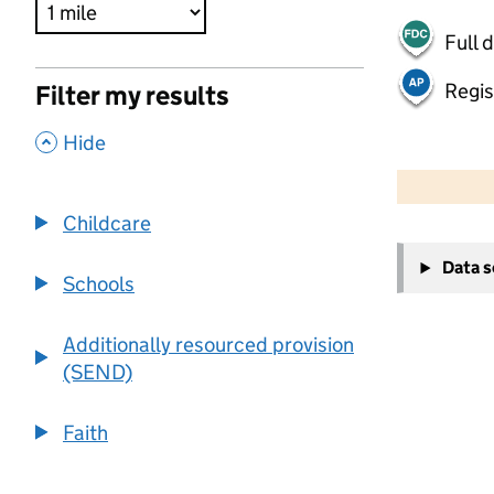
Full 
Regis
Filter my results
,
Hide
500 m
2000 ft
Childcare
+
Data 
−
Schools
Additionally resourced provision
(SEND)
Faith