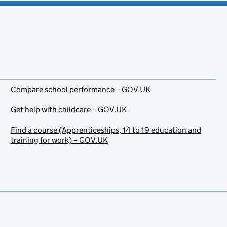
Compare school performance – GOV.UK
Get help with childcare – GOV.UK
Find a course (Apprenticeships, 14 to 19 education and
training for work) – GOV.UK