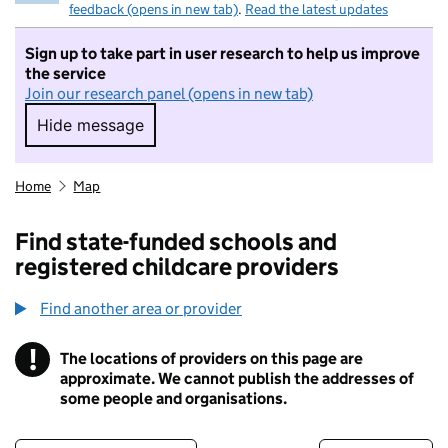
feedback (opens in new tab)
.
Read the latest updates
Sign up to take part in user research to help us improve
the service
Join our research panel (opens in new tab)
Hide message
Hide message. I do not want to take part in r
Home
Map
Find state-funded schools and
registered childcare providers
Find another area or provider
!
The locations of providers on this page are
Information
approximate. We cannot publish the addresses of
some people and organisations.