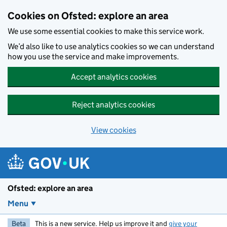
Skip to main content
Cookies on Ofsted: explore an area
We use some essential cookies to make this service work.
We’d also like to use analytics cookies so we can understand
how you use the service and make improvements.
Accept analytics cookies
Reject analytics cookies
View cookies
Ofsted: explore an area
Menu
Beta
This is a new service. Help us improve it and
give your