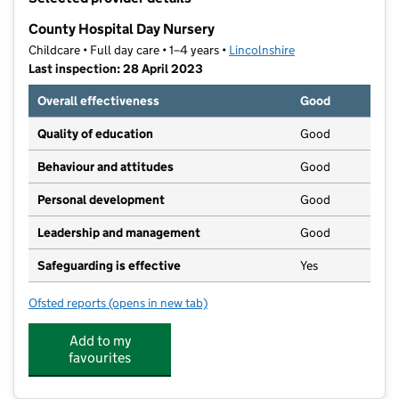
−
County Hospital Day Nursery
Childcare • Full day care • 1–4 years •
Lincolnshire
Last inspection: 28 April 2023
Overall effectiveness
Good
Quality of education
Good
Behaviour and attitudes
Good
Personal development
Good
Leadership and management
Good
Safeguarding is effective
Yes
Ofsted reports
(opens in new tab)
for County Hospital Day Nursery
Add to my
favourites