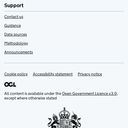
Support
Contact us
Guidance
Data sources
Methodology
Announcements
Cookie policy
Support links
Accessibility statement
Privacy notice
All content is available under the
Open Government Licence v3.0
,
except where otherwise stated