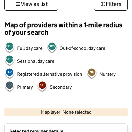
View as list
Filters
Map of providers within a 1-mile radius
of your search
Full day care
Out-of-school day care
Sessional day care
Registered alternative provision
Nursery
Primary
Secondary
500 m
3000 ft
Map layer: None selected
Contains OS data © Crown copyright and database rights 2026
+
Selected provider details