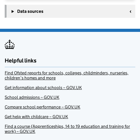
Data sources
Helpful links
Find Ofsted reports for schools, colleges, childminders, nurseries,
children’s homes and more
Get information about schools – GOV.UK
School admissions – GOV.UK
Compare school performance – GOV.UK
Get help with childcare – GOV.UK
Find a course (Apprenticeships, 14 to 19 education and training for
work) – GOV.UK