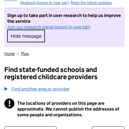
feedback (opens in new tab)
.
Read the latest updates
Sign up to take part in user research to help us improve
the service
Join our research panel (opens in new tab)
Hide message
Hide message. I do not want to take part in r
Home
Map
Find state-funded schools and
registered childcare providers
Find another area or provider
!
The locations of providers on this page are
Information
approximate. We cannot publish the addresses of
some people and organisations.