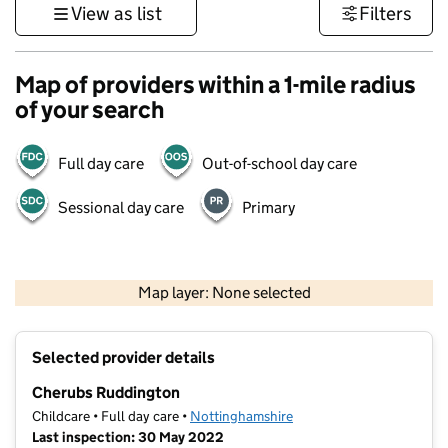
View as list
Filters
Map of providers within a 1-mile radius
of your search
Full day care
Out-of-school day care
Sessional day care
Primary
500 m
3000 ft
Map layer: None selected
Contains OS data © Crown copyright and database rights 2026
+
Selected provider details
−
Cherubs Ruddington
Childcare • Full day care •
Nottinghamshire
Last inspection: 30 May 2022