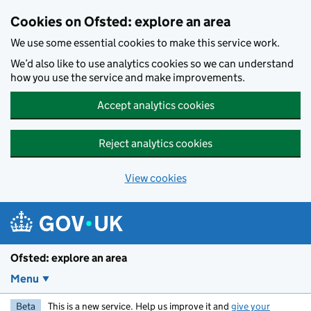
Skip to main content
Cookies on Ofsted: explore an area
We use some essential cookies to make this service work.
We’d also like to use analytics cookies so we can understand
how you use the service and make improvements.
Accept analytics cookies
Reject analytics cookies
View cookies
Ofsted: explore an area
Menu
Beta
This is a new service. Help us improve it and
give your