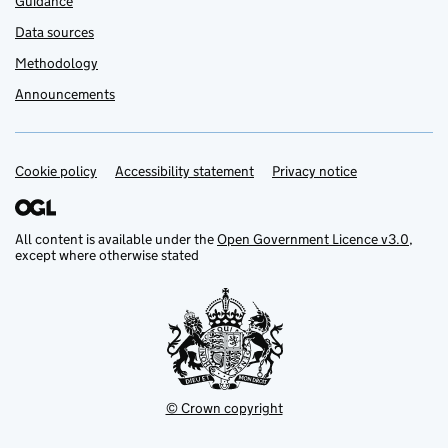
Guidance
Data sources
Methodology
Announcements
Cookie policy
Support links
Accessibility statement
Privacy notice
All content is available under the
Open Government Licence v3.0
,
except where otherwise stated
© Crown copyright