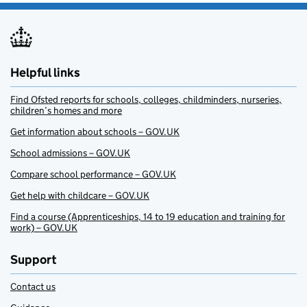
Helpful links
Find Ofsted reports for schools, colleges, childminders, nurseries,
children’s homes and more
Get information about schools – GOV.UK
School admissions – GOV.UK
Compare school performance – GOV.UK
Get help with childcare – GOV.UK
Find a course (Apprenticeships, 14 to 19 education and training for
work) – GOV.UK
Support
Contact us