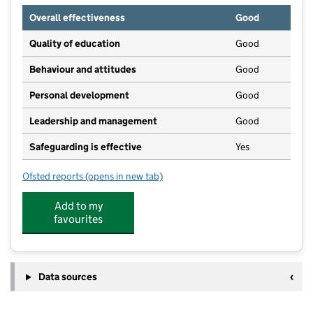
Overall effectiveness
Good
Quality of education
Good
Behaviour and attitudes
Good
Personal development
Good
Leadership and management
Good
Safeguarding is effective
Yes
Ofsted reports
(opens in new tab)
for Cherubs Ruddington
Add to my
favourites
Data sources