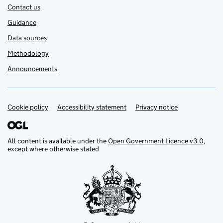
Contact us
Guidance
Data sources
Methodology
Announcements
Cookie policy
Support links
Accessibility statement
Privacy notice
All content is available under the
Open Government Licence v3.0
,
except where otherwise stated