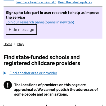
feedback (opens in new tab)
.
Read the latest updates
Sign up to take part in user research to help us improve
the service
Join our research panel (opens in new tab)
Hide message
Hide message. I do not want to take part in r
Home
Map
Find state-funded schools and
registered childcare providers
Find another area or provider
!
The locations of providers on this page are
Information
approximate. We cannot publish the addresses of
some people and organisations.