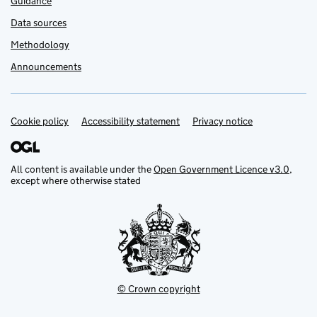
Guidance
Data sources
Methodology
Announcements
Cookie policy
Support links
Accessibility statement
Privacy notice
All content is available under the
Open Government Licence v3.0
,
except where otherwise stated
© Crown copyright