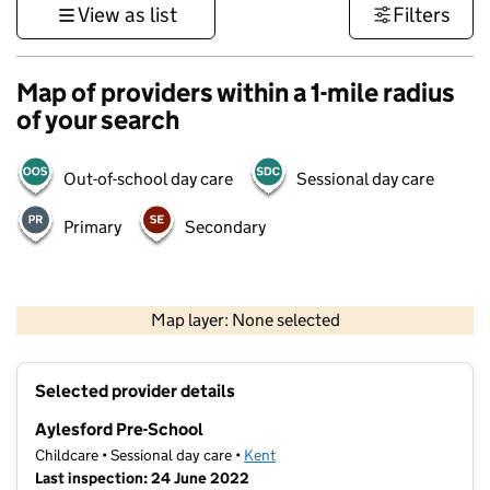
View as list
Filters
Map of providers within a 1-mile radius
of your search
Out-of-school day care
Sessional day care
Primary
Secondary
1 km
3000 ft
Map layer: None selected
Contains OS data © Crown copyright and database rights 2026
+
Selected provider details
−
Aylesford Pre-School
Childcare • Sessional day care •
Kent
Last inspection: 24 June 2022