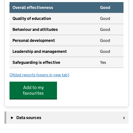
Overall effectiveness
Good
Quality of education
Good
Behaviour and attitudes
Good
Personal development
Good
Leadership and management
Good
Safeguarding is effective
Yes
Ofsted reports
(opens in new tab)
for Aylesford Pre-School
Add to my
favourites
Data sources