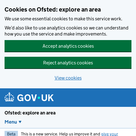
Skip to main content
Cookies on Ofsted: explore an area
We use some essential cookies to make this service work.
We’d also like to use analytics cookies so we can understand
how you use the service and make improvements.
Accept analytics cookies
Reject analytics cookies
View cookies
Ofsted: explore an area
Menu
Beta
This is a new service. Help us improve it and
give your