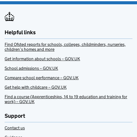
Helpful links
Find Ofsted reports for schools, colleges, childminders, nurseries,
children’s homes and more
Get information about schools – GOV.UK
School admissions – GOV.UK
Compare school performance – GOV.UK
Get help with childcare – GOV.UK
Find a course (Apprenticeships, 14 to 19 education and training for
work) – GOV.UK
Support
Contact us