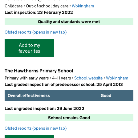
Childcare • Out-of-school day care •
Wokingham
Last inspection: 23 February 2022
Quality and standards were met
Ofsted reports
(opens in new tab)
for Funtastic Kids @ Hawthorns
Add to my
favourites
The Hawthorns Primary School
Primary with early years • 4–11 years •
School website
(opens in new tab)
•
Wokingham
Last graded inspection of predecessor school: 25 April 2013
Overall effectiveness
Good
Last ungraded inspection: 29 June 2022
School remains Good
Ofsted reports
(opens in new tab)
for The Hawthorns Primary School