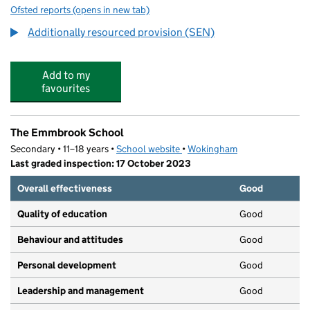
Ofsted reports
(opens in new tab)
for Emmbrook Junior School
Additionally resourced provision (SEN)
Add to my
favourites
The Emmbrook School
Secondary • 11–18 years •
School website
(opens in new tab)
•
Wokingham
Last graded inspection: 17 October 2023
Overall effectiveness
Good
Quality of education
Good
Behaviour and attitudes
Good
Personal development
Good
Leadership and management
Good