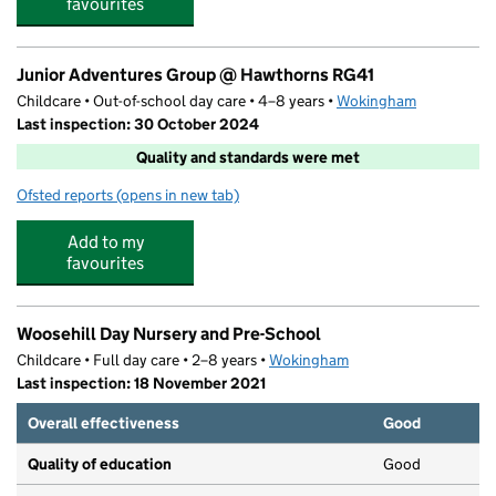
favourites
Junior Adventures Group @ Hawthorns RG41
Childcare • Out-of-school day care • 4–8 years •
Wokingham
Last inspection: 30 October 2024
Quality and standards were met
Ofsted reports
(opens in new tab)
for Junior Adventures Group @ Hawthorns RG41
Add to my
favourites
Woosehill Day Nursery and Pre-School
Childcare • Full day care • 2–8 years •
Wokingham
Last inspection: 18 November 2021
Overall effectiveness
Good
Quality of education
Good