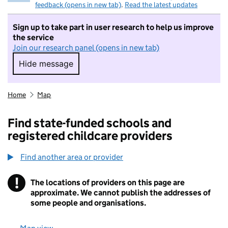
feedback (opens in new tab)
.
Read the latest updates
Sign up to take part in user research to help us improve
the service
Join our research panel (opens in new tab)
Hide message
Hide message. I do not want to take part in r
Home
Map
Find state-funded schools and
registered childcare providers
Find another area or provider
!
The locations of providers on this page are
Information
approximate. We cannot publish the addresses of
some people and organisations.