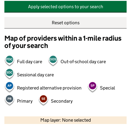
Apply selected options to your search
Reset options
Map of providers within a 1-mile radius
of your search
Full day care
Out-of-school day care
Sessional day care
Registered alternative provision
Special
Primary
Secondary
500 m
2000 ft
Map layer: None selected
Contains OS data © Crown copyright and database rights 2026