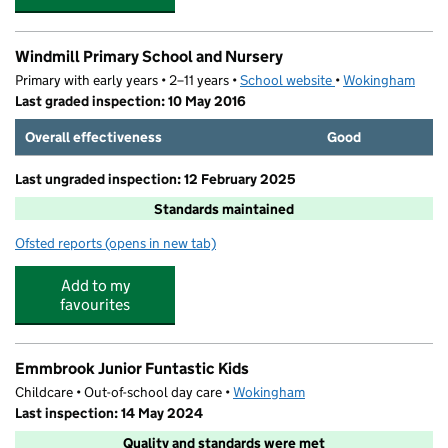
Windmill Primary School and Nursery
Primary with early years • 2–11 years •
School website
(opens in new tab)
•
Wokingham
Last graded inspection: 10 May 2016
Overall effectiveness
Good
Last ungraded inspection: 12 February 2025
Standards maintained
Ofsted reports
(opens in new tab)
for Windmill Primary School and Nursery
Add to my
favourites
Emmbrook Junior Funtastic Kids
Childcare • Out-of-school day care •
Wokingham
Last inspection: 14 May 2024
Quality and standards were met