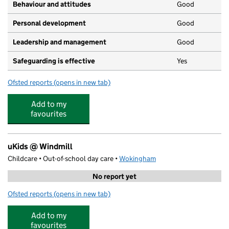
Behaviour and attitudes
Good
Personal development
Good
Leadership and management
Good
Safeguarding is effective
Yes
Ofsted reports
(opens in new tab)
for Woosehill Day Nursery and Pre-School
Add to my
favourites
uKids @ Windmill
Childcare • Out-of-school day care •
Wokingham
No report yet
Ofsted reports
(opens in new tab)
for uKids @ Windmill
Add to my
favourites