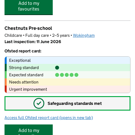
Add to my
favourites
Chestnuts Pre-school
Childcare • Full day care • 2–5 years •
Wokingham
Last inspection: 11 June 2026
Ofsted report card:
Exceptional
Strong standard
Expected standard
Needs attention
Urgent improvement
✓
Safeguarding standards met
Access full Ofsted report card
(opens in new tab)
for Chestnuts Pre-school
Add to my