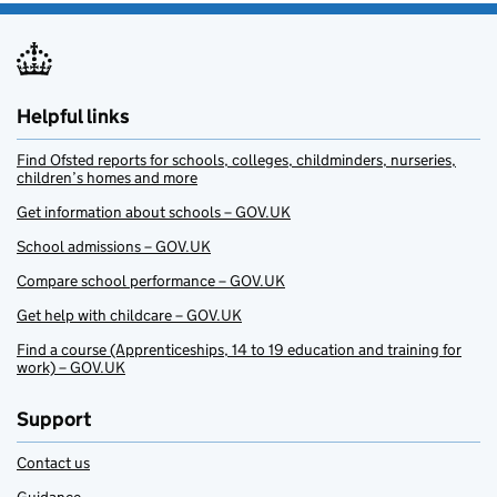
Helpful links
Find Ofsted reports for schools, colleges, childminders, nurseries,
children’s homes and more
Get information about schools – GOV.UK
School admissions – GOV.UK
Compare school performance – GOV.UK
Get help with childcare – GOV.UK
Find a course (Apprenticeships, 14 to 19 education and training for
work) – GOV.UK
Support
Contact us