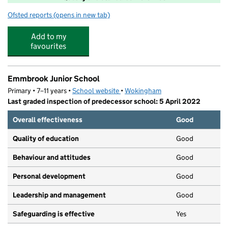
Ofsted reports
(opens in new tab)
for Emmbrook Junior Funtastic Kids
Add to my
favourites
Emmbrook Junior School
Primary • 7–11 years •
School website
(opens in new tab)
•
Wokingham
Last graded inspection of predecessor school: 5 April 2022
Overall effectiveness
Good
Quality of education
Good
Behaviour and attitudes
Good
Personal development
Good
Leadership and management
Good
Safeguarding is effective
Yes