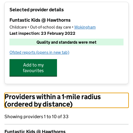
+
Selected provider details
−
Funtastic Kids @ Hawthorns
Childcare • Out-of-school day care •
Wokingham
Last inspection: 23 February 2022
Quality and standards were met
Ofsted reports
(opens in new tab)
for Funtastic Kids @ Hawthorns
Add to my
favourites
Providers within a 1-mile radius
(ordered by distance)
Showing providers 1 to 10 of 33
Funtastic Kids @ Hawthorns