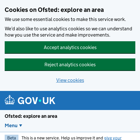
Skip to main content
Cookies on Ofsted: explore an area
We use some essential cookies to make this service work.
We’d also like to use analytics cookies so we can understand
how you use the service and make improvements.
Accept analytics cookies
Reject analytics cookies
View cookies
Ofsted: explore an area
Menu
Beta
This is a new service. Help us improve it and
give your