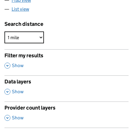
Map view
List view
Search distance
Filter my results
,
Show
Data layers
,
Show
Provider count layers
,
Show