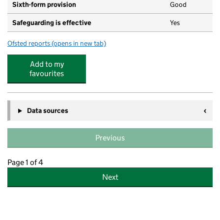
Sixth-form provision
Good
Safeguarding is effective
Yes
Ofsted reports
(opens in new tab)
for The Emmbrook School
Add to my
favourites
Data sources
Previous
Page 1 of 4
Next