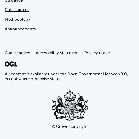
Guidance
Data sources
Methodology
Announcements
Cookie policy
Support links
Accessibility statement
Privacy notice
All content is available under the
Open Government Licence v3.0
,
except where otherwise stated
© Crown copyright