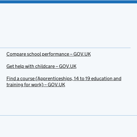
Compare school performance – GOV.UK
Get help with childcare – GOV.UK
Find a course (Apprenticeships, 14 to 19 education and
training for work) – GOV.UK