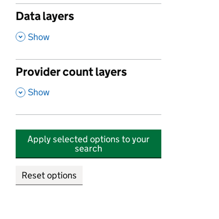
Data layers
,
Show
Provider count layers
,
Show
Apply selected options to your
search
Reset options