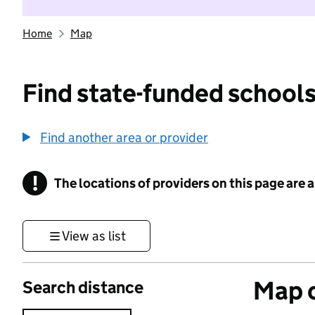
Home
Map
Find state-funded schools
Find another area or provider
!
The locations of providers on this page are
Information
View as list
Map o
Search distance