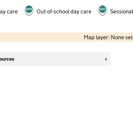
day care
Out-of-school day care
Sessional
Map layer: None se
sources