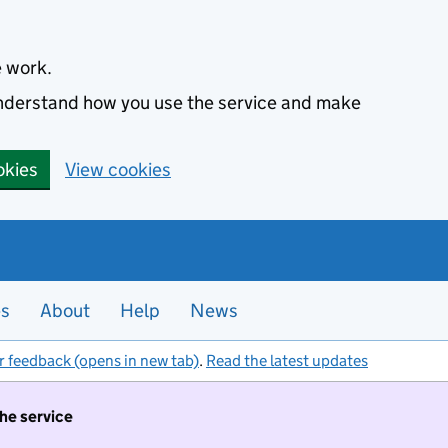
e work.
 understand how you use the service and make
okies
View cookies
es
About
Help
News
r feedback (opens in new tab)
.
Read the latest updates
the service