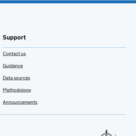
Support
Contact us
Guidance
Data sources
Methodology
Announcements