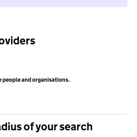
roviders
e people and organisations.
adius of your search