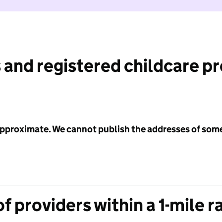
 and registered childcare p
 approximate. We cannot publish the addresses of som
f providers within a 1-mile r