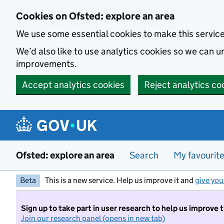
Skip to main content
Cookies on Ofsted: explore an area
We use some essential cookies to make this servic
We’d also like to use analytics cookies so we can
improvements.
Accept analytics cookies
Reject analytics co
Ofsted: explore an area
Search
My favourit
Beta
This is a new service. Help us improve it and
give you
Sign up to take part in user research to help us improve 
Join our research panel (opens in new tab)