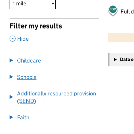
Full 
Filter my results
500 m
2000 ft
,
Hide
+
Data 
Childcare
−
Schools
Additionally resourced provision
(SEND)
Faith