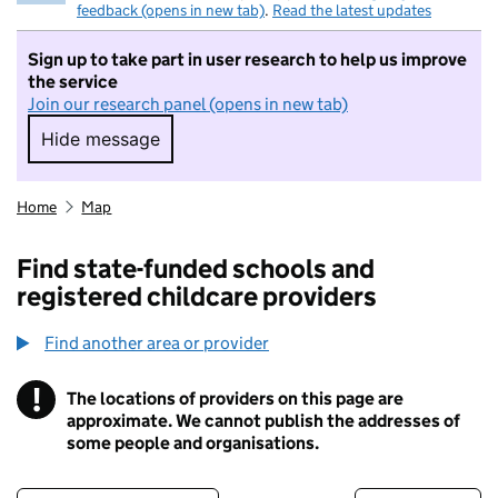
feedback (opens in new tab)
.
Read the latest updates
Sign up to take part in user research to help us improve
the service
Join our research panel (opens in new tab)
Hide message
Hide message. I do not want to take part in r
Home
Map
Find state-funded schools and
registered childcare providers
Find another area or provider
!
The locations of providers on this page are
Information
approximate. We cannot publish the addresses of
some people and organisations.