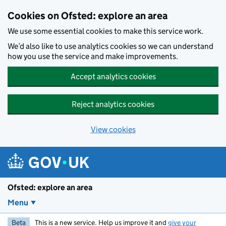
Skip to main content
Cookies on Ofsted: explore an area
We use some essential cookies to make this service work.
We’d also like to use analytics cookies so we can understand
how you use the service and make improvements.
Accept analytics cookies
Reject analytics cookies
View cookies
Ofsted: explore an area
Menu
Beta
This is a new service. Help us improve it and
give your