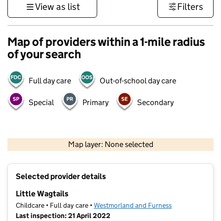
View as list
Filters
Map of providers within a 1-mile radius
of your search
Full day care
Out-of-school day care
Special
Primary
Secondary
500 m
3000 ft
Map layer: None selected
Contains OS data © Crown copyright and database rights 2026
+
Selected provider details
−
Little Wagtails
Childcare • Full day care •
Westmorland and Furness
Last inspection: 21 April 2022