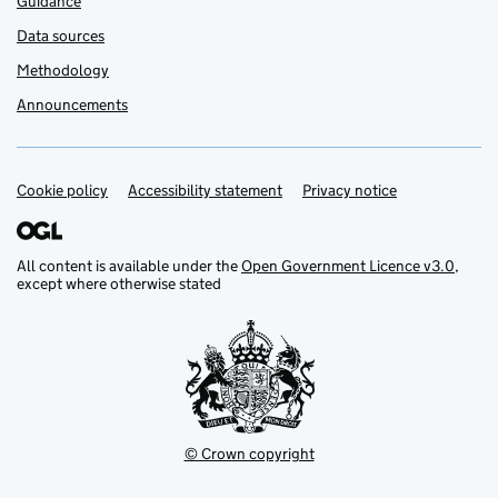
Guidance
Data sources
Methodology
Announcements
Cookie policy
Support links
Accessibility statement
Privacy notice
All content is available under the
Open Government Licence v3.0
,
except where otherwise stated
© Crown copyright