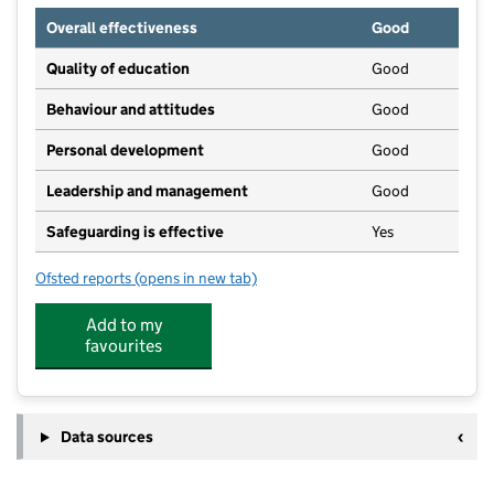
Overall effectiveness
Good
Quality of education
Good
Behaviour and attitudes
Good
Personal development
Good
Leadership and management
Good
Safeguarding is effective
Yes
Ofsted reports
(opens in new tab)
for Little Wagtails
Add to my
favourites
Data sources