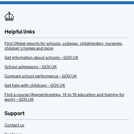
Helpful links
Find Ofsted reports for schools, colleges, childminders, nurseries,
children’s homes and more
Get information about schools – GOV.UK
School admissions – GOV.UK
Compare school performance – GOV.UK
Get help with childcare – GOV.UK
Find a course (Apprenticeships, 14 to 19 education and training for
work) – GOV.UK
Support
Contact us