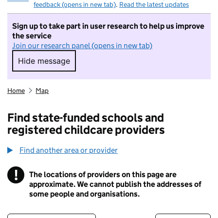
feedback (opens in new tab)
.
Read the latest updates
Sign up to take part in user research to help us improve
the service
Join our research panel (opens in new tab)
Hide message
Hide message. I do not want to take part in r
Home
Map
Find state-funded schools and
registered childcare providers
Find another area or provider
!
The locations of providers on this page are
Information
approximate. We cannot publish the addresses of
some people and organisations.