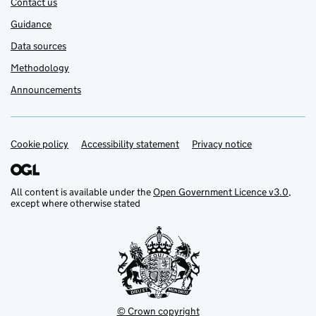
Contact us
Guidance
Data sources
Methodology
Announcements
Cookie policy
Support links
Accessibility statement
Privacy notice
All content is available under the
Open Government Licence v3.0
,
except where otherwise stated
© Crown copyright