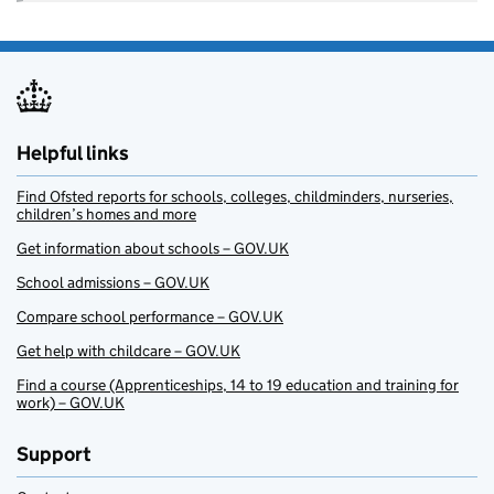
Helpful links
Find Ofsted reports for schools, colleges, childminders, nurseries,
children’s homes and more
Get information about schools – GOV.UK
School admissions – GOV.UK
Compare school performance – GOV.UK
Get help with childcare – GOV.UK
Find a course (Apprenticeships, 14 to 19 education and training for
work) – GOV.UK
Support