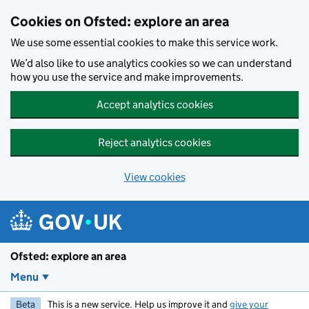
Skip to main content
Cookies on Ofsted: explore an area
We use some essential cookies to make this service work.
We’d also like to use analytics cookies so we can understand
how you use the service and make improvements.
Accept analytics cookies
Reject analytics cookies
View cookies
Ofsted: explore an area
Menu
Beta
This is a new service. Help us improve it and
give your