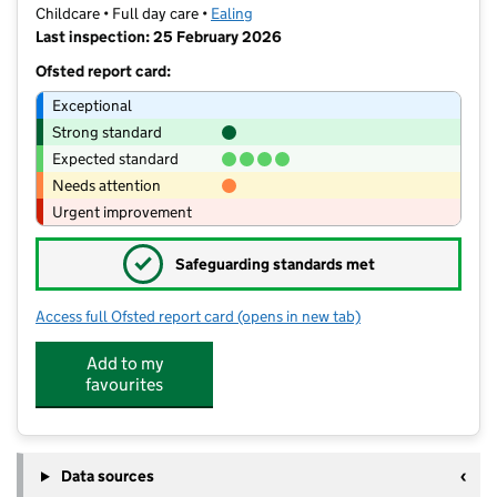
Childcare • Full day care •
Ealing
Last inspection: 25 February 2026
Ofsted report card:
Exceptional
Strong standard
Expected standard
Needs attention
Urgent improvement
✓
Safeguarding standards met
Access full Ofsted report card
(opens in new tab)
for Grange Montessori
Add to my
favourites
Data sources