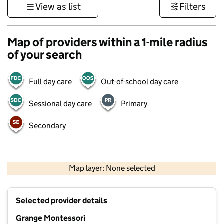
View as list
Filters
Map of providers within a 1-mile radius
of your search
Full day care
Out-of-school day care
Sessional day care
Primary
Secondary
500 m
3000 ft
Map layer: None selected
Contains OS data © Crown copyright and database rights 2026
+
Selected provider details
−
Grange Montessori