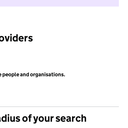
roviders
e people and organisations.
adius of your search