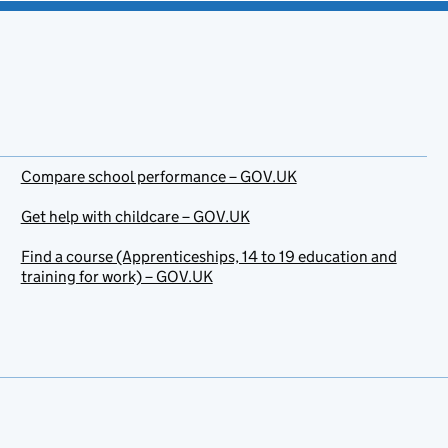
Compare school performance – GOV.UK
Get help with childcare – GOV.UK
Find a course (Apprenticeships, 14 to 19 education and
training for work) – GOV.UK