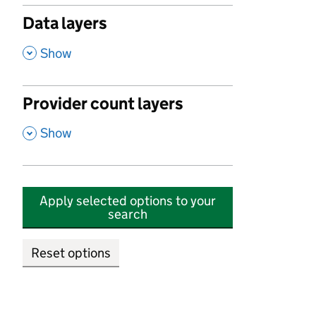
Data layers
,
Show
Provider count layers
,
Show
Apply selected options to your
search
Reset options