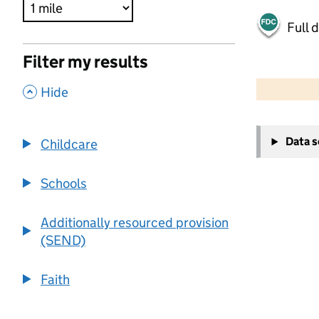
Full 
Filter my results
500 m
2000 ft
,
Hide
+
Data 
Childcare
−
Schools
Additionally resourced provision
(SEND)
Faith