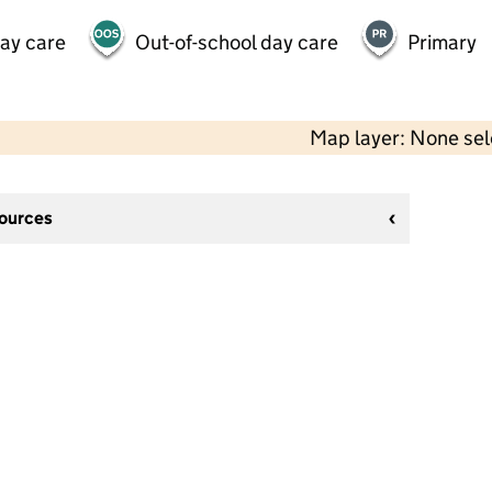
day care
Out-of-school day care
Primary
Map layer: None se
sources