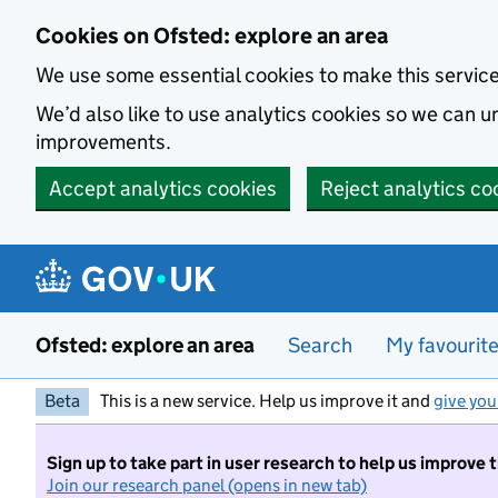
Skip to main content
Cookies on Ofsted: explore an area
We use some essential cookies to make this servic
We’d also like to use analytics cookies so we can
improvements.
Accept analytics cookies
Reject analytics co
Ofsted: explore an area
Search
My favourit
Beta
This is a new service. Help us improve it and
give you
Sign up to take part in user research to help us improve 
Join our research panel (opens in new tab)