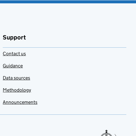
Support
Contact us
Guidance
Data sources
Methodology
Announcements