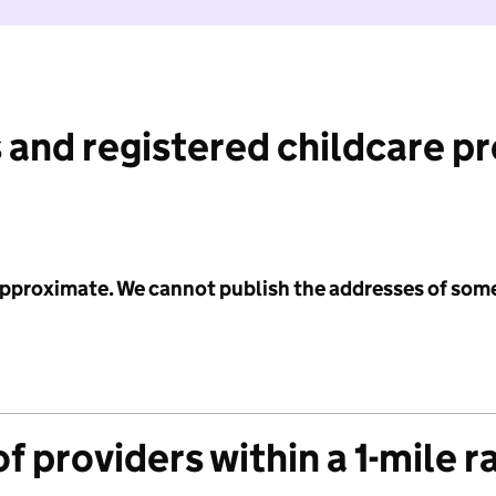
 and registered childcare p
 approximate. We cannot publish the addresses of som
f providers within a 1-mile r