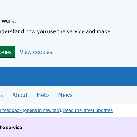
e work.
 understand how you use the service and make
okies
View cookies
es
About
Help
News
r feedback (opens in new tab)
.
Read the latest updates
the service