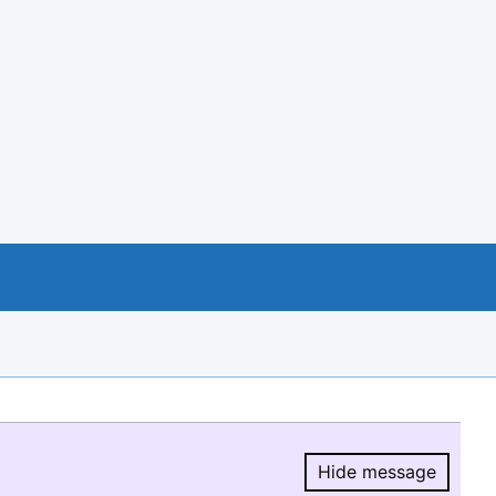
Hide message
Hide message.