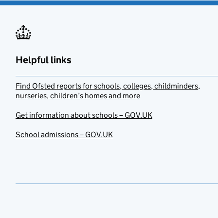
Helpful links
Find Ofsted reports for schools, colleges, childminders,
nurseries, children’s homes and more
Get information about schools – GOV.UK
School admissions – GOV.UK