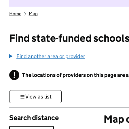
Home
Map
Find state-funded schools
Find another area or provider
!
The locations of providers on this page are
Information
View as list
Map o
Search distance