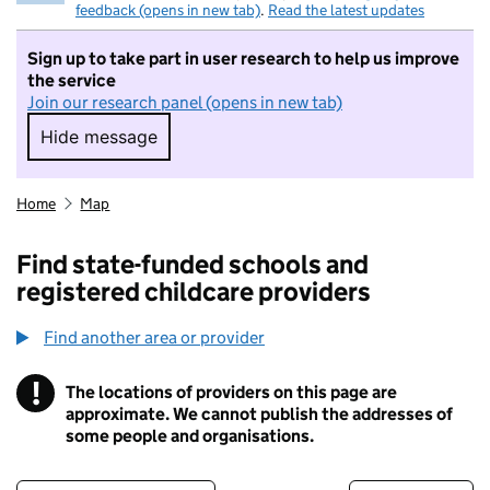
feedback (opens in new tab)
.
Read the latest updates
Sign up to take part in user research to help us improve
the service
Join our research panel (opens in new tab)
Hide message
Hide message. I do not want to take part in r
Home
Map
Find state-funded schools and
registered childcare providers
Find another area or provider
!
The locations of providers on this page are
Information
approximate. We cannot publish the addresses of
some people and organisations.