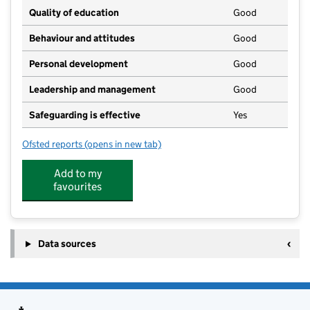
Quality of education
Good
Behaviour and attitudes
Good
Personal development
Good
Leadership and management
Good
Safeguarding is effective
Yes
Ofsted reports
(opens in new tab)
for Little Grubs Indoor
Add to my
favourites
Data sources