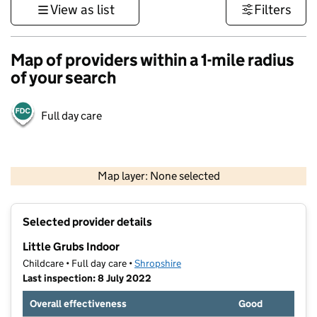
View as list
Filters
Map of providers within a 1-mile radius
of your search
Full day care
500 m
3000 ft
Map layer: None selected
Contains OS data © Crown copyright and database rights 2026
+
Selected provider details
−
Little Grubs Indoor
Childcare • Full day care •
Shropshire
Last inspection: 8 July 2022
Overall effectiveness
Good