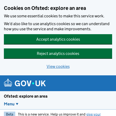
Skip to main content
Cookies on Ofsted: explore an area
We use some essential cookies to make this service work.
We’d also like to use analytics cookies so we can understand
how you use the service and make improvements.
Accept analytics cookies
Reject analytics cookies
View cookies
Ofsted: explore an area
Menu
Beta
This is a new service. Help us improve it and
give your