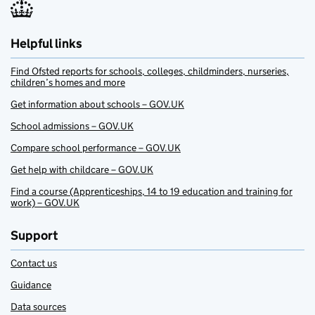
Helpful links
Find Ofsted reports for schools, colleges, childminders, nurseries,
children’s homes and more
Get information about schools – GOV.UK
School admissions – GOV.UK
Compare school performance – GOV.UK
Get help with childcare – GOV.UK
Find a course (Apprenticeships, 14 to 19 education and training for
work) – GOV.UK
Support
Contact us
Guidance
Data sources