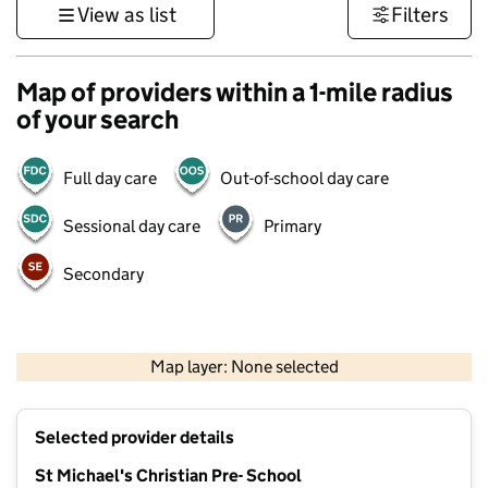
View as list
Filters
Map of providers within a 1-mile radius
of your search
Full day care
Out-of-school day care
Sessional day care
Primary
Secondary
500 m
3000 ft
Map layer: None selected
Contains OS data © Crown copyright and database rights 2026
+
Selected provider details
−
St Michael's Christian Pre- School