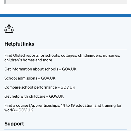
Helpful links
Find Ofsted reports for schools, colleges, childminders, nurseries,
children’s homes and more
Get information about schools – GOV.UK
School admissions – GOV.UK
Compare school performance – GOV.UK
Get help with childcare – GOV.UK
Find a course (Apprenticeships, 14 to 19 education and training for
work) – GOV.UK
Support