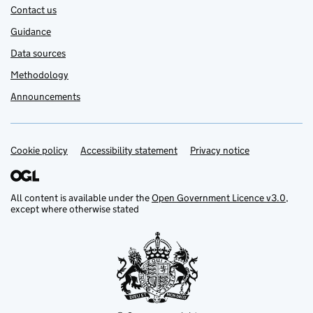
Contact us
Guidance
Data sources
Methodology
Announcements
Cookie policy
Support links
Accessibility statement
Privacy notice
All content is available under the
Open Government Licence v3.0
,
except where otherwise stated