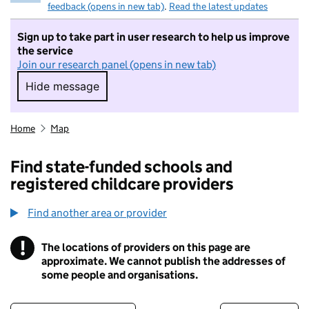
feedback (opens in new tab)
.
Read the latest updates
Sign up to take part in user research to help us improve
the service
Join our research panel (opens in new tab)
Hide message
Hide message. I do not want to take part in r
Home
Map
Find state-funded schools and
registered childcare providers
Find another area or provider
!
The locations of providers on this page are
Information
approximate. We cannot publish the addresses of
some people and organisations.