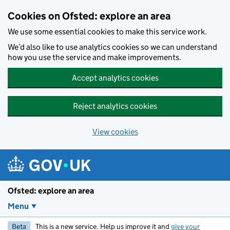
Skip to main content
Cookies on Ofsted: explore an area
We use some essential cookies to make this service work.
We’d also like to use analytics cookies so we can understand
how you use the service and make improvements.
Accept analytics cookies
Reject analytics cookies
View cookies
Ofsted: explore an area
Menu
Beta
This is a new service. Help us improve it and
give your