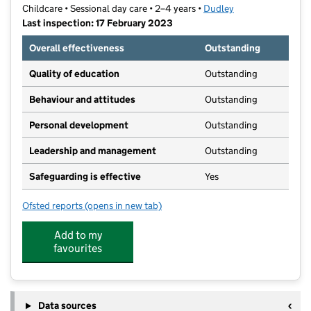
Childcare • Sessional day care • 2–4 years •
Dudley
Last inspection: 17 February 2023
Overall effectiveness
Outstanding
Quality of education
Outstanding
Behaviour and attitudes
Outstanding
Personal development
Outstanding
Leadership and management
Outstanding
Safeguarding is effective
Yes
Ofsted reports
(opens in new tab)
for St Michael's Christian Pre- School
Add to my
favourites
Data sources