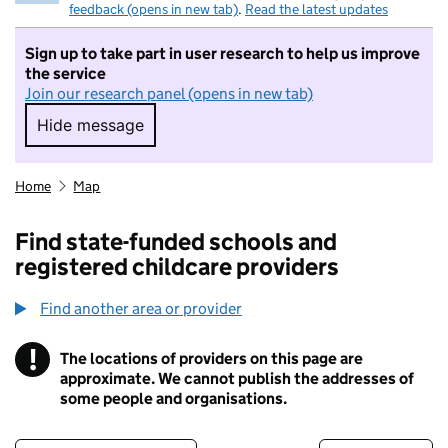
feedback (opens in new tab)
.
Read the latest updates
Sign up to take part in user research to help us improve
the service
Join our research panel (opens in new tab)
Hide message
Hide message. I do not want to take part in r
Home
Map
Find state-funded schools and
registered childcare providers
Find another area or provider
!
The locations of providers on this page are
Information
approximate. We cannot publish the addresses of
some people and organisations.