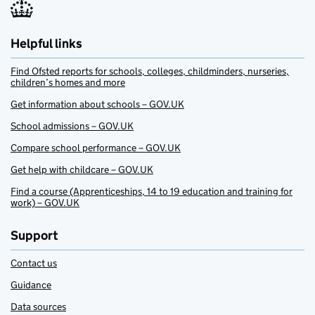
Helpful links
Find Ofsted reports for schools, colleges, childminders, nurseries,
children’s homes and more
Get information about schools – GOV.UK
School admissions – GOV.UK
Compare school performance – GOV.UK
Get help with childcare – GOV.UK
Find a course (Apprenticeships, 14 to 19 education and training for
work) – GOV.UK
Support
Contact us
Guidance
Data sources