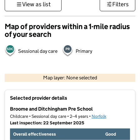
View as list
Filters
Map of providers within a 1-mile radius
of your search
Sessional day care
Primary
500 m
3000 ft
Map layer: None selected
Contains OS data © Crown copyright and database rights 2026
+
Selected provider details
−
Broome and Ditchingham Pre School
Childcare • Sessional day care • 2–4 years •
Norfolk
Last inspection: 22 September 2025
Overall effectiveness
Good