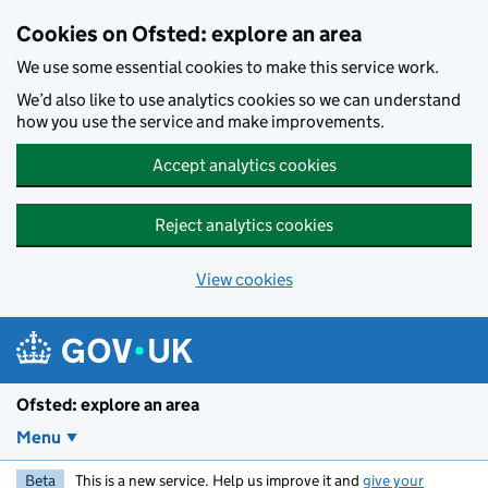
Skip to main content
Cookies on Ofsted: explore an area
We use some essential cookies to make this service work.
We’d also like to use analytics cookies so we can understand
how you use the service and make improvements.
Accept analytics cookies
Reject analytics cookies
View cookies
Ofsted: explore an area
Menu
Beta
This is a new service. Help us improve it and
give your