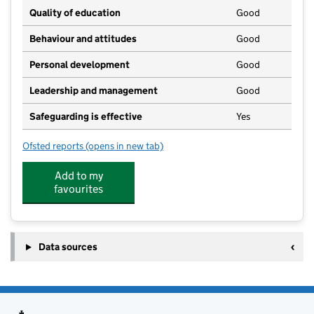
Quality of education
Good
Behaviour and attitudes
Good
Personal development
Good
Leadership and management
Good
Safeguarding is effective
Yes
Ofsted reports
(opens in new tab)
for Broome and Ditchingham Pre School
Add to my
favourites
Data sources