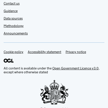
Contact us
Guidance
Data sources
Methodology
Announcements
Cookie policy
Support links
Accessibility statement
Privacy notice
All content is available under the
Open Government Licence v3.0
,
except where otherwise stated