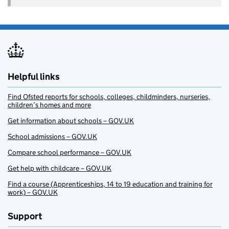
Helpful links
Find Ofsted reports for schools, colleges, childminders, nurseries,
children’s homes and more
Get information about schools – GOV.UK
School admissions – GOV.UK
Compare school performance – GOV.UK
Get help with childcare – GOV.UK
Find a course (Apprenticeships, 14 to 19 education and training for
work) – GOV.UK
Support