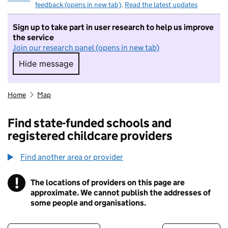
feedback (opens in new tab)
.
Read the latest updates
Sign up to take part in user research to help us improve
the service
Join our research panel (opens in new tab)
Hide message
Hide message. I do not want to take part in r
Home
Map
Find state-funded schools and
registered childcare providers
Find another area or provider
!
The locations of providers on this page are
Information
approximate. We cannot publish the addresses of
some people and organisations.