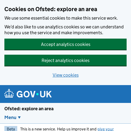
Skip to main content
Cookies on Ofsted: explore an area
We use some essential cookies to make this service work.
We’d also like to use analytics cookies so we can understand
how you use the service and make improvements.
Accept analytics cookies
Reject analytics cookies
View cookies
Ofsted: explore an area
Menu
Beta
This is a new service. Help us improve it and
give your