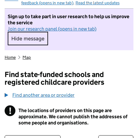
feedback (opens in new tab)
.
Read the latest updates
Sign up to take part in user research to help us improve
the service
Join our research panel (opens in new tab)
Hide message
Hide message. I do not want to take part in r
Home
Map
Find state-funded schools and
registered childcare providers
Find another area or provider
!
The locations of providers on this page are
Information
approximate. We cannot publish the addresses of
some people and organisations.