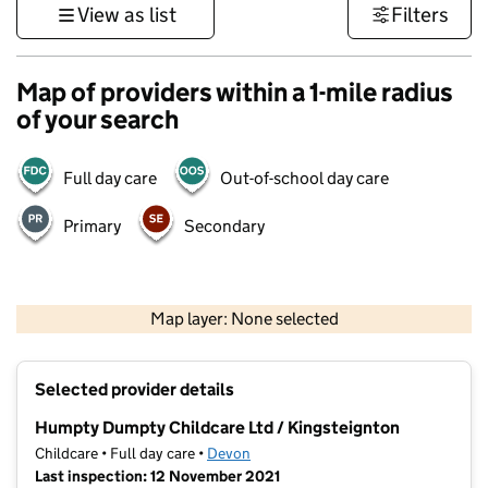
View as list
Filters
Map of providers within a 1-mile radius
of your search
Full day care
Out-of-school day care
Primary
Secondary
1 km
3000 ft
Map layer: None selected
Contains OS data © Crown copyright and database rights 2026
+
Selected provider details
−
Humpty Dumpty Childcare Ltd / Kingsteignton
Childcare • Full day care •
Devon
Last inspection: 12 November 2021