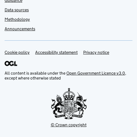
Guidance
Data sources
Methodology
Announcements
Cookie policy
Support links
Accessibility statement
Privacy notice
All content is available under the
Open Government Licence v3.0
,
except where otherwise stated
© Crown copyright