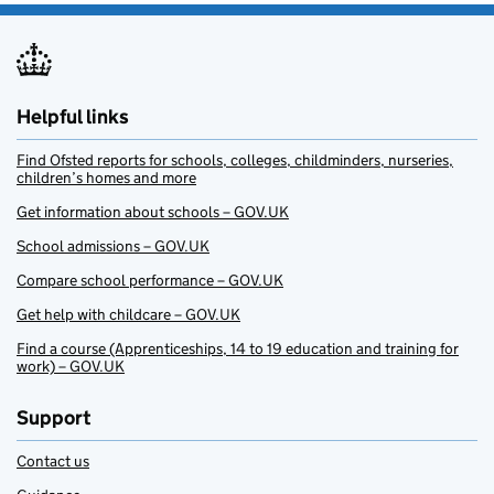
Helpful links
Find Ofsted reports for schools, colleges, childminders, nurseries,
children’s homes and more
Get information about schools – GOV.UK
School admissions – GOV.UK
Compare school performance – GOV.UK
Get help with childcare – GOV.UK
Find a course (Apprenticeships, 14 to 19 education and training for
work) – GOV.UK
Support
Contact us