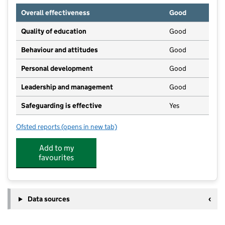
Overall effectiveness
Good
Quality of education
Good
Behaviour and attitudes
Good
Personal development
Good
Leadership and management
Good
Safeguarding is effective
Yes
Ofsted reports
(opens in new tab)
for Humpty Dumpty Childcare Ltd / Kingsteignton
Add to my
favourites
Data sources