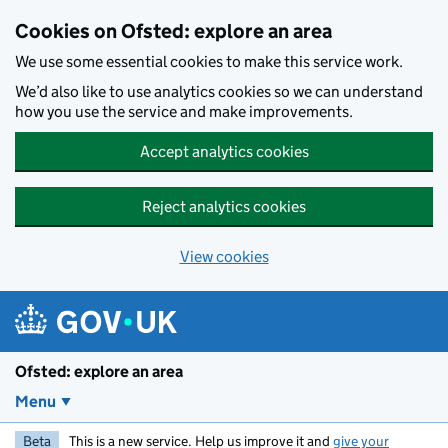
Skip to main content
Cookies on Ofsted: explore an area
We use some essential cookies to make this service work.
We’d also like to use analytics cookies so we can understand
how you use the service and make improvements.
Accept analytics cookies
Reject analytics cookies
View cookies
Ofsted: explore an area
Menu
Beta
This is a new service. Help us improve it and
give your