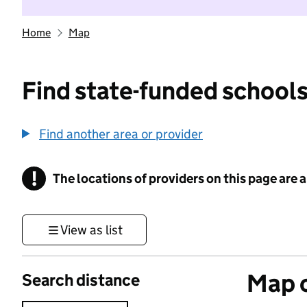
Home
Map
Find state-funded schools
Find another area or provider
!
The locations of providers on this page are
Information
View as list
Map o
Search distance