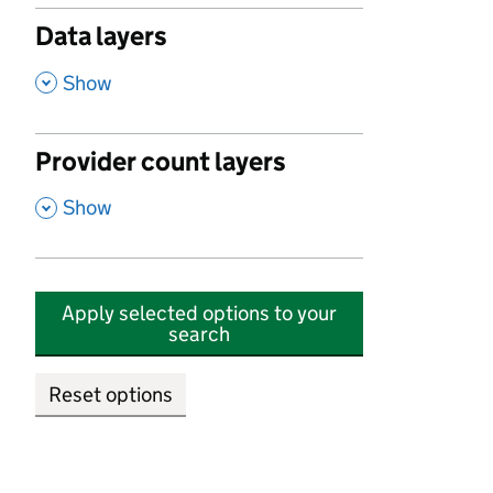
Data layers
,
Show
Provider count layers
,
Show
Apply selected options to your
search
Reset options