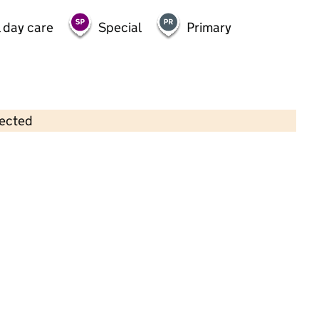
 day care
Special
Primary
lected
Contains OS data © Crown copyright and database rights 2026
×
Little Sunshine Childcare
Childcare • Full day care •
North Tyneside
Last inspection: 10 November 2021
Overall effectiveness
Good
Quality of education
Good
Behaviour and attitudes
Good