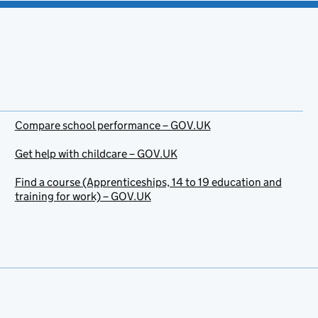
Compare school performance – GOV.UK
Get help with childcare – GOV.UK
Find a course (Apprenticeships, 14 to 19 education and
training for work) – GOV.UK