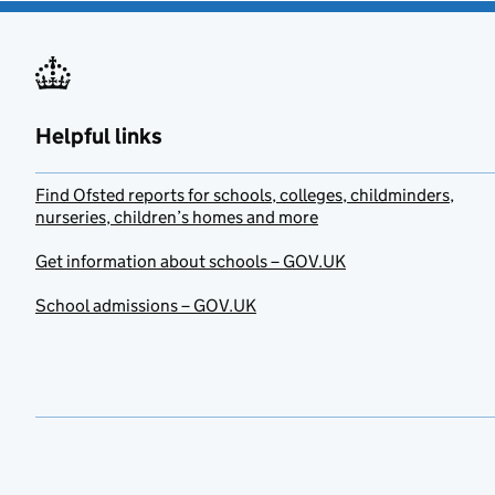
Helpful links
Find Ofsted reports for schools, colleges, childminders,
nurseries, children’s homes and more
Get information about schools – GOV.UK
School admissions – GOV.UK