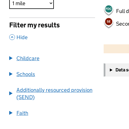
Full 
Seco
Filter my results
,
Hide
500 m
2000 ft
Childcare
+
Data 
−
Schools
Additionally resourced provision
(SEND)
Faith