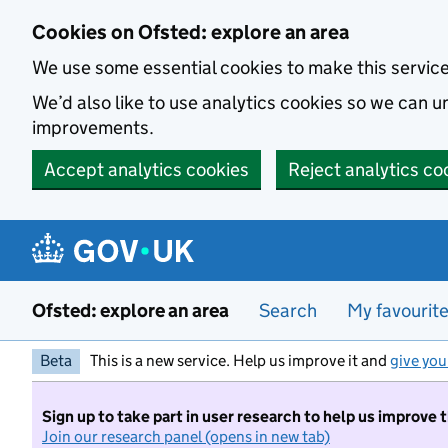
Skip to main content
Cookies on Ofsted: explore an area
We use some essential cookies to make this servic
We’d also like to use analytics cookies so we can
improvements.
Accept analytics cookies
Reject analytics co
Ofsted: explore an area
Search
My favourit
Beta
This is a new service. Help us improve it and
give you
Sign up to take part in user research to help us improve 
Join our research panel (opens in new tab)