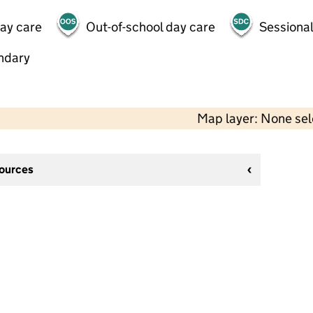
day care
Out-of-school day care
Sessional
ndary
Map layer: None se
sources