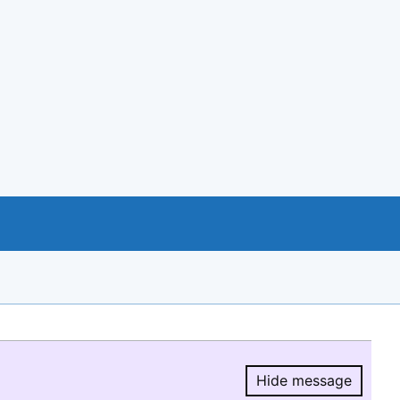
Hide message
Hide message.