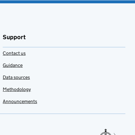
Support
Contact us
Guidance
Data sources
Methodology
Announcements