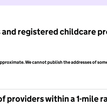
 and registered childcare p
 approximate. We cannot publish the addresses of som
f providers within a 1-mile r