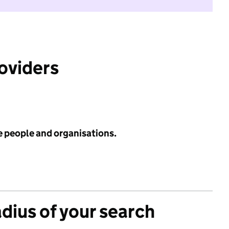
roviders
e people and organisations.
adius of your search