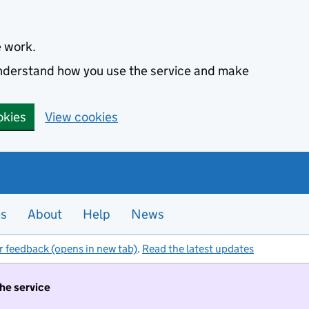
e work.
 understand how you use the service and make
okies
View cookies
es
About
Help
News
r feedback (opens in new tab)
.
Read the latest updates
the service