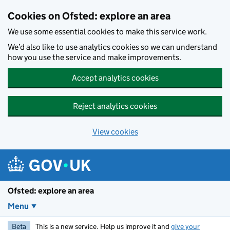
Skip to main content
Cookies on Ofsted: explore an area
We use some essential cookies to make this service work.
We’d also like to use analytics cookies so we can understand
how you use the service and make improvements.
Accept analytics cookies
Reject analytics cookies
View cookies
Ofsted: explore an area
Menu
Beta
This is a new service. Help us improve it and
give your