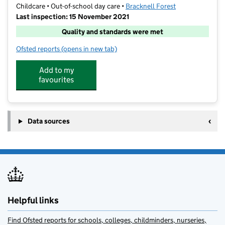
Childcare • Out-of-school day care •
Bracknell Forest
Last inspection: 15 November 2021
Quality and standards were met
Ofsted reports
(opens in new tab)
for Funtastic Kids @ King's Academy Binfield
Add to my
favourites
Data sources
Helpful links
Find Ofsted reports for schools, colleges, childminders, nurseries,