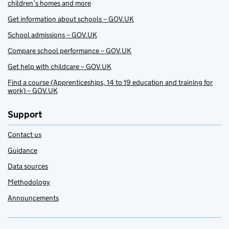
children’s homes and more
Get information about schools – GOV.UK
School admissions – GOV.UK
Compare school performance – GOV.UK
Get help with childcare – GOV.UK
Find a course (Apprenticeships, 14 to 19 education and training for
work) – GOV.UK
Support
Contact us
Guidance
Data sources
Methodology
Announcements