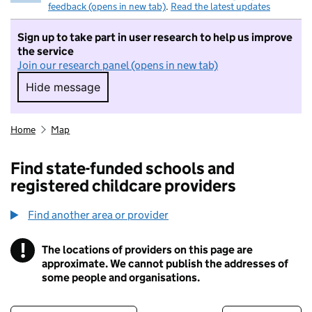
feedback (opens in new tab)
.
Read the latest updates
Sign up to take part in user research to help us improve
the service
Join our research panel (opens in new tab)
Hide message
Hide message. I do not want to take part in r
Home
Map
Find state-funded schools and
registered childcare providers
Find another area or provider
!
The locations of providers on this page are
Information
approximate. We cannot publish the addresses of
some people and organisations.