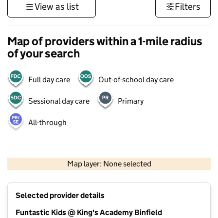
View as list
Filters
Map of providers within a 1-mile radius
of your search
Full day care
Out-of-school day care
Sessional day care
Primary
All-through
1 km
3000 ft
Map layer: None selected
Contains OS data © Crown copyright and database rights 2026
+
Selected provider details
−
Funtastic Kids @ King's Academy Binfield