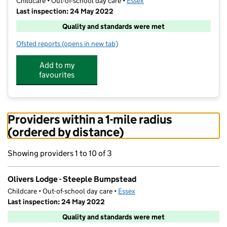
Childcare • Out-of-school day care •
Essex
Last inspection: 24 May 2022
Quality and standards were met
Ofsted reports
(opens in new tab)
for Olivers Lodge - Steeple Bumpstead
Add to my
favourites
Providers within a 1-mile radius
(ordered by distance)
Showing providers 1 to 10 of 3
Olivers Lodge - Steeple Bumpstead
Childcare • Out-of-school day care •
Essex
Last inspection: 24 May 2022
Quality and standards were met