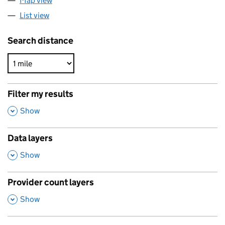
Map view
List view
Search distance
Filter my results
,
Show
Data layers
,
Show
Provider count layers
,
Show