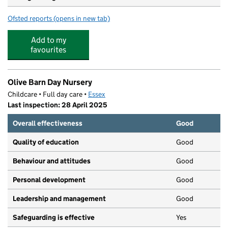
Ofsted reports
(opens in new tab)
for Steeple Bumpstead Primary School
Add to my
favourites
Olive Barn Day Nursery
Childcare • Full day care •
Essex
Last inspection: 28 April 2025
Overall effectiveness
Good
Quality of education
Good
Behaviour and attitudes
Good
Personal development
Good
Leadership and management
Good
Safeguarding is effective
Yes