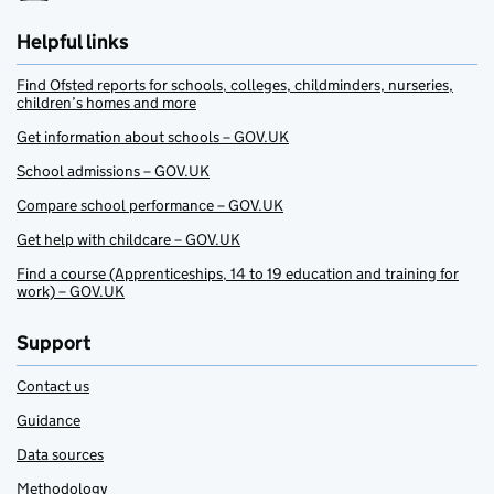
Helpful links
Find Ofsted reports for schools, colleges, childminders, nurseries,
children’s homes and more
Get information about schools – GOV.UK
School admissions – GOV.UK
Compare school performance – GOV.UK
Get help with childcare – GOV.UK
Find a course (Apprenticeships, 14 to 19 education and training for
work) – GOV.UK
Support
Contact us
Guidance
Data sources
Methodology