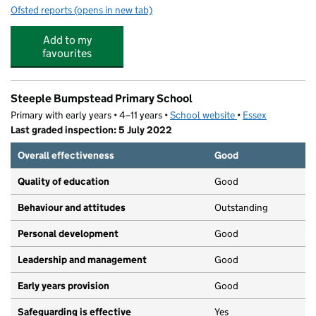
Ofsted reports
(opens in new tab)
for Olivers Lodge - Steeple Bumpstead
Add to my
favourites
Steeple Bumpstead Primary School
Primary with early years • 4–11 years •
School website
(opens in new tab)
•
Essex
Last graded inspection: 5 July 2022
Overall effectiveness
Good
Quality of education
Good
Behaviour and attitudes
Outstanding
Personal development
Good
Leadership and management
Good
Early years provision
Good
Safeguarding is effective
Yes