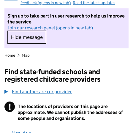
feedback (opens in new tab)
.
Read the latest updates
Sign up to take part in user research to help us improve
the service
Join our research panel (opens in new tab)
Hide message
Hide message. I do not want to take part in r
Home
Map
Find state-funded schools and
registered childcare providers
Find another area or provider
!
The locations of providers on this page are
Information
approximate. We cannot publish the addresses of
some people and organisations.