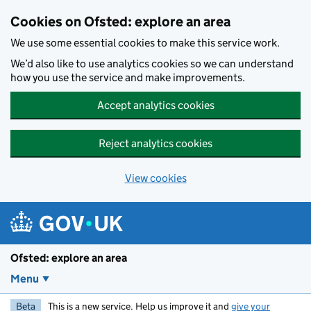
Skip to main content
Cookies on Ofsted: explore an area
We use some essential cookies to make this service work.
We’d also like to use analytics cookies so we can understand
how you use the service and make improvements.
Accept analytics cookies
Reject analytics cookies
View cookies
Ofsted: explore an area
Menu
Beta
This is a new service. Help us improve it and
give your