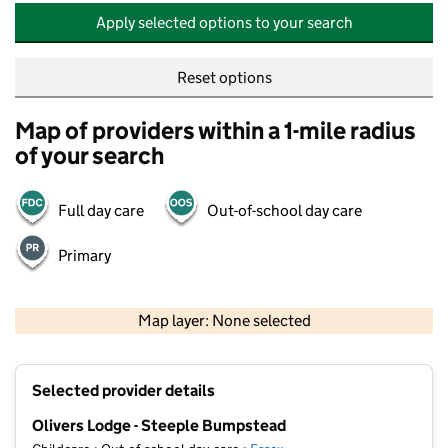
Apply selected options to your search
Reset options
Map of providers within a 1-mile radius
of your search
Full day care
Out-of-school day care
Primary
500 m
2000 ft
Map layer: None selected
Contains OS data © Crown copyright and database rights 2026
+
Selected provider details
−
Olivers Lodge - Steeple Bumpstead