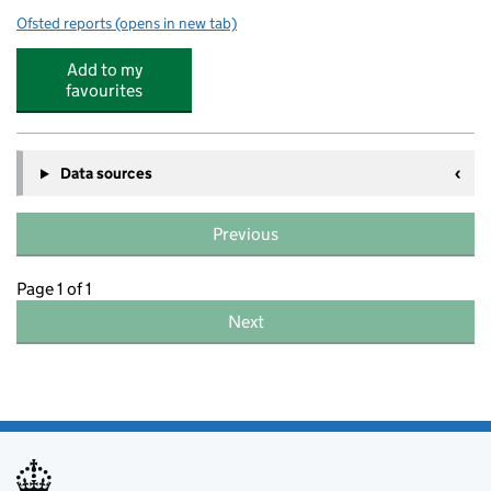
Ofsted reports
(opens in new tab)
for Olive Barn Day Nursery
Add to my
favourites
Data sources
Previous
Page 1 of 1
Next