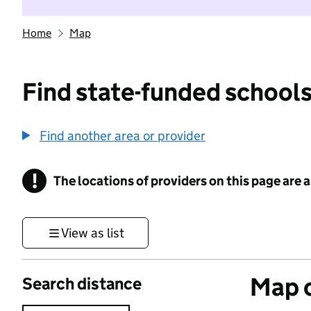
Home
Map
Find state-funded schools
Find another area or provider
!
The locations of providers on this page are
Information
View as list
Map o
Search distance