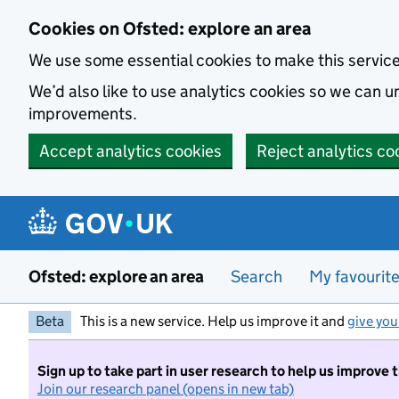
Skip to main content
Cookies on Ofsted: explore an area
We use some essential cookies to make this servic
We’d also like to use analytics cookies so we can
improvements.
Accept analytics cookies
Reject analytics co
Ofsted: explore an area
Search
My favourit
Beta
This is a new service. Help us improve it and
give you
Sign up to take part in user research to help us improve 
Join our research panel (opens in new tab)