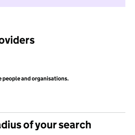
roviders
e people and organisations.
adius of your search