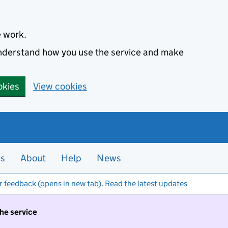
e work.
 understand how you use the service and make
okies
View cookies
es
About
Help
News
r feedback (opens in new tab)
.
Read the latest updates
the service