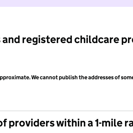
 and registered childcare p
 approximate. We cannot publish the addresses of som
f providers within a 1-mile r