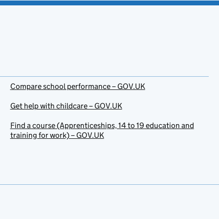
Compare school performance – GOV.UK
Get help with childcare – GOV.UK
Find a course (Apprenticeships, 14 to 19 education and
training for work) – GOV.UK