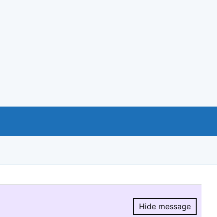
Hide message
Hide message.