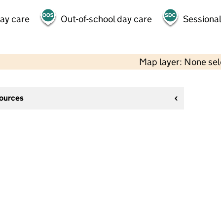
day care
Out-of-school day care
Sessional
Map layer: None se
sources