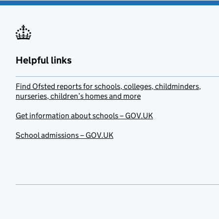
Helpful links
Find Ofsted reports for schools, colleges, childminders,
nurseries, children’s homes and more
Get information about schools – GOV.UK
School admissions – GOV.UK