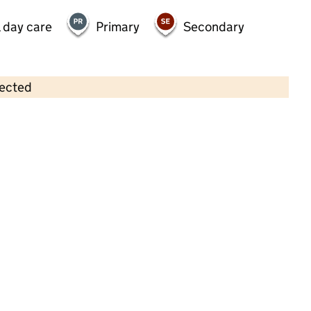
 day care
Primary
Secondary
lected
Contains OS data © Crown copyright and database rights 2026
×
Little Stars Pre School
Childcare • Sessional day care •
Hampshire
Last inspection: 4 May 2022
Overall effectiveness
Good
Quality of education
Good
Behaviour and attitudes
Good
Personal development
Good