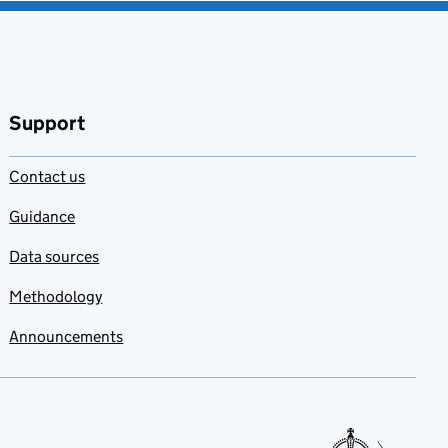
Support
Contact us
Guidance
Data sources
Methodology
Announcements