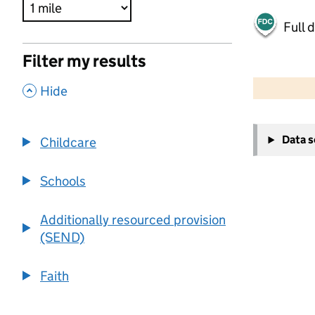
Full 
Filter my results
500 m
2000 ft
,
Hide
+
Data 
Childcare
−
Schools
Additionally resourced provision
(SEND)
Faith