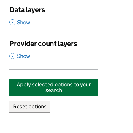
Data layers
,
Show
Provider count layers
,
Show
Apply selected options to your
search
Reset options