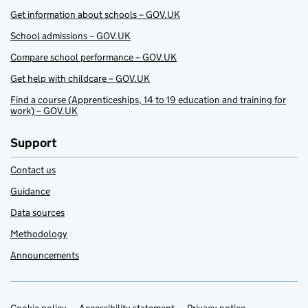
Get information about schools – GOV.UK
School admissions – GOV.UK
Compare school performance – GOV.UK
Get help with childcare – GOV.UK
Find a course (Apprenticeships, 14 to 19 education and training for
work) – GOV.UK
Support
Contact us
Guidance
Data sources
Methodology
Announcements