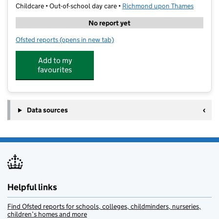
Childcare • Out-of-school day care •
Richmond upon Thames
No report yet
Ofsted reports
(opens in new tab)
for Kumon St Margaret's Study Centre
Add to my
favourites
Data sources
Helpful links
Find Ofsted reports for schools, colleges, childminders, nurseries,
children’s homes and more