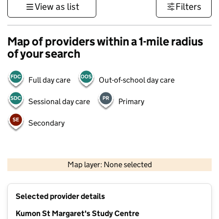
View as list
Filters
Map of providers within a 1-mile radius
of your search
Full day care
Out-of-school day care
Sessional day care
Primary
Secondary
1 km
3000 ft
Map layer: None selected
Contains OS data © Crown copyright and database rights 2026
+
Selected provider details
−
Kumon St Margaret's Study Centre