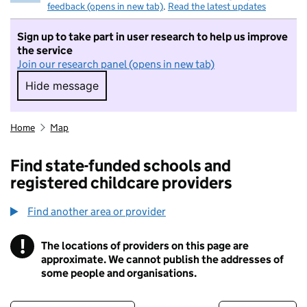
feedback (opens in new tab)
.
Read the latest updates
Sign up to take part in user research to help us improve
the service
Join our research panel (opens in new tab)
Hide message
Hide message. I do not want to take part in r
Home
Map
Find state-funded schools and
registered childcare providers
Find another area or provider
!
The locations of providers on this page are
Information
approximate. We cannot publish the addresses of
some people and organisations.