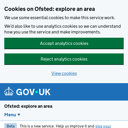
Skip to main content
Cookies on Ofsted: explore an area
We use some essential cookies to make this service work.
We’d also like to use analytics cookies so we can understand
how you use the service and make improvements.
Accept analytics cookies
Reject analytics cookies
View cookies
Ofsted: explore an area
Menu
Beta
This is a new service. Help us improve it and
give your