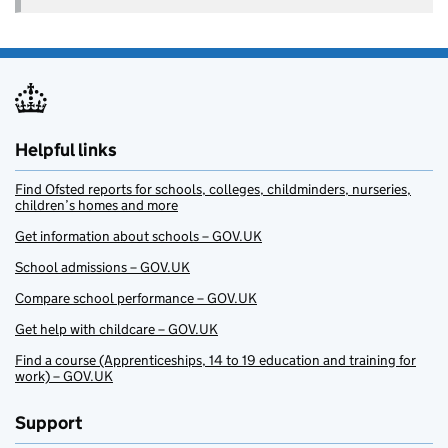
Helpful links
Find Ofsted reports for schools, colleges, childminders, nurseries,
children’s homes and more
Get information about schools – GOV.UK
School admissions – GOV.UK
Compare school performance – GOV.UK
Get help with childcare – GOV.UK
Find a course (Apprenticeships, 14 to 19 education and training for
work) – GOV.UK
Support