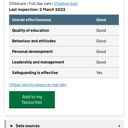
Childcare • Full day care •
Cheshire East
Last inspection: 2 March 2022
Overall effectiveness
Good
Quality of education
Good
Behaviour and attitudes
Good
Personal development
Good
Leadership and management
Good
Safeguarding is effective
Yes
Ofsted reports
(opens in new tab)
for Children's Choice Day Nursery
Add to my
favourites
Data sources