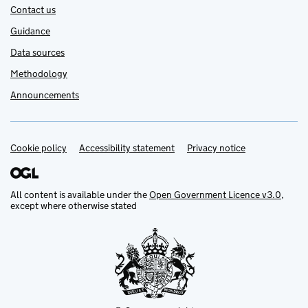
Contact us
Guidance
Data sources
Methodology
Announcements
Cookie policy
Support links
Accessibility statement
Privacy notice
All content is available under the
Open Government Licence v3.0
,
except where otherwise stated