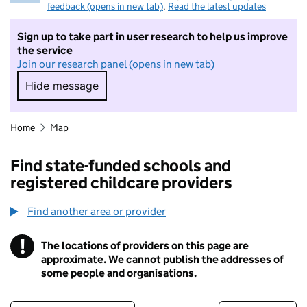
feedback (opens in new tab)
.
Read the latest updates
Sign up to take part in user research to help us improve
the service
Join our research panel (opens in new tab)
Hide message
Hide message. I do not want to take part in r
Home
Map
Find state-funded schools and
registered childcare providers
Find another area or provider
!
The locations of providers on this page are
Information
approximate. We cannot publish the addresses of
some people and organisations.