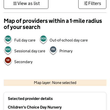
View as list
Filters
Map of providers within a 1-mile radius
of your search
Full day care
Out-of-school day care
Sessional day care
Primary
Secondary
500 m
3000 ft
Map layer: None selected
Contains OS data © Crown copyright and database rights 2026
+
Selected provider details
−
Children's Choice Day Nursery