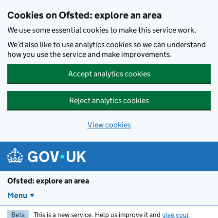
Skip to main content
Cookies on Ofsted: explore an area
We use some essential cookies to make this service work.
We’d also like to use analytics cookies so we can understand
how you use the service and make improvements.
Accept analytics cookies
Reject analytics cookies
View cookies
Ofsted: explore an area
Menu
Beta
This is a new service. Help us improve it and
give your