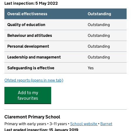
Last inspection: 5 May 2022
Overall effectiveness
Outstanding
Quality of education
Outstanding
Behaviour and attitudes
Outstanding
Personal development
Outstanding
Leadership and management
Outstanding
Safeguarding is effective
Yes
Ofsted reports
(opens in new tab)
for Tuffkid
Add to my
favourites
Claremont Primary School
Primary with early years • 3–11 years •
School website
(opens in new tab)
•
Barnet
Last graded inspection: 15 January 2019