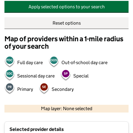
Apply selected options to your search
Reset options
Map of providers within a 1-mile radius
of your search
Full day care
Out-of-school day care
Sessional day care
Special
Primary
Secondary
500 m
2000 ft
Map layer: None selected
Contains OS data © Crown copyright and database rights 2026
+
Selected provider details