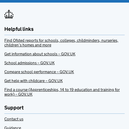
Helpful links
Find Ofsted reports for schools, colleges, childminders, nurseries,
children’s homes and more
Get information about schools – GOV.UK
School admissions – GOV.UK
Compare school performance – GOV.UK
Get help with childcare – GOV.UK
Find a course (Apprenticeships, 14 to 19 education and training for
work) – GOV.UK
Support
Contact us
Guidance