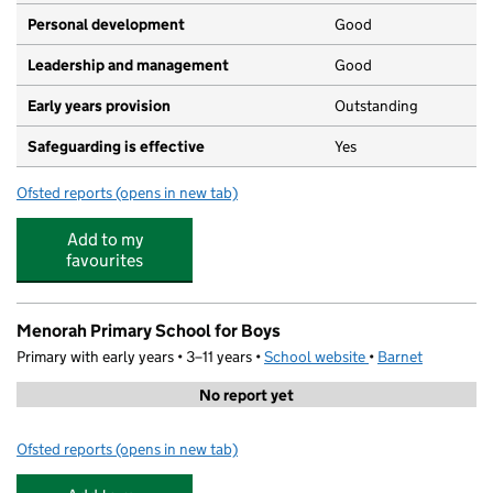
Personal development
Good
Leadership and management
Good
Early years provision
Outstanding
Safeguarding is effective
Yes
Ofsted reports
(opens in new tab)
for Wessex Gardens Primary School
Add to my
favourites
Menorah Primary School for Boys
Primary with early years • 3–11 years •
School website
(opens in new tab)
•
Barnet
No report yet
Ofsted reports
(opens in new tab)
for Menorah Primary School for Boys