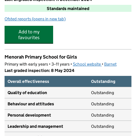
Standards maintained
Ofsted reports
(opens in new tab)
for Parkfield Primary School
Add to my
favourites
Menorah Primary School for Girls
Primary with early years • 3–11 years •
School website
(opens in new tab)
•
Barnet
Last graded inspection: 8 May 2024
Overall effectiveness
Outstanding
Quality of education
Outstanding
Behaviour and attitudes
Outstanding
Personal development
Outstanding
Leadership and management
Outstanding