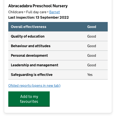
−
Abracadabra Preschool Nursery
Childcare • Full day care •
Barnet
Last inspection: 13 September 2022
Overall effectiveness
Good
Quality of education
Good
Behaviour and attitudes
Good
Personal development
Good
Leadership and management
Good
Safeguarding is effective
Yes
Ofsted reports
(opens in new tab)
for Abracadabra Preschool Nursery
Add to my
favourites