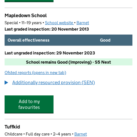
Mapledown School
Special • 11–19 years •
School website
(opens in new tab)
•
Barnet
Last graded inspection: 20 November 2013
Overall effectiveness
Good
Last ungraded inspection: 29 November 2023
School remains Good (Improving) - S5 Next
Ofsted reports
(opens in new tab)
for Mapledown School
Additionally resourced provision (SEN)
Add to my
favourites
Tuffkid
Childcare • Full day care • 2–4 years •
Barnet