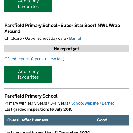
Add to my
favourites
Parkfield Primary School - Super Star Sport NWL Wrap
Around
Childcare • Out-of-school day care •
Barnet
No report yet
Ofsted reports
(opens in new tab)
for Parkfield Primary School - Super Star Sport NWL W
Add to my
favourites
Parkfield Primary School
Primary with early years • 3–11 years •
School website
(opens in new tab)
•
Barnet
Last graded inspection: 16 July 2015
Overall effectiveness
Good
Last ungraded inspection: 11 December 2024