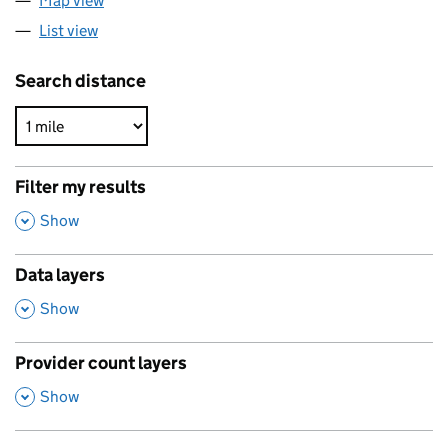
Map view
List view
Search distance
Filter my results
,
Show
Data layers
,
Show
Provider count layers
,
Show