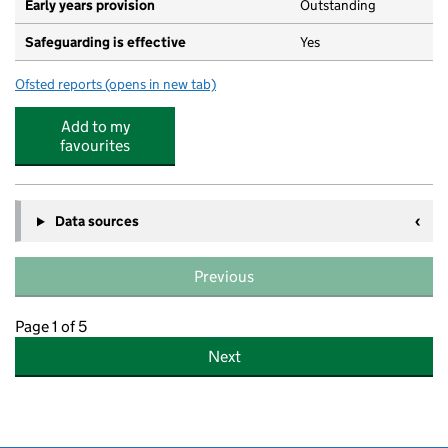
Early years provision
Outstanding
Safeguarding is effective
Yes
Ofsted reports
(opens in new tab)
for Menorah Primary School for Girls
Add to my
favourites
Data sources
Previous
Page 1 of 5
Next