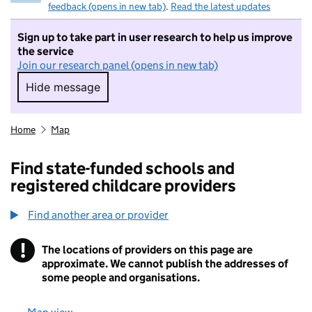
feedback (opens in new tab)
.
Read the latest updates
Sign up to take part in user research to help us improve
the service
Join our research panel (opens in new tab)
Hide message
Hide message. I do not want to take part in r
Home
Map
Find state-funded schools and
registered childcare providers
Find another area or provider
!
The locations of providers on this page are
Information
approximate. We cannot publish the addresses of
some people and organisations.