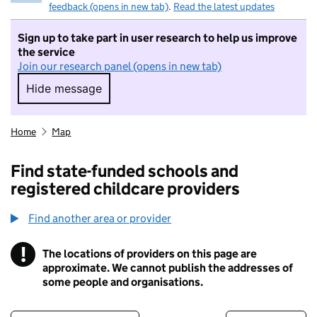
feedback (opens in new tab)
.
Read the latest updates
Sign up to take part in user research to help us improve
the service
Join our research panel (opens in new tab)
Hide message
Hide message. I do not want to take part in r
Home
Map
Find state-funded schools and
registered childcare providers
Find another area or provider
!
The locations of providers on this page are
Information
approximate. We cannot publish the addresses of
some people and organisations.