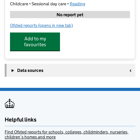
Childcare • Sessional day care •
Reading
No report yet
Ofsted reports
(opens in new tab)
for Stagecoach Reading Caversham
Add to my
favourites
Data sources
Helpful links
Find Ofsted reports for schools, colleges, childminders, nurseries,
children’s homes and more