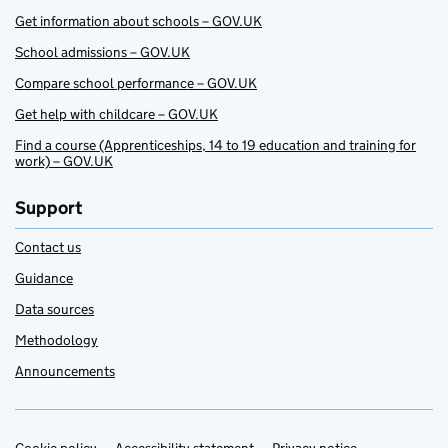
Get information about schools – GOV.UK
School admissions – GOV.UK
Compare school performance – GOV.UK
Get help with childcare – GOV.UK
Find a course (Apprenticeships, 14 to 19 education and training for
work) – GOV.UK
Support
Contact us
Guidance
Data sources
Methodology
Announcements