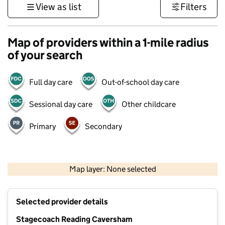
View as list
Filters
Map of providers within a 1-mile radius
of your search
Full day care
Out-of-school day care
Sessional day care
Other childcare
Primary
Secondary
500 m
3000 ft
Map layer: None selected
Contains OS data © Crown copyright and database rights 2026
+
Selected provider details
−
Stagecoach Reading Caversham