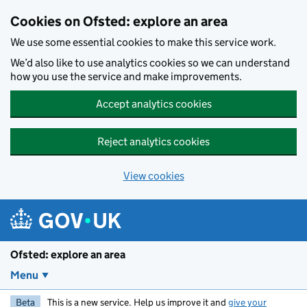
Skip to main content
Cookies on Ofsted: explore an area
We use some essential cookies to make this service work.
We’d also like to use analytics cookies so we can understand
how you use the service and make improvements.
Accept analytics cookies
Reject analytics cookies
View cookies
Ofsted: explore an area
Menu
Beta
This is a new service. Help us improve it and
give your