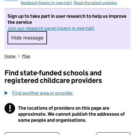
feedback (opens in new tab)
.
Read the latest updates
Sign up to take part in user research to help us improve
the service
Join our research panel (opens in new tab)
Hide message
Hide message. I do not want to take part in r
Home
Map
Find state-funded schools and
registered childcare providers
Find another area or provider
!
The locations of providers on this page are
Information
approximate. We cannot publish the addresses of
some people and organisations.