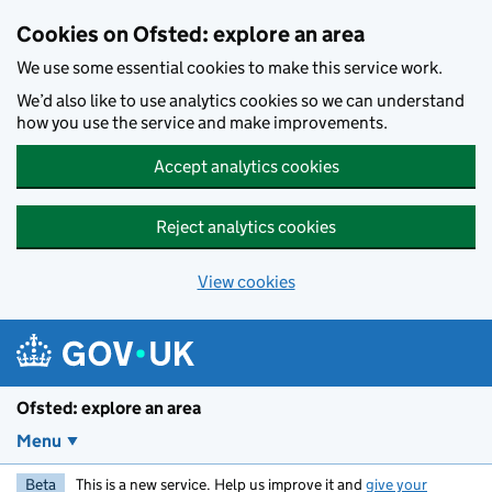
Skip to main content
Cookies on Ofsted: explore an area
We use some essential cookies to make this service work.
We’d also like to use analytics cookies so we can understand
how you use the service and make improvements.
Accept analytics cookies
Reject analytics cookies
View cookies
Ofsted: explore an area
Menu
Beta
This is a new service. Help us improve it and
give your