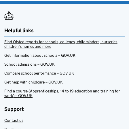
Helpful links
Find Ofsted reports for schools, colleges, childminders, nurseries,
children’s homes and more
Get information about schools – GOV.UK
School admissions – GOV.UK
Compare school performance – GOV.UK
Get help with childcare – GOV.UK
Find a course (Apprenticeships, 14 to 19 education and training for
work) – GOV.UK
Support
Contact us