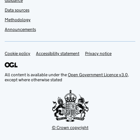
Guidance
Data sources
Methodology
Announcements
Cookie policy
Support links
Accessibility statement
Privacy notice
All content is available under the
Open Government Licence v3.0
,
except where otherwise stated
© Crown copyright