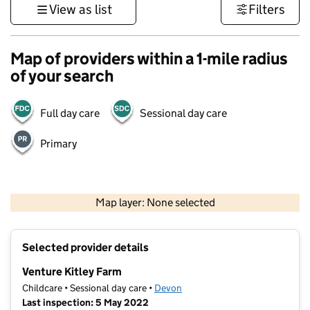
View as list
Filters
Map of providers within a 1-mile radius
of your search
Full day care
Sessional day care
Primary
1 km
3000 ft
Map layer: None selected
Contains OS data © Crown copyright and database rights 2026
+
Selected provider details
−
Venture Kitley Farm
Childcare • Sessional day care •
Devon
Last inspection: 5 May 2022