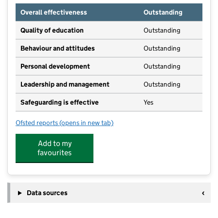
Overall effectiveness
Outstanding
Quality of education
Outstanding
Behaviour and attitudes
Outstanding
Personal development
Outstanding
Leadership and management
Outstanding
Safeguarding is effective
Yes
Ofsted reports
(opens in new tab)
for Venture Kitley Farm
Add to my
favourites
Data sources