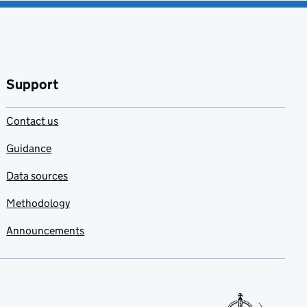
Support
Contact us
Guidance
Data sources
Methodology
Announcements