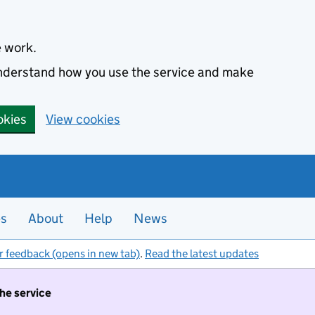
e work.
 understand how you use the service and make
okies
View cookies
es
About
Help
News
r feedback (opens in new tab)
.
Read the latest updates
the service