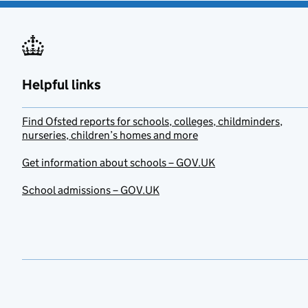
Helpful links
Find Ofsted reports for schools, colleges, childminders,
nurseries, children’s homes and more
Get information about schools – GOV.UK
School admissions – GOV.UK