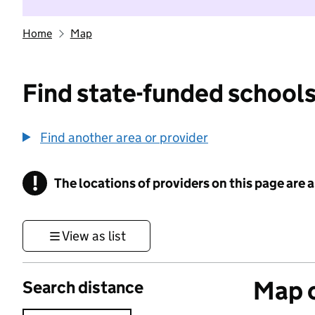
Home
Map
Find state-funded schools
Find another area or provider
!
The locations of providers on this page are
Information
View as list
Map o
Search distance