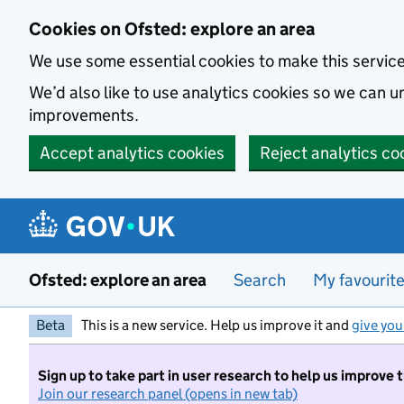
Skip to main content
Cookies on Ofsted: explore an area
We use some essential cookies to make this servic
We’d also like to use analytics cookies so we can
improvements.
Accept analytics cookies
Reject analytics co
Ofsted: explore an area
Search
My favourit
Beta
This is a new service. Help us improve it and
give you
Sign up to take part in user research to help us improve 
Join our research panel (opens in new tab)