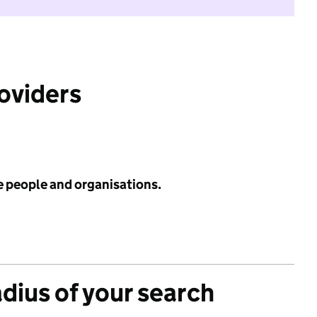
roviders
e people and organisations.
adius of your search