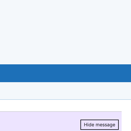
Hide message
Hide message.