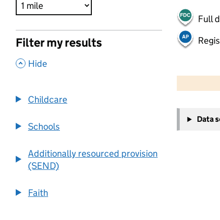
Full 
Regis
Filter my results
,
Hide
500 m
2000 ft
Childcare
+
Data 
−
Schools
Additionally resourced provision
(SEND)
Faith