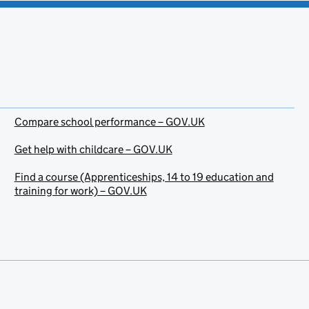
Compare school performance – GOV.UK
Get help with childcare – GOV.UK
Find a course (Apprenticeships, 14 to 19 education and
training for work) – GOV.UK