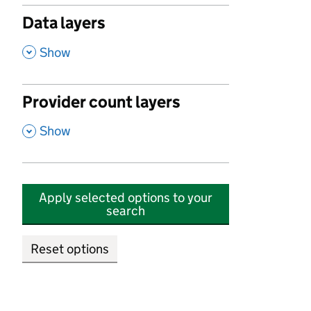
Data layers
,
Show
Provider count layers
,
Show
Apply selected options to your
search
Reset options