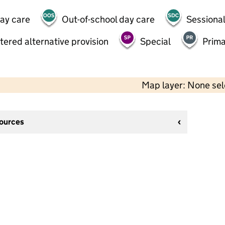
day care
Out-of-school day care
Sessional
tered alternative provision
Special
Prima
Map layer: None se
sources