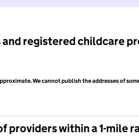
 and registered childcare p
 approximate. We cannot publish the addresses of som
f providers within a 1-mile r