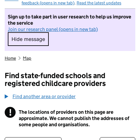
feedback (opens in new tab)
.
Read the latest updates
Sign up to take part in user research to help us improve
the service
Join our research panel (opens in new tab)
Hide message
Hide message. I do not want to take part in r
Home
Map
Find state-funded schools and
registered childcare providers
Find another area or provider
!
The locations of providers on this page are
Information
approximate. We cannot publish the addresses of
some people and organisations.