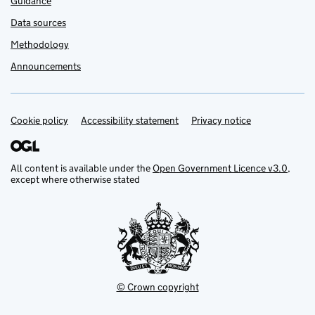
Guidance
Data sources
Methodology
Announcements
Cookie policy
Support links
Accessibility statement
Privacy notice
All content is available under the
Open Government Licence v3.0
,
except where otherwise stated
© Crown copyright