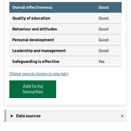
Overall effectiveness
Good
Quality of education
Good
Behaviour and attitudes
Good
Personal development
Good
Leadership and management
Good
Safeguarding is effective
Yes
Ofsted reports
(opens in new tab)
for Gumboots And Roots Pre-School
Add to my
favourites
Data sources