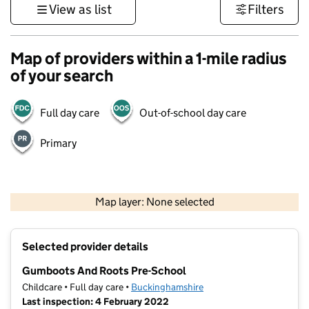
View as list
Filters
Map of providers within a 1-mile radius
of your search
Full day care
Out-of-school day care
Primary
500 m
3000 ft
Map layer: None selected
Contains OS data © Crown copyright and database rights 2026
+
Selected provider details
−
Gumboots And Roots Pre-School
Childcare • Full day care •
Buckinghamshire
Last inspection: 4 February 2022