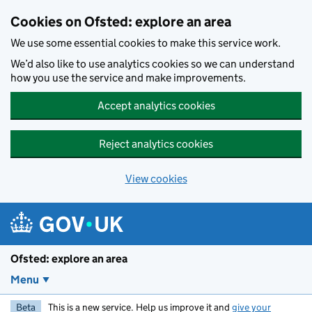
Skip to main content
Cookies on Ofsted: explore an area
We use some essential cookies to make this service work.
We’d also like to use analytics cookies so we can understand
how you use the service and make improvements.
Accept analytics cookies
Reject analytics cookies
View cookies
Ofsted: explore an area
Menu
Beta
This is a new service. Help us improve it and
give your