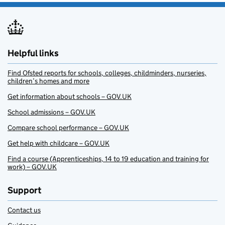
Helpful links
Find Ofsted reports for schools, colleges, childminders, nurseries,
children’s homes and more
Get information about schools – GOV.UK
School admissions – GOV.UK
Compare school performance – GOV.UK
Get help with childcare – GOV.UK
Find a course (Apprenticeships, 14 to 19 education and training for
work) – GOV.UK
Support
Contact us