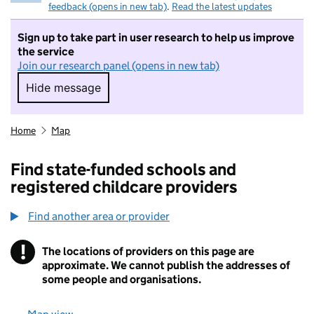
feedback (opens in new tab)
.
Read the latest updates
Sign up to take part in user research to help us improve
the service
Join our research panel (opens in new tab)
Hide message
Hide message. I do not want to take part in r
Home
Map
Find state-funded schools and
registered childcare providers
Find another area or provider
!
The locations of providers on this page are
Information
approximate. We cannot publish the addresses of
some people and organisations.