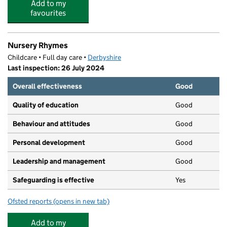
Add to my
favourites
Nursery Rhymes
Childcare • Full day care •
Derbyshire
Last inspection: 26 July 2024
Overall effectiveness
Good
Quality of education
Good
Behaviour and attitudes
Good
Personal development
Good
Leadership and management
Good
Safeguarding is effective
Yes
Ofsted reports
(opens in new tab)
for Nursery Rhymes
Add to my