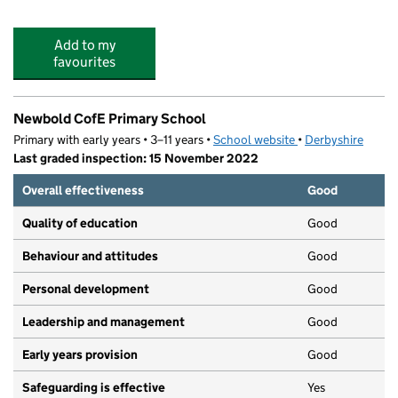
Add to my
favourites
Newbold CofE Primary School
Primary with early years • 3–11 years •
School website
(opens in new tab)
•
Derbyshire
Last graded inspection: 15 November 2022
Overall effectiveness
Good
Quality of education
Good
Behaviour and attitudes
Good
Personal development
Good
Leadership and management
Good
Early years provision
Good
Safeguarding is effective
Yes