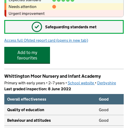
Needs attention
Urgent improvement
✓
Safeguarding standards met
Access full Ofsted report card
(opens in new tab)
for Cavendish Junior School
Add to my
favourites
Whittington Moor Nursery and Infant Academy
Primary with early years • 2–7 years •
School website
(opens in new tab)
•
Derbyshire
Last graded inspection: 8 June 2022
Overall effectiveness
Good
Quality of education
Good
Behaviour and attitudes
Good