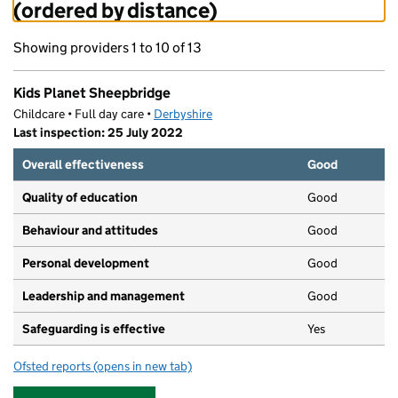
(ordered by distance)
Showing providers 1 to 10 of 13
Kids Planet Sheepbridge
Childcare • Full day care •
Derbyshire
Last inspection: 25 July 2022
Overall effectiveness
Good
Quality of education
Good
Behaviour and attitudes
Good
Personal development
Good
Leadership and management
Good
Safeguarding is effective
Yes
Ofsted reports
(opens in new tab)
for Kids Planet Sheepbridge