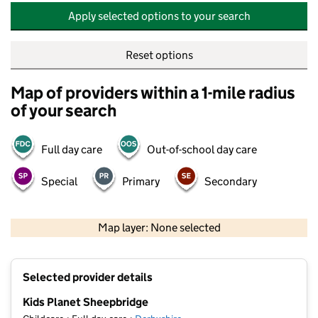
Apply selected options to your search
Reset options
Map of providers within a 1-mile radius
of your search
Full day care
Out-of-school day care
Special
Primary
Secondary
500 m
2000 ft
Map layer: None selected
Contains OS data © Crown copyright and database rights 2026
+
Selected provider details
−
Kids Planet Sheepbridge