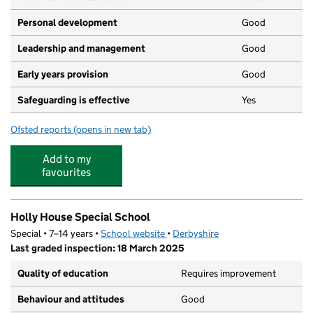
Personal development
Good
Leadership and management
Good
Early years provision
Good
Safeguarding is effective
Yes
Ofsted reports
(opens in new tab)
for Mary Swanwick Primary School
Add to my
favourites
Holly House Special School
Special • 7–14 years •
School website
(opens in new tab)
•
Derbyshire
Last graded inspection: 18 March 2025
Quality of education
Requires improvement
Behaviour and attitudes
Good