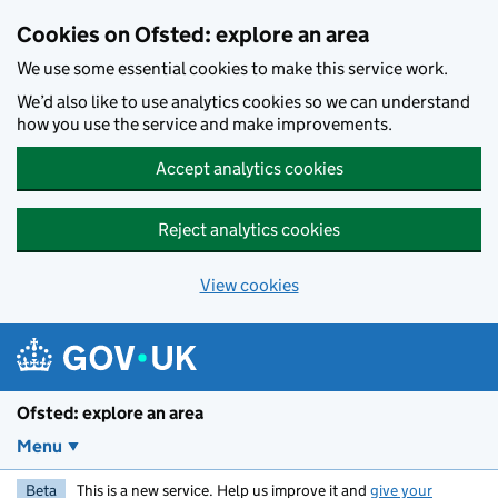
Skip to main content
Cookies on Ofsted: explore an area
We use some essential cookies to make this service work.
We’d also like to use analytics cookies so we can understand
how you use the service and make improvements.
Accept analytics cookies
Reject analytics cookies
View cookies
Ofsted: explore an area
Menu
Beta
This is a new service. Help us improve it and
give your