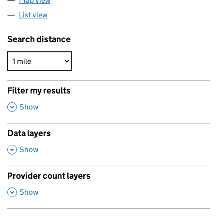
Map view
List view
Search distance
Filter my results
,
Show
Data layers
,
Show
Provider count layers
,
Show