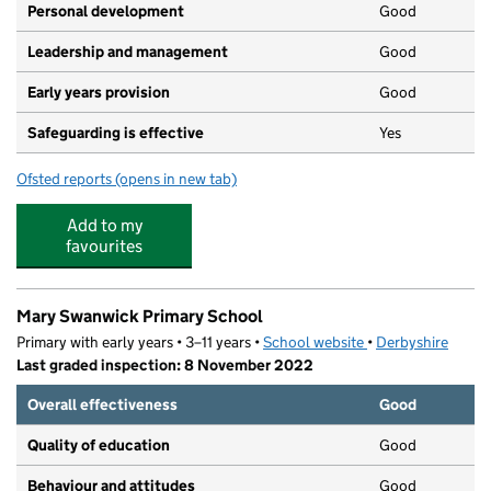
Personal development
Good
Leadership and management
Good
Early years provision
Good
Safeguarding is effective
Yes
Ofsted reports
(opens in new tab)
for Whittington Moor Nursery and Infant Academy
Add to my
favourites
Mary Swanwick Primary School
Primary with early years • 3–11 years •
School website
(opens in new tab)
•
Derbyshire
Last graded inspection: 8 November 2022
Overall effectiveness
Good
Quality of education
Good
Behaviour and attitudes
Good