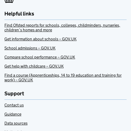
Helpful links
Find Ofsted reports for schools, colleges, childminders, nurseries,
children’s homes and more
Get information about schools – GOV.UK
School admissions – GOV.UK
Compare school performance – GOV.UK
Get help with childcare – GOV.UK
Find a course (Apprenticeships, 14 to 19 education and training for
work) – GOV.UK
Support
Contact us
Guidance
Data sources