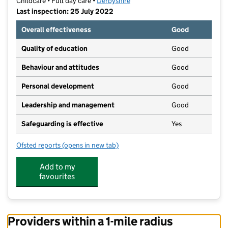
Childcare • Full day care •
Derbyshire
Last inspection: 25 July 2022
Overall effectiveness
Good
Quality of education
Good
Behaviour and attitudes
Good
Personal development
Good
Leadership and management
Good
Safeguarding is effective
Yes
Ofsted reports
(opens in new tab)
for Kids Planet Sheepbridge
Add to my
favourites
Providers within a 1-mile radius