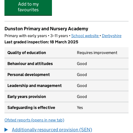
Add to my
favourites
Dunston Primary and Nursery Academy
Primary with early years • 3–11 years •
School website
(opens in new tab)
•
Derbyshire
Last graded inspection: 18 March 2025
Quality of education
Requires improvement
Behaviour and attitudes
Good
Personal development
Good
Leadership and management
Good
Early years provision
Good
Safeguarding is effective
Yes
Ofsted reports
(opens in new tab)
for Dunston Primary and Nursery Academy
Additionally resourced provision (SEN)