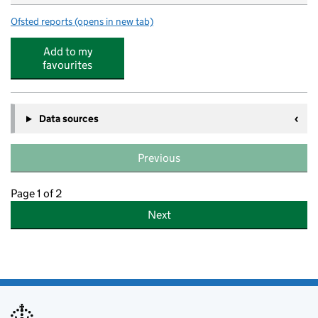
Ofsted reports
(opens in new tab)
for Newbold CofE Primary School
Add to my
favourites
Data sources
Previous
Page 1 of 2
Next