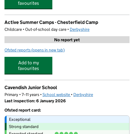
favourites
Active Summer Camps - Chesterfield Camp
Childcare • Out-of-school day care •
Derbyshire
No report yet
Ofsted reports
(opens in new tab)
for Active Summer Camps - Chesterfield Camp
Add to my
favourites
Cavendish Junior School
Primary • 7–11 years •
School website
(opens in new tab)
•
Derbyshire
Last inspection: 6 January 2026
Ofsted report card:
Exceptional
Strong standard
Expected standard