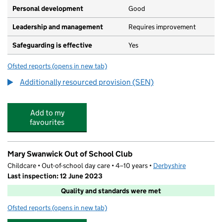
Personal development
Good
Leadership and management
Requires improvement
Safeguarding is effective
Yes
Ofsted reports
(opens in new tab)
for Holly House Special School
Additionally resourced provision (SEN)
Add to my
favourites
Mary Swanwick Out of School Club
Childcare • Out-of-school day care • 4–10 years •
Derbyshire
Last inspection: 12 June 2023
Quality and standards were met
Ofsted reports
(opens in new tab)
for Mary Swanwick Out of School Club